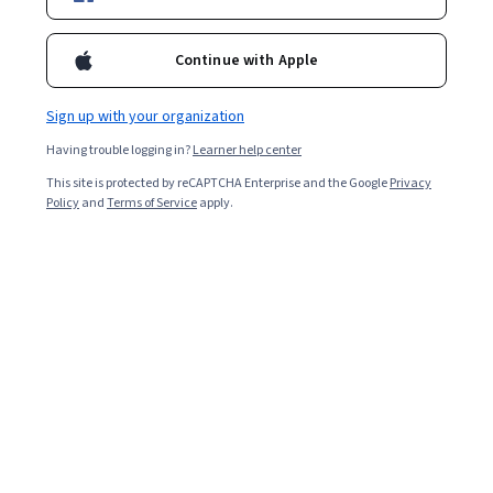
2,148
already enrolled
Continue with Apple
Included with
•
Learn more
Sign up with your organization
Ask Coursera
Is this right for me?
Having trouble logging in?
Learner help center
This site is protected by reCAPTCHA Enterprise and the Google
Privacy
5 modules
Policy
and
Terms of Service
apply.
Gain insight into a topic and learn the fundamentals.
4.9
20 reviews
Intermediate level
Recommended experience
1 week to complete
at 10 hours a week
Flexible schedule
Learn at your own pace