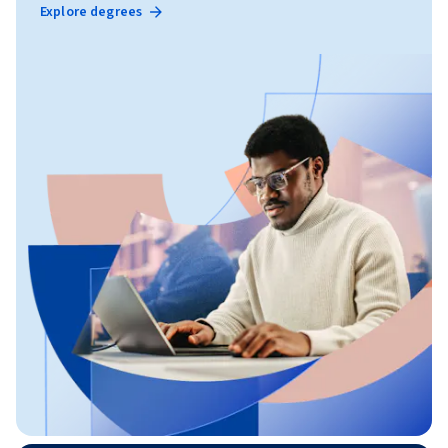
Explore degrees