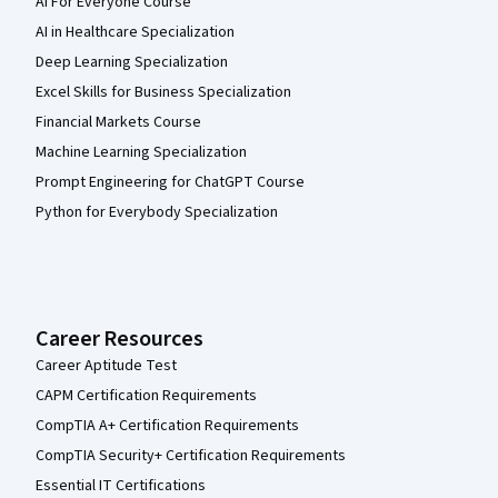
AI For Everyone Course
AI in Healthcare Specialization
Deep Learning Specialization
Excel Skills for Business Specialization
Financial Markets Course
Machine Learning Specialization
Prompt Engineering for ChatGPT Course
Python for Everybody Specialization
Career Resources
Career Aptitude Test
CAPM Certification Requirements
CompTIA A+ Certification Requirements
CompTIA Security+ Certification Requirements
Essential IT Certifications