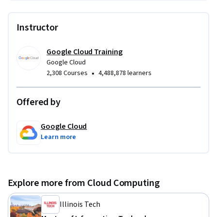
Instructor
Google Cloud Training
Google Cloud
•
2,308 Courses
4,488,878 learners
Offered by
Google Cloud
Learn more
Explore more from Cloud Computing
Illinois Tech