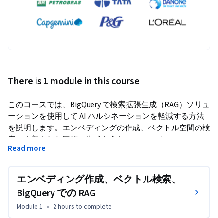
There is 1 module in this course
このコースでは、BigQuery で検索拡張生成（RAG）ソリュ
ーションを使用して AI ハルシネーションを軽減する方法
を説明します。エンベディングの作成、ベクトル空間の検
索、改善された回答の生成を含む RAG ワークフローにつ
Read more
いて解説し、これらの手順の背後にある概念的な理由と、
BigQuery を使用した実践的な実装方法についても説明し
ます。このコースを完了すると、BigQuery、Gemini など
エンベディング作成、ベクトル検索、
の生成 AI モデル、エンベディング モデルを使用して RAG 
BigQuery での RAG
パイプラインを構築し、独自の AI ハルシネーションのユ
Module 1
•
2 hours
to complete
ースケースに対処できるようになります。