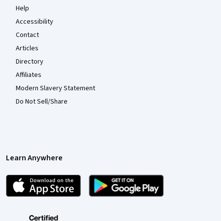
Help
Accessibility
Contact
Articles
Directory
Affiliates
Modern Slavery Statement
Do Not Sell/Share
Learn Anywhere