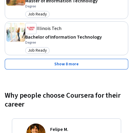
Master of Information Technology
Degree
Job Ready
Category: Job Ready
Illinois Tech
Bachelor of Information Technology
Degree
Job Ready
Category: Job Ready
Show 8 more
Why people choose Coursera for their
career
Felipe M.