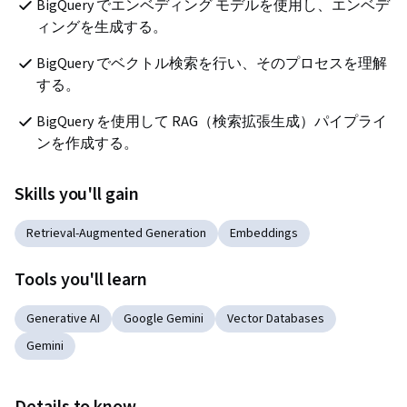
BigQuery でエンベディング モデルを使用し、エンベデ
ィングを生成する。
BigQuery でベクトル検索を行い、そのプロセスを理解
する。
BigQuery を使用して RAG（検索拡張生成）パイプライ
ンを作成する。
Skills you'll gain
Retrieval-Augmented Generation
Embeddings
Tools you'll learn
Generative AI
Google Gemini
Vector Databases
Gemini