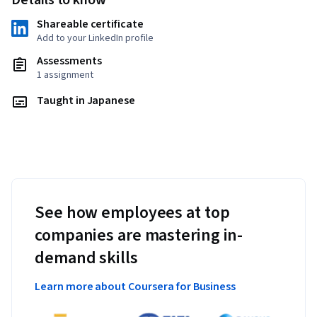
Details to know
Shareable certificate
Add to your LinkedIn profile
Assessments
1 assignment
Taught in Japanese
See how employees at top
companies are mastering in-
demand skills
Learn more about Coursera for Business