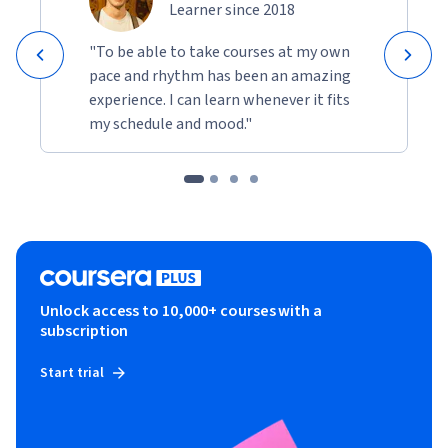
Learner since 2018
"To be able to take courses at my own
pace and rhythm has been an amazing
experience. I can learn whenever it fits
my schedule and mood."
Unlock access to 10,000+ courses with a
subscription
Start trial