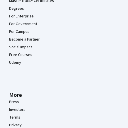
MasterTrack® Certificates
Degrees
For Enterprise
For Government
For Campus
Become a Partner
Social Impact
Free Courses
Udemy
More
Press
Investors
Terms
Privacy