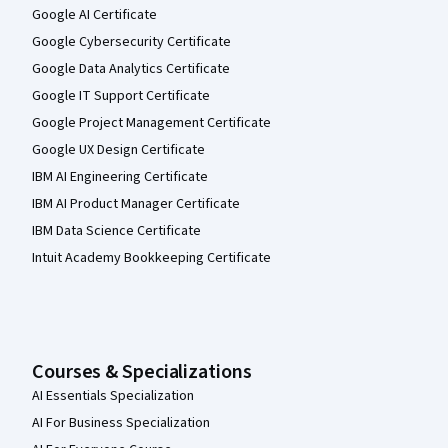
Google AI Certificate
Google Cybersecurity Certificate
Google Data Analytics Certificate
Google IT Support Certificate
Google Project Management Certificate
Google UX Design Certificate
IBM AI Engineering Certificate
IBM AI Product Manager Certificate
IBM Data Science Certificate
Intuit Academy Bookkeeping Certificate
Courses & Specializations
AI Essentials Specialization
AI For Business Specialization