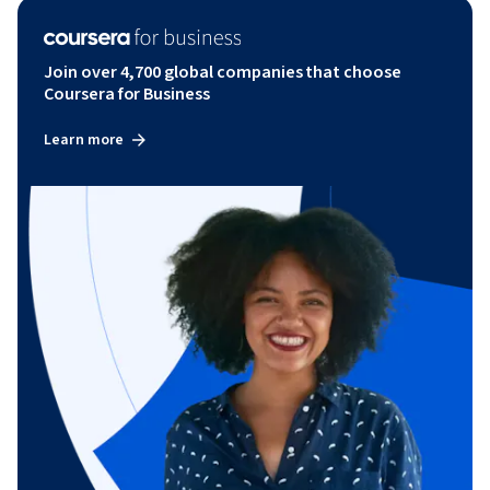
Join over 4,700 global companies that choose
Coursera for Business
Learn more