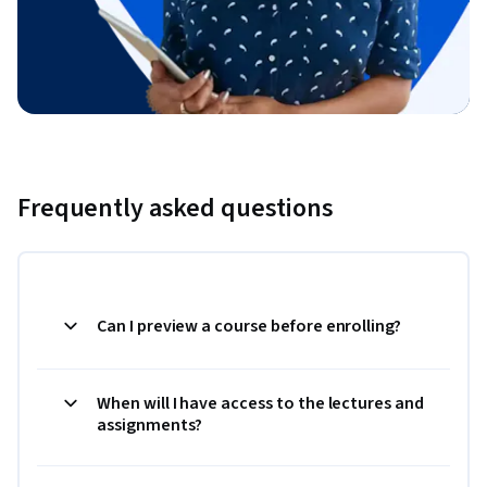
Frequently asked questions
Can I preview a course before enrolling?
When will I have access to the lectures and
assignments?