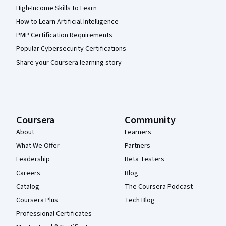
High-Income Skills to Learn
How to Learn Artificial Intelligence
PMP Certification Requirements
Popular Cybersecurity Certifications
Share your Coursera learning story
Coursera
Community
About
Learners
What We Offer
Partners
Leadership
Beta Testers
Careers
Blog
Catalog
The Coursera Podcast
Coursera Plus
Tech Blog
Professional Certificates