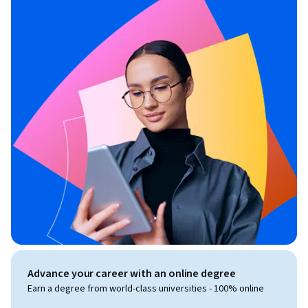
Advance your career with an online degree
Earn a degree from world-class universities - 100% online