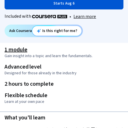
Starts Aug 6
Included with
•
Learn more
Ask Coursera
Is this right for me?
1 module
Gain insight into a topic and learn the fundamentals.
Advanced level
Designed for those already in the industry
2 hours to complete
Flexible schedule
Learn at your own pace
What you'll learn