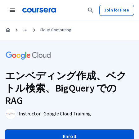
Join for Free
Cloud Computing
エンベディング作成、ベク
トル検索、BigQuery での
RAG
Instructor:
Google Cloud Training
Enroll