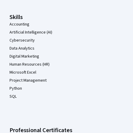
Skills
Accounting
Artificial Intelligence (AI)
Cybersecurity
Data Analytics
Digital Marketing
Human Resources (HR)
Microsoft Excel
Project Management
Python
SQL
Professional Certificates