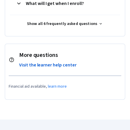
What will I get when I enroll?
Show all 6 frequently asked questions
More questions
Visit the learner help center
Financial aid available,
learn more
Coursera Footer