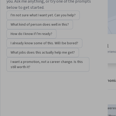
you. Ask me anything, or try one of the prompts
Enroll now
below to get started.
I'm not sure what I want yet. Can you help?
Included with
•
Learn more
What kind of person does well in this?
How do I know if I'm ready?
2 modules
I already know some of this. Will I be bored?
Beginner level
Gain insight into a topic and learn
Recommended experien
What jobs does this actually help me get?
the fundamentals.
I want a promotion, not a career change. Is this
still worth it?
About
Modules
Recommendations
Testimoni
Skills you'll gain
Artificial Intelligence and Machine Learning (AI/ML)
AI powered