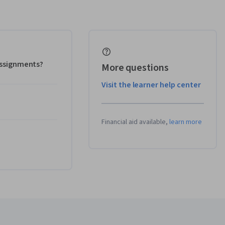
 assignments?
More questions
Visit the learner help center
Financial aid available,
learn more