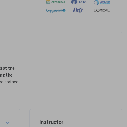
d at the 
ng the 
e trained, 
igence 
tive 
nd how 
sign, 
Instructor