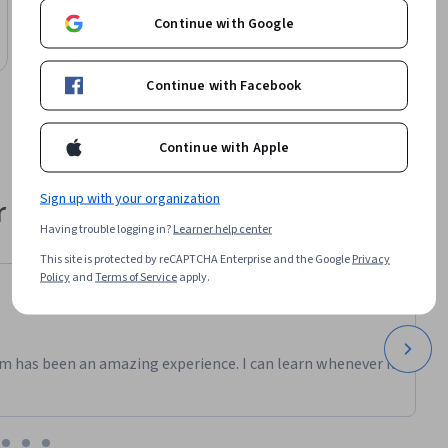
arise when 
AI Basics and Tools for Creativity
Continue with Google
Course
Free Trial
Status: Free Trial
 
Continue with Facebook
 in your 
, just 
Continue with Apple
Sign up with your organization
 their career
Having trouble logging in?
Learner help center
This site is protected by reCAPTCHA Enterprise and the Google
Privacy
Policy
and
Terms of Service
apply.
m has been an amazing experience. I can learn whenever it