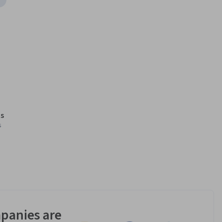
s
s
panies are