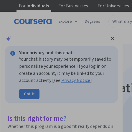
For
Individuals
For
Businesses
For
Universities
Explore
Degrees
Browse
Computer Science
Algorithms
Your privacy and this chat
Your chat history may be temporarily saved to
personalize your experience. If you log in or
create an account, it may be linked to your
account activity [see
Privacy Notice
]
Introduction to Creat
Got it
AI
Is this right for me?
Instructor:
Terence Broad
Whether this program is a good fit really depends on