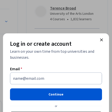
Terence Broad
g in 
University of the Arts London
ese tools 
•
4 Courses
1,832 learners
ations of 
Offered by
d creative 
Log in or create account
University of the Arts London
Learn on your own time from top universities and
Learn more
businesses.
g an 
ystems 
Email
*
, you’ll 
 of how 
 technical 
Continue
es: What 
hip, 
or
University of Michigan