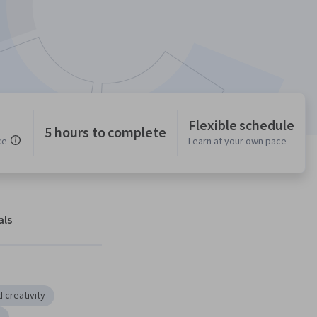
Flexible schedule
5 hours to complete
ce
Learn at your own pace
als
 creativity