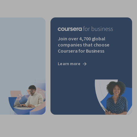
Join over 4,700 global
companies that choose
Coursera for Business
Learn more