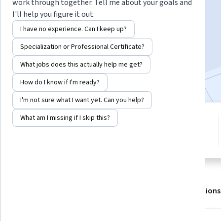
work through together. Tell me about your goals and
I'll help you figure it out.
Enroll for free
I have no experience. Can I keep up?
Starts Aug 6
Specialization or Professional Certificate?
4,378
already enrolled
What jobs does this actually help me get?
Included with
•
Learn more
How do I know if I'm ready?
I'm not sure what I want yet. Can you help?
What am I missing if I skip this?
5 modules
3.4
Gain insight into a topic and learn
29 reviews
the fundamentals.
About
Outcomes
Modules
Recommendations