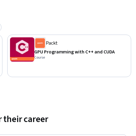
Packt
GPU Programming with C++ and CUDA
Course
 their career