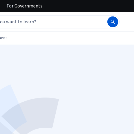
For
Governments
ment