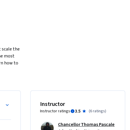
 scale the 
e most 
n how to 
ents to 
ts will 
ocessing 
niques 
Instructor
g:

3.5
Instructor ratings
(
6 ratings
)
Chancellor Thomas Pascale
ability to 