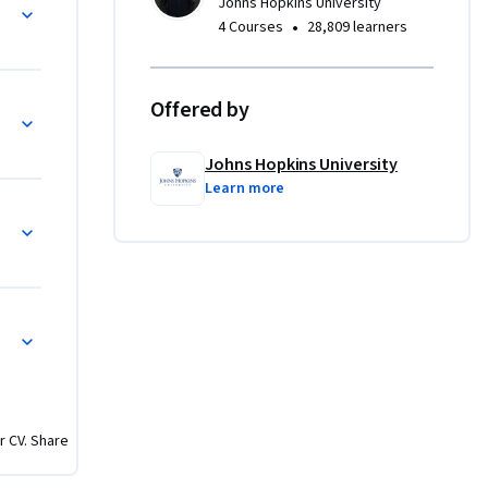
Johns Hopkins University
•
4 Courses
28,809 learners
 
 
Offered by
nding of 
Johns Hopkins University
++.

Learn more
opers and 
computing, 
ng Primitives
r CV. Share