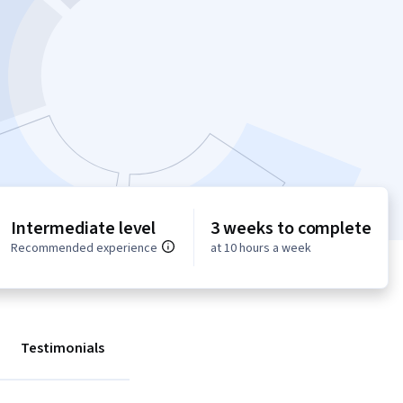
Intermediate level
3 weeks to complete
Recommended experience
at 10 hours a week
Testimonials