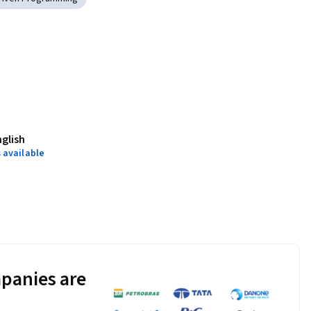
nglish
 available
panies are