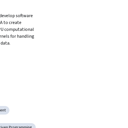
develop software 
 to create 
PU computational 
nels for handling 
data.
ent
riven Programming