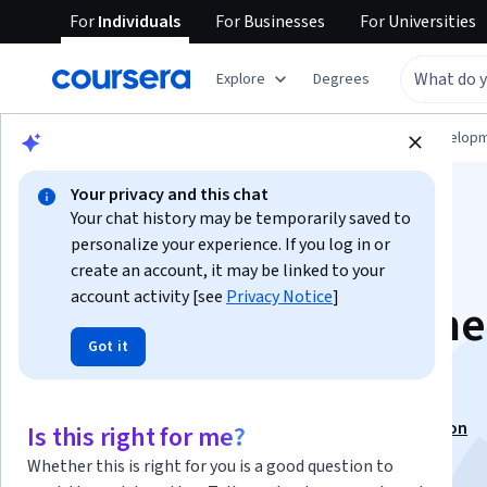
For
Individuals
For
Businesses
For
Universities
Explore
Degrees
Browse
Computer Science
Software Develop
Your privacy and this chat
Your chat history may be temporarily saved to
personalize your experience. If you log in or
create an account, it may be linked to your
account activity [see
Privacy Notice
]
CUDA at Scale for the
Got it
Enterprise
This course is part of
GPU Programming Specialization
Is this right for me?
Instructor:
Chancellor Thomas Pascale
Whether this is right for you is a good question to