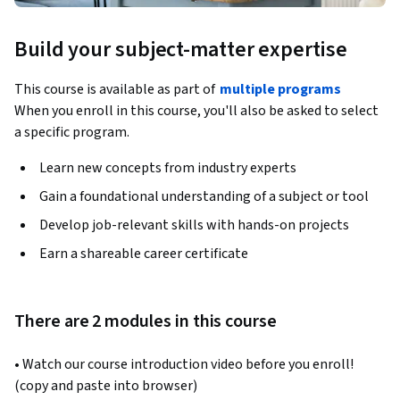
Build your subject-matter expertise
This course is available as part of
multiple programs
When you enroll in this course, you'll also be asked to select
a specific program.
Learn new concepts from industry experts
Gain a foundational understanding of a subject or tool
Develop job-relevant skills with hands-on projects
Earn a shareable career certificate
There are 2 modules in this course
• Watch our course introduction video before you enroll!  
(copy and paste into browser)  