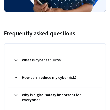
Frequently asked questions
What is cyber security?
How can I reduce my cyber risk?
Why is digital safety important for
everyone?