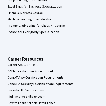
Deep Learning Specialization
Excel Skills for Business Specialization
Financial Markets Course
Machine Learning Specialization
Prompt Engineering for ChatGPT Course
Python for Everybody Specialization
Career Resources
Career Aptitude Test
CAPM Certification Requirements
CompTIA A+ Certification Requirements
CompTIA Security+ Certification Requirements
Essential IT Certifications
High-Income Skills to Learn
How to Learn Artificial Intelligence