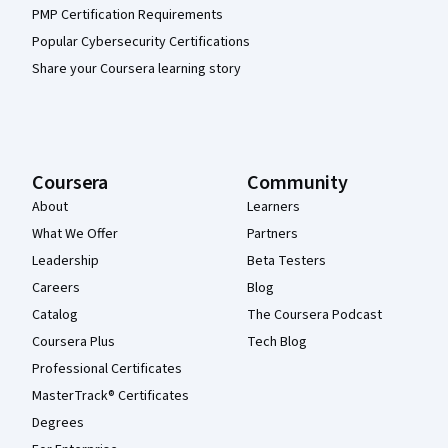
PMP Certification Requirements
Popular Cybersecurity Certifications
Share your Coursera learning story
Coursera
Community
About
Learners
What We Offer
Partners
Leadership
Beta Testers
Careers
Blog
Catalog
The Coursera Podcast
Coursera Plus
Tech Blog
Professional Certificates
MasterTrack® Certificates
Degrees