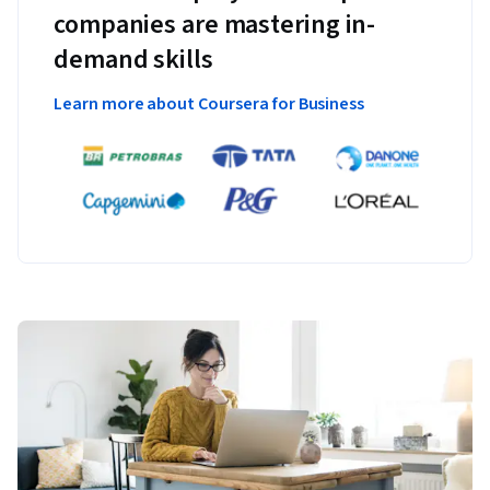
companies are mastering in-
demand skills
Learn more about Coursera for Business