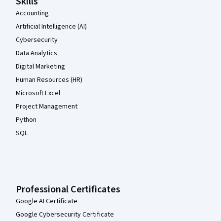
Skills
Accounting
Artificial Intelligence (AI)
Cybersecurity
Data Analytics
Digital Marketing
Human Resources (HR)
Microsoft Excel
Project Management
Python
SQL
Professional Certificates
Google AI Certificate
Google Cybersecurity Certificate