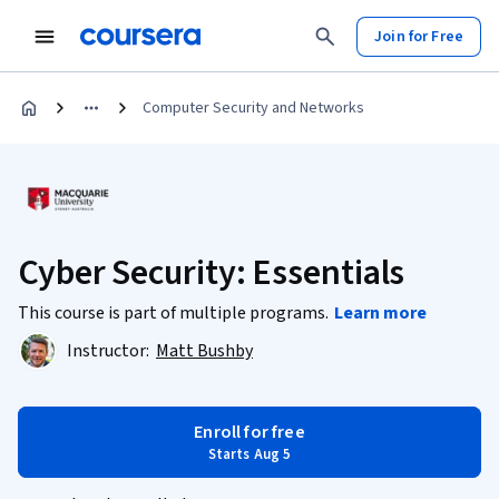
Join for Free
Computer Security and Networks
Cyber Security: Essentials
This course is part of multiple programs.
Learn more
Instructor:
Matt Bushby
Enroll for free
Starts Aug 5