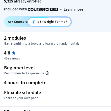
5,315
already enrolled
Included with
•
Learn more
Ask Coursera
Is this right for me?
2 modules
Gain insight into a topic and learn the fundamentals.
4.8
49 reviews
Beginner level
Recommended experience
4 hours to complete
Flexible schedule
Learn at your own pace