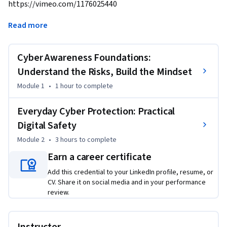
https://vimeo.com/1176025440
Cyber Security Essentials: Stay Safe. Stay Secure.

Read more
Cyber threats are a daily reality. This introductory course 
Cyber Awareness Foundations:
provides critical knowledge and practical tools to protect 
yourself, your data, and your organization at home and work.

Understand the Risks, Build the Mindset
Module 1
•
1 hour
to complete
Developed by Macquarie University’s Cyber Skills Academy, 
this course suits any individual, regardless of role or 
Everyday Cyber Protection: Practical
technical background. Cyber security starts with you.

Digital Safety
Module 2
•
3 hours
to complete
By the end of this course, you will be able to:

• Recognize cyber risks and understand security awareness 
Earn a career certificate
importance.

Add this credential to your LinkedIn profile, resume, or
• Create secure passwords and use multi-factor 
CV. Share it on social media and in your performance
authentication.

review.
• Browse safely and use social media without compromising 
privacy.
