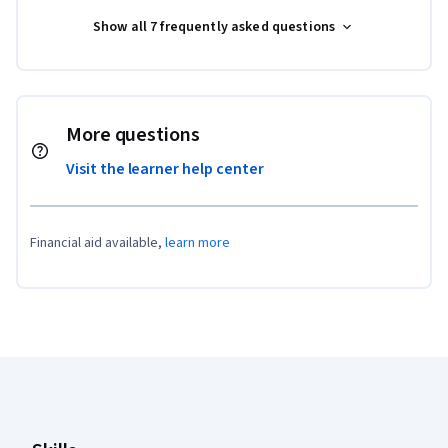
Show all 7 frequently asked questions
More questions
Visit the learner help center
Financial aid available,
learn more
Coursera Footer