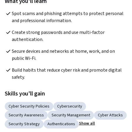
What you'll learn
Spot scams and phishing attempts to protect personal 
and professional information.
Create strong passwords and use multi-factor 
authentication.
Secure devices and networks at home, work, and on 
public Wi-Fi.
Build habits that reduce cyber risk and promote digital 
safety.
Skills you'll gain
Cyber Security Policies
Cybersecurity
Security Awareness
Security Management
Cyber Attacks
Show all
Security Strategy
Authentications