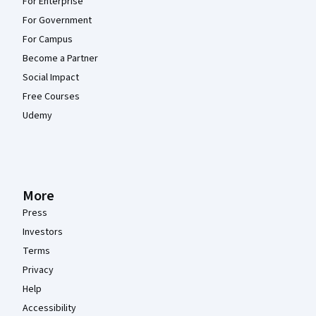
For Enterprise
For Government
For Campus
Become a Partner
Social Impact
Free Courses
Udemy
More
Press
Investors
Terms
Privacy
Help
Accessibility