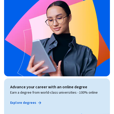
Advance your career with an online degree
Earn a degree from world-class universities - 100% online
Explore degrees