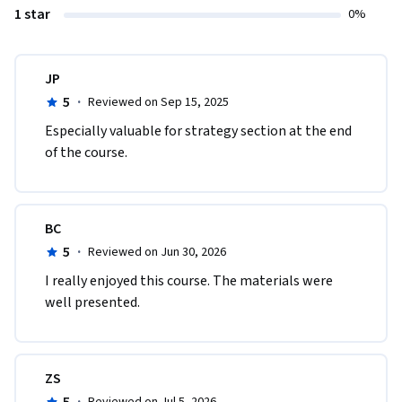
1 star
0%
JP
5
·
Reviewed on Sep 15, 2025
Especially valuable for strategy section at the end 
of the course.
BC
5
·
Reviewed on Jun 30, 2026
I really enjoyed this course. The materials were 
well presented.
ZS