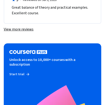
5
·
Reviewed on Jul 5, 2026
Great balance of theory and practical examples. 
Excellent course.
View more reviews
Unlock access to 10,000+ courses with a
subscription
Start trial