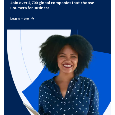
Join over 4,700 global companies that choose
Coursera for Business
Learn more