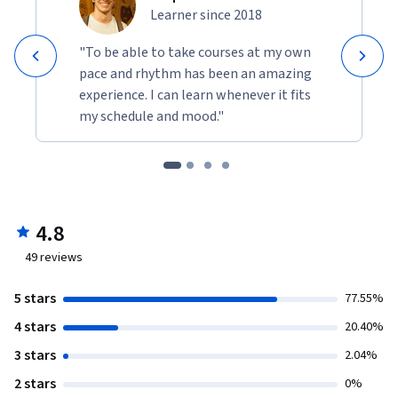
Learner since 2018
"To be able to take courses at my own
pace and rhythm has been an amazing
experience. I can learn whenever it fits
my schedule and mood."
4.8
49
reviews
5 stars
77.55%
4 stars
20.40%
3 stars
2.04%
2 stars
0%