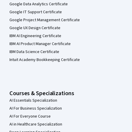
Google Data Analytics Certificate
Google IT Support Certificate
Google Project Management Certificate
Google UX Design Certificate
IBM AI Engineering Certificate
IBM AI Product Manager Certificate
IBM Data Science Certificate
Intuit Academy Bookkeeping Certificate
Courses & Specializations
AI Essentials Specialization
AI For Business Specialization
AI For Everyone Course
AI in Healthcare Specialization