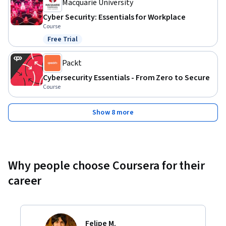
Macquarie University
Cyber Security: Essentials for Workplace
Course
Free Trial
Status: Free Trial
Packt
Cybersecurity Essentials - From Zero to Secure
Course
Show 8 more
Why people choose Coursera for their
career
Felipe M.