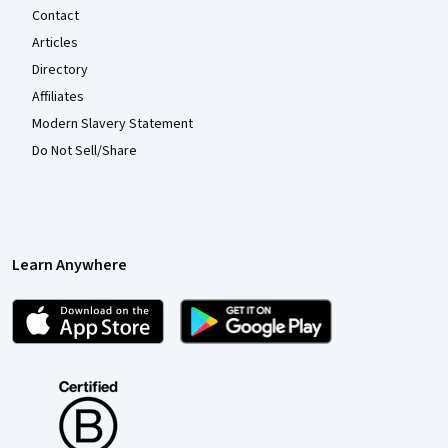
Contact
Articles
Directory
Affiliates
Modern Slavery Statement
Do Not Sell/Share
Learn Anywhere