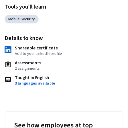
Tools you'll learn
Mobile Security
Details to know
Shareable certificate
Add to your LinkedIn profile
Assessments
2 assignments
Taught in English
3 languages available
See how employees at top