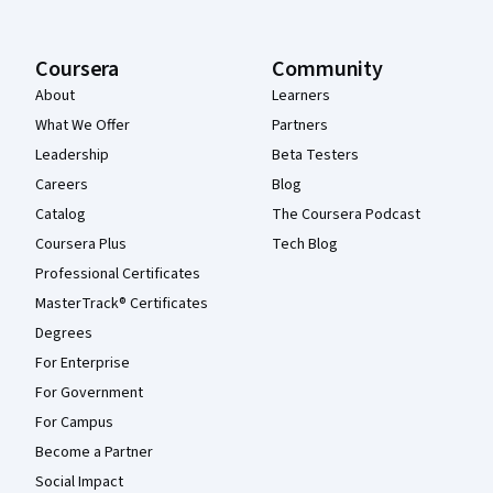
Coursera
Community
About
Learners
What We Offer
Partners
Leadership
Beta Testers
Careers
Blog
Catalog
The Coursera Podcast
Coursera Plus
Tech Blog
Professional Certificates
MasterTrack® Certificates
Degrees
For Enterprise
For Government
For Campus
Become a Partner
Social Impact