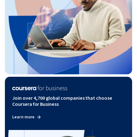
Join over 4,700 global companies that choose
Coursera for Business
Learn more