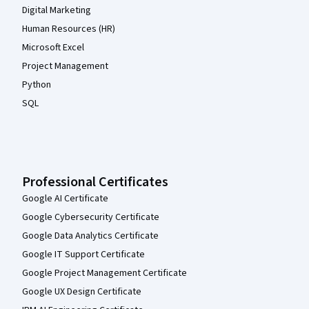
Digital Marketing
Human Resources (HR)
Microsoft Excel
Project Management
Python
SQL
Professional Certificates
Google AI Certificate
Google Cybersecurity Certificate
Google Data Analytics Certificate
Google IT Support Certificate
Google Project Management Certificate
Google UX Design Certificate