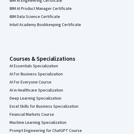
IBM AI Engineering Certificate
IBM AI Product Manager Certificate
IBM Data Science Certificate
Intuit Academy Bookkeeping Certificate
Courses & Specializations
AI Essentials Specialization
AI For Business Specialization
AI For Everyone Course
AI in Healthcare Specialization
Deep Learning Specialization
Excel Skills for Business Specialization
Financial Markets Course
Machine Learning Specialization
Prompt Engineering for ChatGPT Course