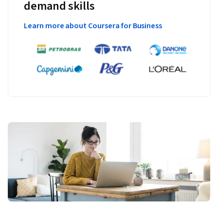
demand skills
Learn more about Coursera for Business