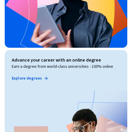
Advance your career with an online degree
Earn a degree from world-class universities - 100% online
Explore degrees