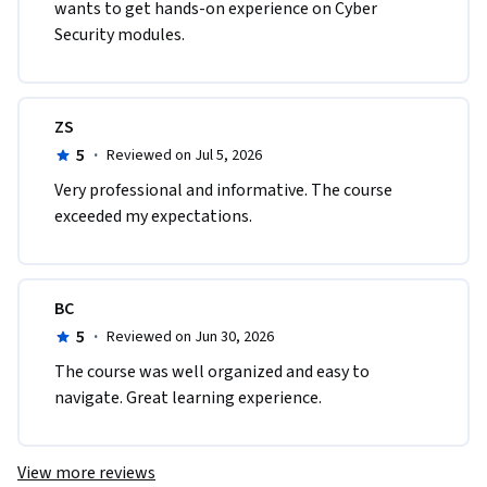
wants to get hands-on experience on Cyber 
Security modules.
ZS
5
·
Reviewed on Jul 5, 2026
Very professional and informative. The course 
exceeded my expectations.
BC
5
·
Reviewed on Jun 30, 2026
The course was well organized and easy to 
navigate. Great learning experience.
View more reviews