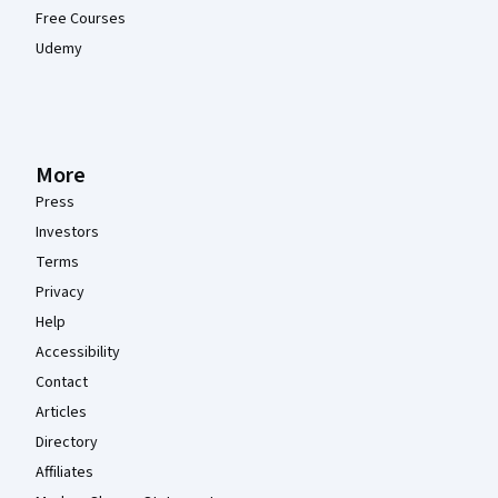
Free Courses
Udemy
More
Press
Investors
Terms
Privacy
Help
Accessibility
Contact
Articles
Directory
Affiliates