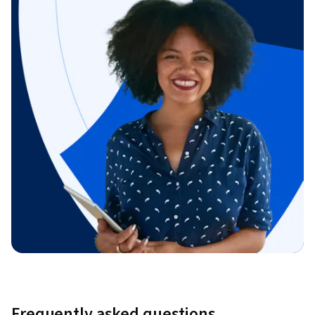
Frequently asked questions