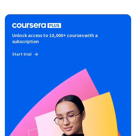
Unlock access to 10,000+ courses with a
subscription
Start trial