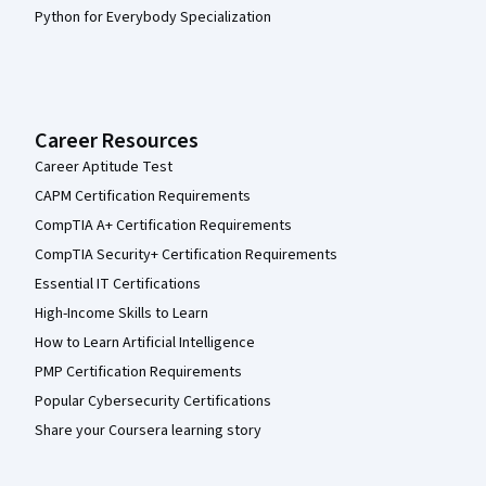
Python for Everybody Specialization
Career Resources
Career Aptitude Test
CAPM Certification Requirements
CompTIA A+ Certification Requirements
CompTIA Security+ Certification Requirements
Essential IT Certifications
High-Income Skills to Learn
How to Learn Artificial Intelligence
PMP Certification Requirements
Popular Cybersecurity Certifications
Share your Coursera learning story