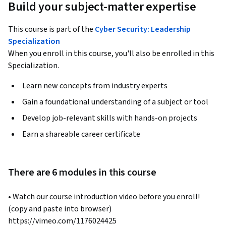
Build your subject-matter expertise
This course is part of the
Cyber Security: Leadership
Specialization
When you enroll in this course, you'll also be enrolled in this
Specialization.
Learn new concepts from industry experts
Gain a foundational understanding of a subject or tool
Develop job-relevant skills with hands-on projects
Earn a shareable career certificate
There are 6 modules in this course
• Watch our course introduction video before you enroll!  
(copy and paste into browser)  
https://vimeo.com/1176024425