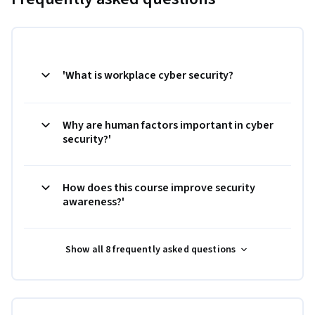
'What is workplace cyber security?
Why are human factors important in cyber
security?'
How does this course improve security
awareness?'
Show all 8 frequently asked questions