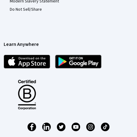
Modern Slavery Statement
Do Not Sell/Share
Learn Anywhere