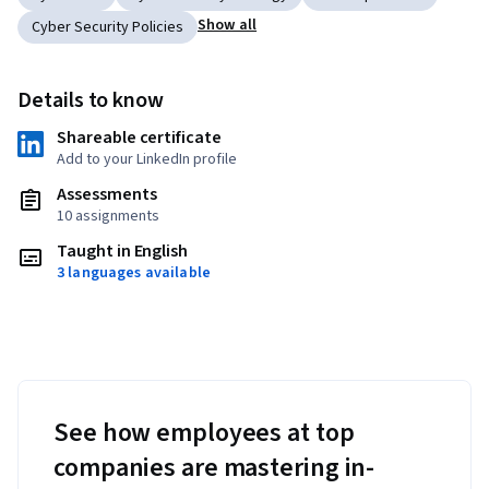
Show all
Cyber Security Policies
Details to know
Shareable certificate
Add to your LinkedIn profile
Assessments
10 assignments
Taught in English
3 languages available
See how employees at top
companies are mastering in-