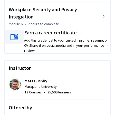
choices

6. Integrate cyber security into leadership, culture, and 
Workplace Security and Privacy
everyday workplace norms

Integration
Module 6
•
2 hours
to complete
Whether you're a security practitioner, team leader, or risk 
Earn a career certificate
professional, this course gives you a new lens on cyber 
security, one where your people are the solution, not the 
Add this credential to your LinkedIn profile, resume, or
problem.

CV. Share it on social media and in your performance
No technical background required. General workplace 
review.
experience recommended.
Instructor
Matt Bushby
Macquarie University
•
18 Courses
25,599 learners
Offered by