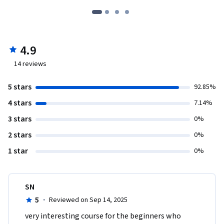
4.9
14
reviews
5 stars
92.85%
4 stars
7.14%
3 stars
0%
2 stars
0%
1 star
0%
SN
5
·
Reviewed on Sep 14, 2025
very interesting course for the beginners who 