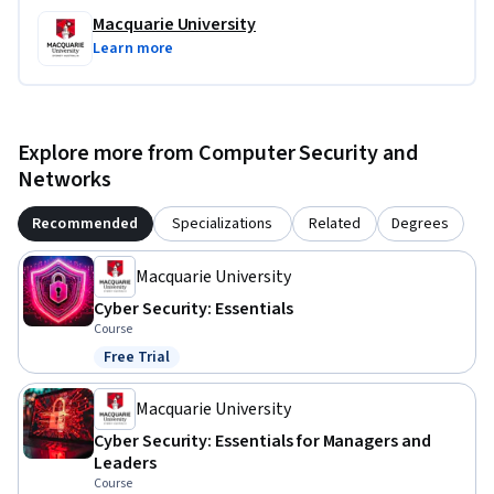
Macquarie University
Learn more
Explore more from Computer Security and
Networks
Recommended
Specializations
Related
Degrees
Macquarie University
Cyber Security: Essentials
Course
Free Trial
Status: Free Trial
Macquarie University
Cyber Security: Essentials for Managers and
Leaders
Course