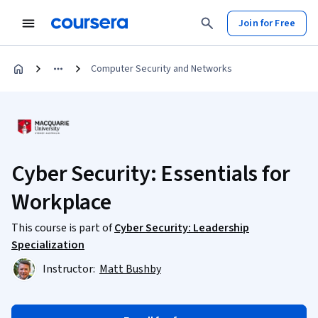
Join for Free
Computer Security and Networks
Cyber Security: Essentials for
Workplace
This course is part of
Cyber Security: Leadership
Specialization
Instructor:
Matt Bushby