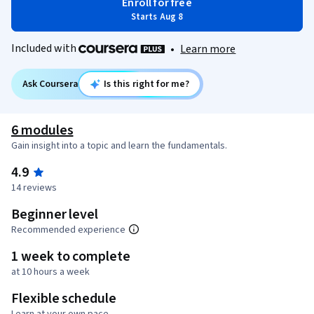
Enroll for free
Starts Aug 8
Included with
•
Learn more
Ask Coursera
Is this right for me?
6 modules
Gain insight into a topic and learn the fundamentals.
4.9
14 reviews
Beginner level
Recommended experience
1 week to complete
at 10 hours a week
Flexible schedule