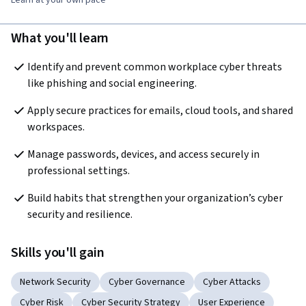
Learn at your own pace
What you'll learn
Identify and prevent common workplace cyber threats 
like phishing and social engineering.
Apply secure practices for emails, cloud tools, and shared 
workspaces.
Manage passwords, devices, and access securely in 
professional settings.
Build habits that strengthen your organization’s cyber 
security and resilience.
Skills you'll gain
Network Security
Cyber Governance
Cyber Attacks
Cyber Risk
Cyber Security Strategy
User Experience