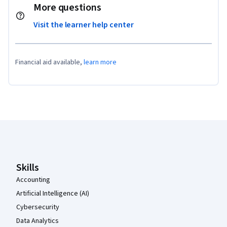
More questions
Visit the learner help center
Financial aid available,
learn more
Coursera Footer
Skills
Accounting
Artificial Intelligence (AI)
Cybersecurity
Data Analytics