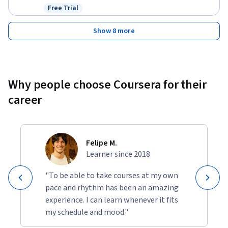
Free Trial
Status: Free Trial
Show 8 more
Why people choose Coursera for their
career
Felipe M.
Learner since 2018
"To be able to take courses at my own
pace and rhythm has been an amazing
experience. I can learn whenever it fits
my schedule and mood."