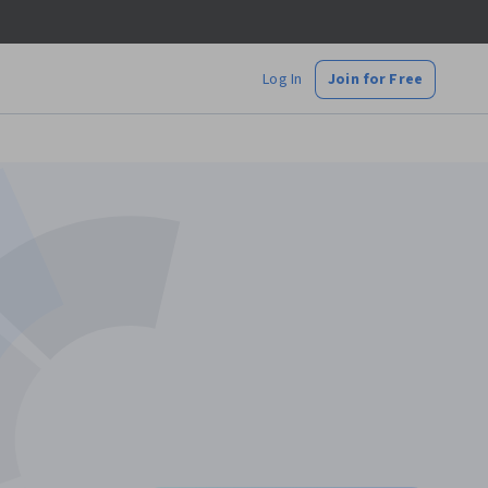
Log In
Join for Free