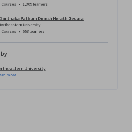
•
8 Courses
1,309 learners
Chinthaka Pathum Dinesh Herath Gedara
Northeastern University
•
4 Courses
668 learners
 by
rtheastern University
arn more