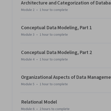
Architecture and Categorization of Dat
Module 2
•
1 hour
to complete
Conceptual Data Modeling, Part 1
Module 3
•
1 hour
to complete
Conceptual Data Modeling, Part 2
Module 4
•
1 hour
to complete
Organizational Aspects of Data Managem
Module 5
•
1 hour
to complete
Relational Model
Module 6
•
2 hours
to complete