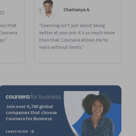
Chaitanya A.
021
ics that
"Learning isn't just about being
 Coursera
better at your job: it's so much more
go."
than that. Coursera allows me to
learn without limits."
Join over 4,700 global
companies that choose
Coursera for Business
Learn more