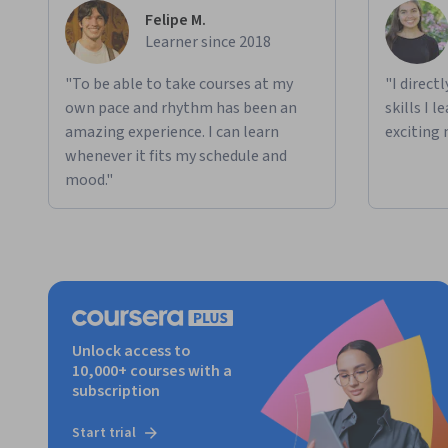
Felipe M.
Learner since 2018
"To be able to take courses at my
"I direct
own pace and rhythm has been an
skills I 
amazing experience. I can learn
exciting 
whenever it fits my schedule and
mood."
Unlock access to
10,000+ courses with a
subscription
Start trial