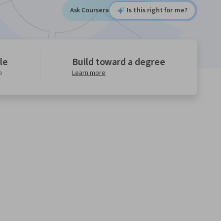
Ask Coursera
Is this right for me?
le
Build toward a degree
e
Learn more