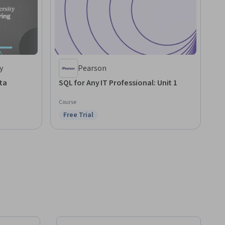
y
Pearson
ta
SQL for Any IT Professional: Unit 1
Course
Free Trial
Status: Free Trial