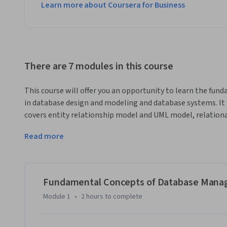
Learn more about Coursera for Business
There are 7 modules in this course
This course will offer you an opportunity to learn the fu
in database design and modeling and database systems. It 
covers entity relationship model and UML model, relational
of this part 1 course on data analytics, you will have a fou
Read more
applications of database management to support data anal
artificial intelligence.
Fundamental Concepts of Database Man
Module 1
•
2 hours
to complete