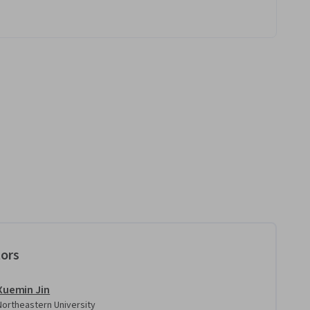
tors
Xuemin Jin
Northeastern University