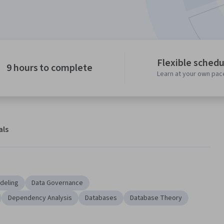
Flexible schedu
9 hours to complete
Learn at your own pac
als
deling
Data Governance
Dependency Analysis
Databases
Database Theory