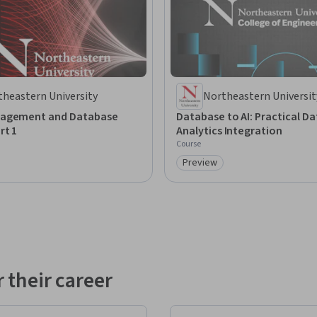
theastern University
Northeastern Universit
agement and Database
Database to AI: Practical Da
rt 1
Analytics Integration
Course
Preview
: Preview
Category: Preview
 their career