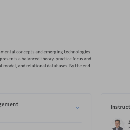
ndamental concepts and emerging technologies 
presents a balanced theory-practice focus and 
 model, and relational databases. By the end 
ndational understanding of the theory and 
ytics, data mining, machine learning, and 
agement
Instruc