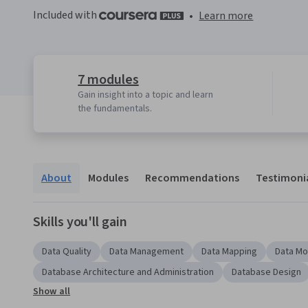
Included with
•
Learn more
7 modules
Gain insight into a topic and learn
the fundamentals.
About
Modules
Recommendations
Testimoni
Skills you'll gain
Data Quality
Data Management
Data Mapping
Data Mo
Database Architecture and Administration
Database Design
Show all