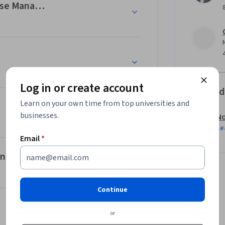
abase Management Systems (DBMSs)
Log in or create account
Offered
Learn on your own time from top universities and
businesses.
No
Le
Email
*
ent
Continue
or