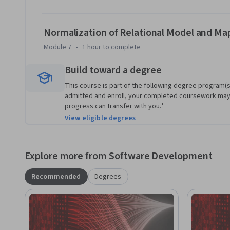
Normalization of Relational Model and Ma
Module 7
•
1 hour
to complete
Build toward a degree
This course is part of the following degree program(s)
admitted and enroll, your completed coursework may
progress can transfer with you.¹
View eligible degrees
Explore more from Software Development
Recommended
Degrees