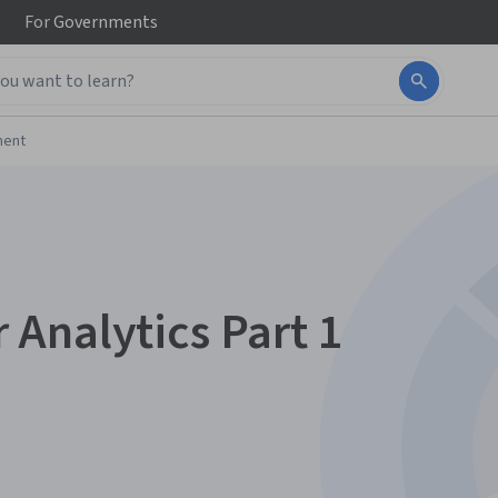
For
Governments
ment
Analytics Part 1