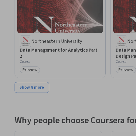
Northeastern University
Nor
Data Management for Analytics Part
Data Man
2
Design Pa
Course
Course
Preview
Preview
Category: Preview
Category
Show 8 more
Why people choose Coursera for