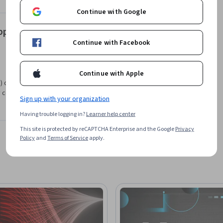
Continue with Google
pping of the EER Model to Relational Model
Continue with Facebook
Continue with Apple
 offered by Northeastern University . If you are
 count toward your degree learning and your
Sign up with your organization
Having trouble logging in?
Learner help center
This site is protected by reCAPTCHA Enterprise and the Google
Privacy
Policy
and
Terms of Service
apply.