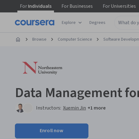
For
Individuals
For
Businesses
For
Universities
Explore
Degrees
Browse
Computer Science
Software Develop
Data Management for 
Instructors:
Xuemin Jin
+1 more
Enroll now