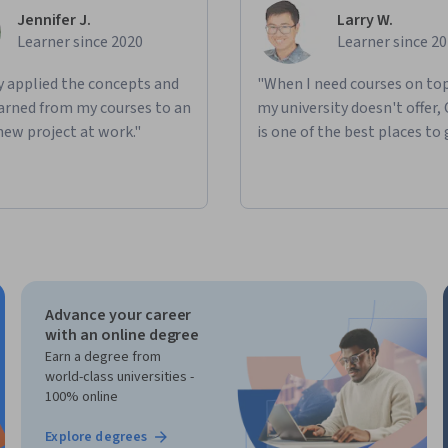
Jennifer J.
Larry W.
Learner since 2020
Learner since 2
ly applied the concepts and
"When I need courses on top
learned from my courses to an
my university doesn't offer,
new project at work."
is one of the best places to 
Advance your career
with an online degree
Earn a degree from
world-class universities -
100% online
Explore degrees