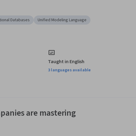
tional Databases
Unified Modeling Language
Taught in English
3 languages available
panies are mastering