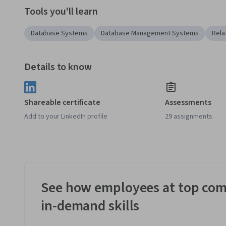
Tools you'll learn
Database Systems
Database Management Systems
Rela
Details to know
Shareable certificate
Assessments
Add to your LinkedIn profile
29 assignments
See how employees at top com
in-demand skills