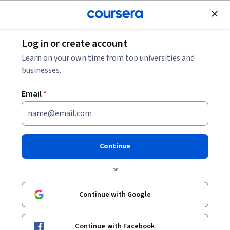
Join for Free
Log in or create account
Data Analysis
Learn on your own time from top universities and
businesses.
Email
*
From Data to Decisions:
Making Predictions with AI
Continue
This course is part of
From Data To Decision With AI
or
Specialization
Instructor:
William Doyle
Continue with Google
Continue with Facebook