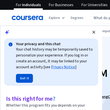
For
Individuals
For
Businesses
For
Universities
Explore
Degrees
Browse
Information Technology
Cloud Comput
Your privacy and this chat
Your chat history may be temporarily saved to
personalize your experience. If you log in or
create an account, it may be linked to your
account activity [see
Privacy Notice
]
Design & Secure LLM
Got it
APIs for Scalability
This course is part of
Build Next-Gen LLM Apps with LangC
Is this right for me?
LangGraph Specialization
Whether this program fits you depends on your