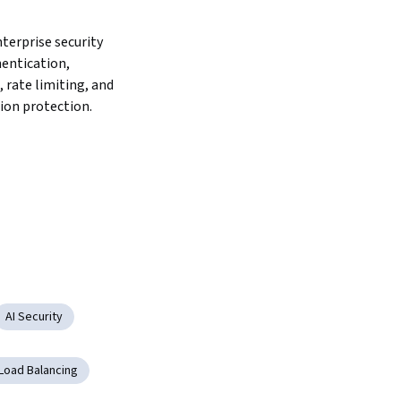
erprise security 
entication, 
 rate limiting, and 
ion protection.
AI Security
Load Balancing