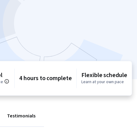
l
Flexible schedule
4 hours to complete
ce
Learn at your own pace
Testimonials