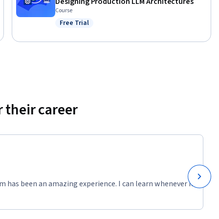
Designing Production LLM Architectures
Course
Free Trial
Status: Free Trial
 their career
m has been an amazing experience. I can learn whenever it