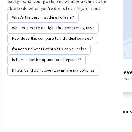
Instructors:
Starweaver
+1 more
background, your goals, and what you want to be
able to do when you're done. Let's figure it out.
What's the very first thing I'd learn?
Enroll for free
What do people do right after completing this?
Starts Aug 7
How does this compare to individual courses?
Included with
•
Learn more
I'm not sure what I want yet. Can you help?
Is there a better option for a beginner?
3 modules
If I start and don't love it, what are my options?
Intermediate leve
Gain insight into a topic and learn
Recommended experien
the fundamentals.
About
Outcomes
Modules
Recommendations