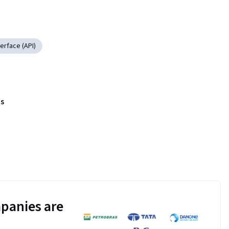
erface (API)
s
panies are