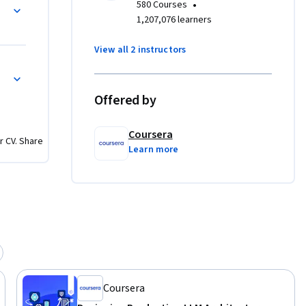
r LLM APIs
•
580 Courses
rge-scale 
1,207,076 learners
View all 2 instructors
usage,  
mization and Cost Management
oftware 
Offered by
that meet 
Coursera
r CV. Share
mlessly 
Learn more
tform 
 of AI-
Coursera