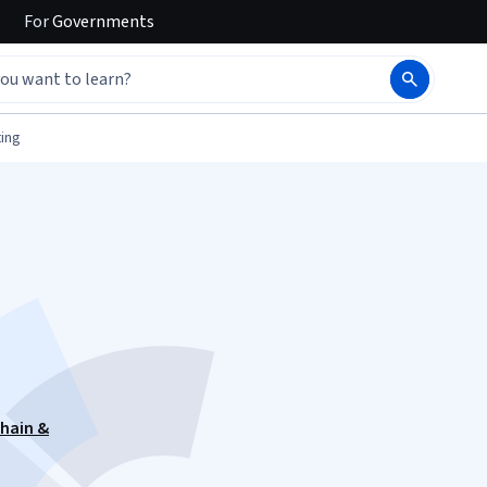
For
Governments
ing
hain &