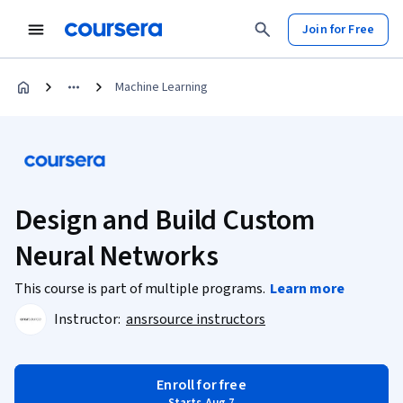
Join for Free
Machine Learning
Design and Build Custom
Neural Networks
This course is part of multiple programs.
Learn more
Instructor:
ansrsource instructors
Enroll for free