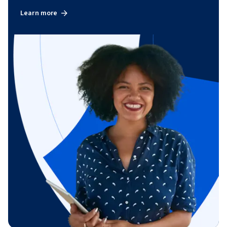
Learn more