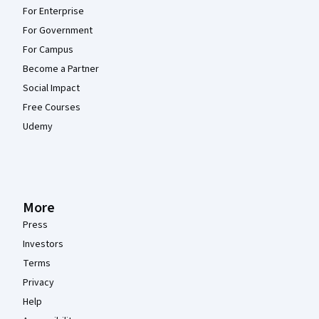
For Enterprise
For Government
For Campus
Become a Partner
Social Impact
Free Courses
Udemy
More
Press
Investors
Terms
Privacy
Help