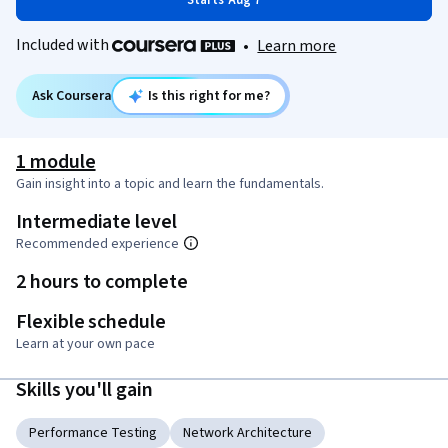
Starts Aug 7
Included with
•
Learn more
Ask Coursera
Is this right for me?
1 module
Gain insight into a topic and learn the fundamentals.
Intermediate level
Recommended experience
2 hours to complete
Flexible schedule
Learn at your own pace
Skills you'll gain
Performance Testing
Network Architecture