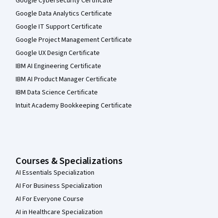
Google Cybersecurity Certificate
Google Data Analytics Certificate
Google IT Support Certificate
Google Project Management Certificate
Google UX Design Certificate
IBM AI Engineering Certificate
IBM AI Product Manager Certificate
IBM Data Science Certificate
Intuit Academy Bookkeeping Certificate
Courses & Specializations
AI Essentials Specialization
AI For Business Specialization
AI For Everyone Course
AI in Healthcare Specialization