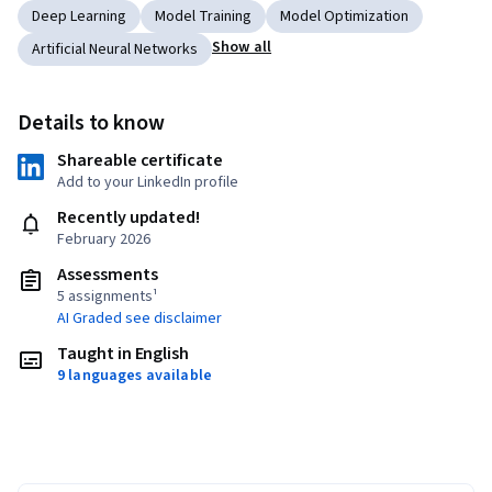
Deep Learning
Model Training
Model Optimization
Show all
Artificial Neural Networks
Details to know
Shareable certificate
Add to your LinkedIn profile
Recently updated!
February 2026
Assessments
5 assignments¹
AI Graded see disclaimer
Taught in English
9 languages available