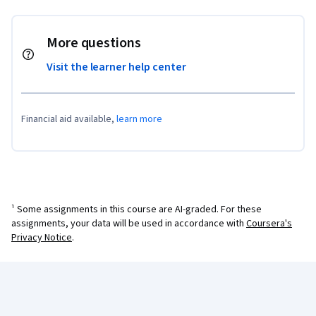
More questions
Visit the learner help center
Financial aid available,
learn more
¹ Some assignments in this course are AI-graded. For these
assignments, your data will be used in accordance with
Coursera's
Privacy Notice
.
Coursera Footer