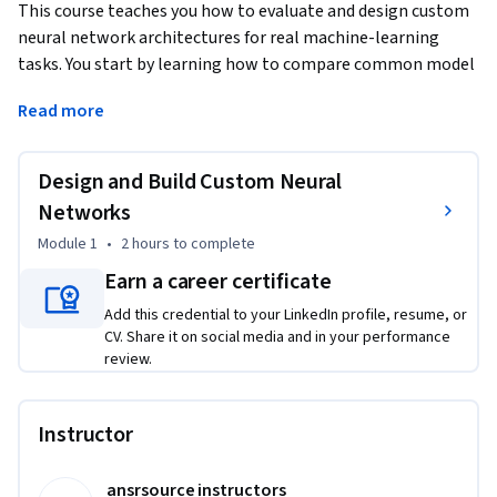
This course teaches you how to evaluate and design custom 
neural network architectures for real machine-learning 
tasks. You start by learning how to compare common model 
families—such as CNNs, RNNs, and Transformers—and 
Read more
match them to task needs, data patterns, and compute 
limits. You then learn how to construct custom 
architectures using layers, activations, and regularization 
Design and Build Custom Neural
techniques that improve generalization and training 
Networks
stability. Through videos, readings, hands-on practice, and 
Module 1
•
2 hours
to complete
guided coach support, you build models in PyTorch and test 
how design choices affect performance. By the end of the 
Earn a career certificate
course, you can confidently select topologies, justify 
Add this credential to your LinkedIn profile, resume, or
architectural decisions, and design models ready for real-
CV. Share it on social media and in your performance
world deployment.
review.
Instructor
ansrsource instructors