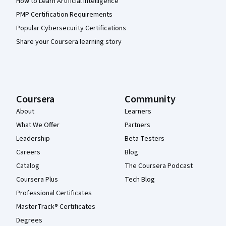
How to Learn Artificial Intelligence
PMP Certification Requirements
Popular Cybersecurity Certifications
Share your Coursera learning story
Coursera
Community
About
Learners
What We Offer
Partners
Leadership
Beta Testers
Careers
Blog
Catalog
The Coursera Podcast
Coursera Plus
Tech Blog
Professional Certificates
MasterTrack® Certificates
Degrees