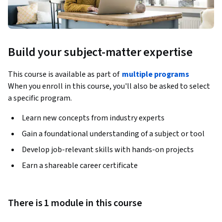
Build your subject-matter expertise
This course is available as part of
multiple programs
When you enroll in this course, you'll also be asked to select
a specific program.
Learn new concepts from industry experts
Gain a foundational understanding of a subject or tool
Develop job-relevant skills with hands-on projects
Earn a shareable career certificate
There is 1 module in this course