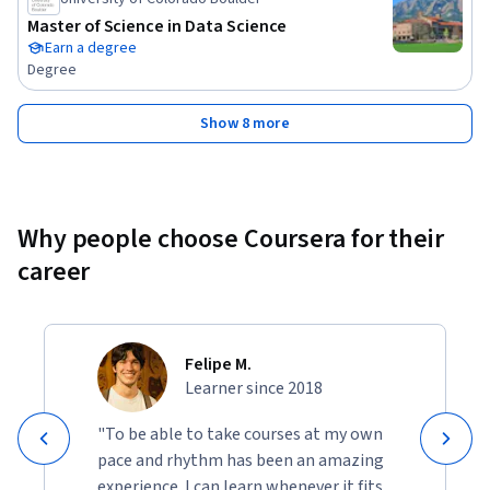
Master of Science in Data Science
Earn a degree
Degree
Show 8 more
Why people choose Coursera for their
career
Felipe M.
Learner since 2018
"To be able to take courses at my own
pace and rhythm has been an amazing
experience. I can learn whenever it fits