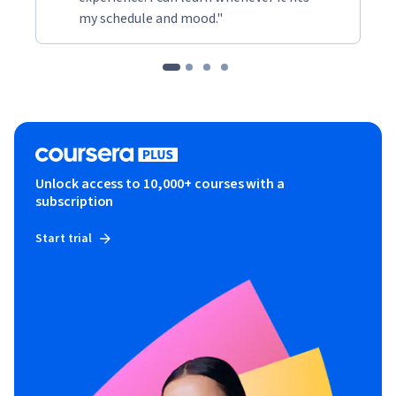
my schedule and mood."
Unlock access to 10,000+ courses with a
subscription
Start trial