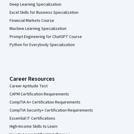
Deep Learning Specialization
Excel Skills for Business Specialization
Financial Markets Course
Machine Learning Specialization
Prompt Engineering for ChatGPT Course
Python for Everybody Specialization
Career Resources
Career Aptitude Test
CAPM Certification Requirements
CompTIA A+ Certification Requirements
CompTIA Security+ Certification Requirements
Essential IT Certifications
High-Income Skills to Learn