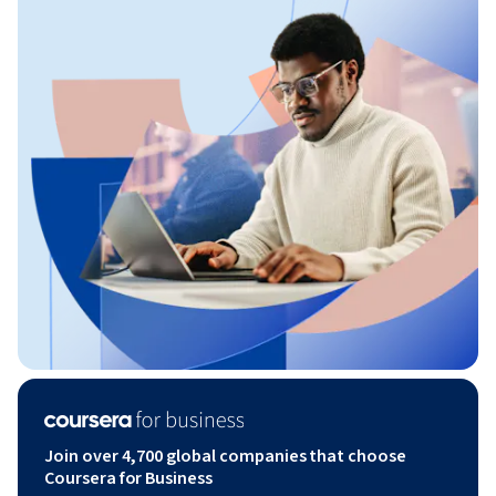
Join over 4,700 global companies that choose
Coursera for Business