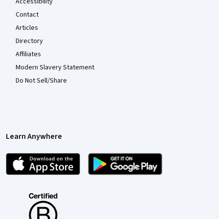
Accessibility
Contact
Articles
Directory
Affiliates
Modern Slavery Statement
Do Not Sell/Share
Learn Anywhere