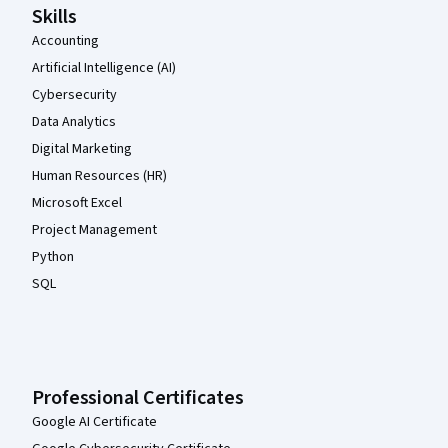
Skills
Accounting
Artificial Intelligence (AI)
Cybersecurity
Data Analytics
Digital Marketing
Human Resources (HR)
Microsoft Excel
Project Management
Python
SQL
Professional Certificates
Google AI Certificate