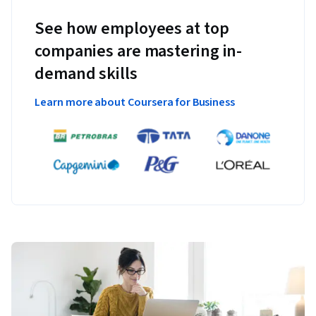
See how employees at top
companies are mastering in-
demand skills
Learn more about Coursera for Business