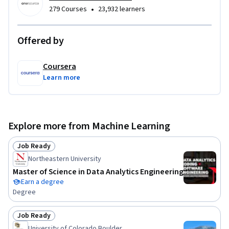
•
279 Courses
23,932 learners
Offered by
Coursera
Learn more
Explore more from Machine Learning
Job Ready
Status: Job Ready
Northeastern University
Master of Science in Data Analytics Engineering
Earn a degree
Degree
Job Ready
Status: Job Ready
University of Colorado Boulder