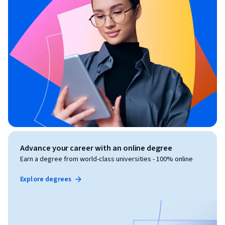
Advance your career with an online degree
Earn a degree from world-class universities - 100% online
Explore degrees