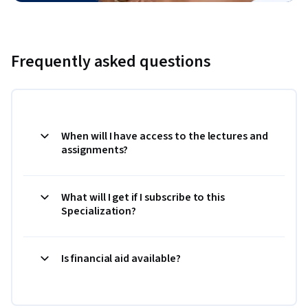
Frequently asked questions
When will I have access to the lectures and
assignments?
What will I get if I subscribe to this
Specialization?
Is financial aid available?