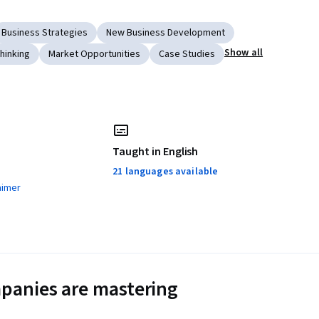
Business Strategies
New Business Development
Show all
hinking
Market Opportunities
Case Studies
Taught in English
21 languages available
aimer
panies are mastering