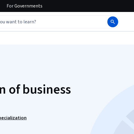
For
Governments
n of business
ecialization