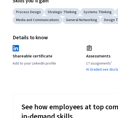
Skills you'll gain
Process Design
Strategic Thinking
Systems Thinking
Media and Communications
General Networking
Design T
Details to know
Shareable certificate
Assessments
Add to your LinkedIn profile
17 assignments¹
AI Graded see discl
See how employees at top com
in-demand skills