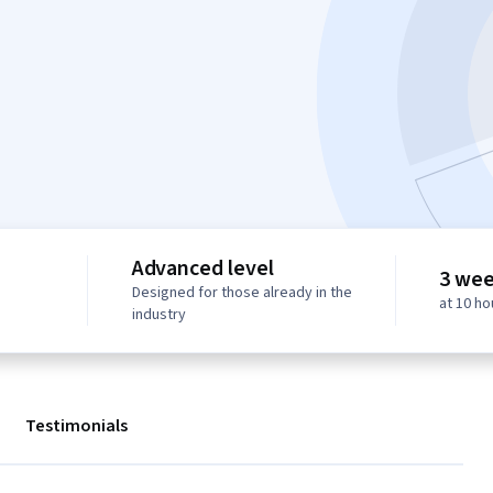
Advanced level
3 wee
Designed for those already in the
at 10 h
industry
Testimonials