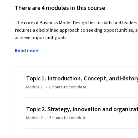
There are 4 modules in this course
The core of Business Model Design lies in skills and leaders
requires a disciplined approach to seeking opportunities, a
achieve important goals.
In this course, students will strengthen two important skill
Read more
applying quantitative methods learned in other courses, su
Intelligence.

The focus of this course is on four pillars:

Topic 1. Introduction, Concept, and Histor
Module 1
•
8 hours
to complete
1. Observation as a key element to discover business patter
2. The organization of complexity, the art of synthesis usi
Topic 2. Strategy, innovation and organiza
design.

Module 2
•
5 hours
to complete
3. The concept of white space as "potential activities not 
model".
