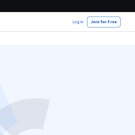
Log In
Join for Free