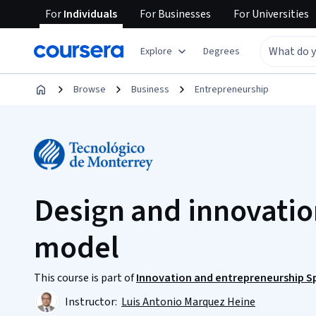
For
Individuals
For
Businesses
For
Universities
Explore
Degrees
Browse
Business
Entrepreneurship
Design and innovatio
model
This course is part of
Innovation and entrepreneurship Sp
Instructor:
Luis Antonio Marquez Heine