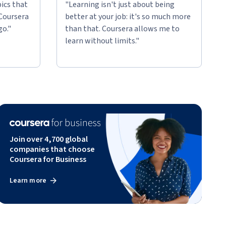
ics that
"Learning isn't just about being
 Coursera
better at your job: it's so much more
go."
than that. Coursera allows me to
learn without limits."
Join over 4,700 global
companies that choose
Coursera for Business
Learn more