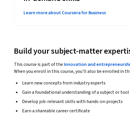
Learn more about Coursera for Business
Build your subject-matter experti
This course is part of the
Innovation and entrepreneurshi
When you enroll in this course, you'll also be enrolled in th
Learn new concepts from industry experts
Gain a foundational understanding of a subject or tool
Develop job-relevant skills with hands-on projects
Earn a shareable career certificate