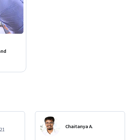
and
Chaitanya A.
021