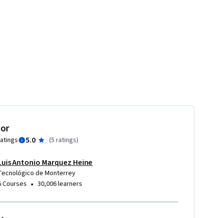
tor
5.0
ratings
(
5 ratings
)
Luis Antonio Marquez Heine
ion and design of business models
Tecnológico de Monterrey
•
6 Courses
30,006 learners