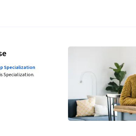
se
p Specialization
is Specialization.