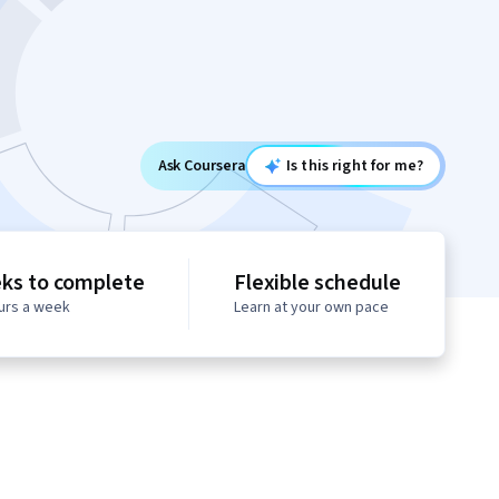
Ask Coursera
Is this right for me?
ks to complete
Flexible schedule
ours a week
Learn at your own pace