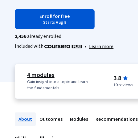
Enroll for free
Starts Aug 8
2,456
already enrolled
Included with
•
Learn more
4 modules
3.8
Gain insight into a topic and learn
10 reviews
the fundamentals.
About
Outcomes
Modules
Recommendations