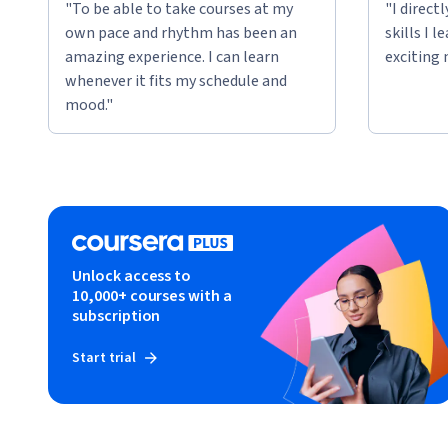
"To be able to take courses at my
"I direct
own pace and rhythm has been an
skills I 
amazing experience. I can learn
exciting 
whenever it fits my schedule and
mood."
Unlock access to
10,000+ courses with a
subscription
Start trial