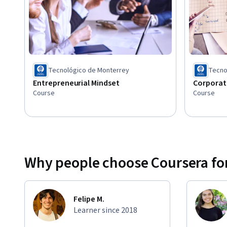
entrepreneurial leaders should know about social media a
both on modeling how to use these technologies to conne
achieve passion through networks.
Tecnológico de Monterrey
Tecno
Entrepreneurial Mindset
Corporat
Course
Course
Why people choose Coursera for
Felipe M.
Learner since 2018