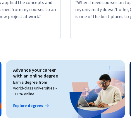
ly applied the concepts and
"When I need courses on top
learned from my courses to an
my university doesn't offer,
new project at work."
is one of the best places to 
Advance your career
with an online degree
Earn a degree from
world-class universities -
100% online
Explore degrees