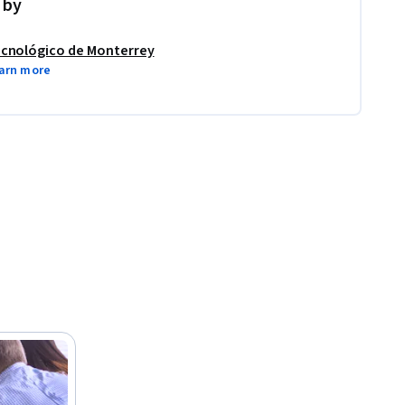
 by
cnológico de Monterrey
arn more