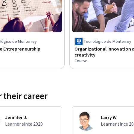
nd technology-driven content, concentrating 
ct and communicate with others, and how to 
lógico de Monterrey
Tecnológico de Monterrey
e Entrepreneurship
Organizational innovation 
creativity
Course
 their career
Jennifer J.
Larry W.
Learner since 2020
Learner since 2