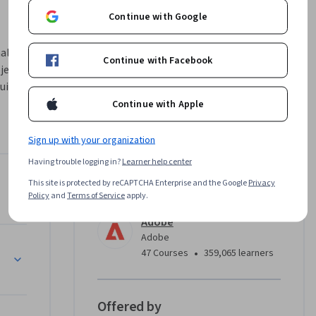
Continue with Google
al 
Continue with Facebook
jects 
ild 
nd use 
Continue with Apple
arency. 
 voice 
Sign up with your organization
Having trouble logging in?
Learner help center
essional 
obe Illustrator
This site is protected by reCAPTCHA Enterprise and the Google
Privacy
Instructor
ible AI 
Policy
and
Terms of Service
apply.
Adobe
Adobe
 and Firefly
•
47 Courses
359,065 learners
Offered by