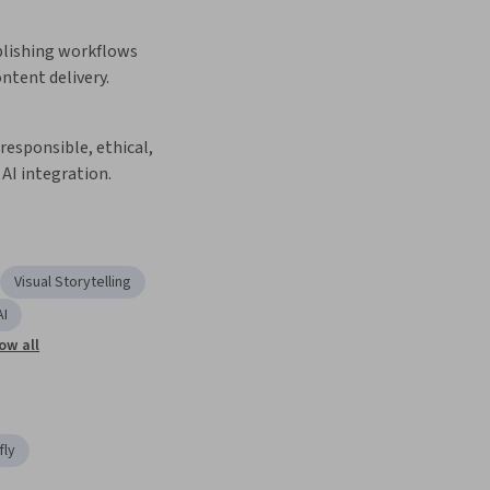
lishing workflows 
ontent delivery.
esponsible, ethical, 
AI integration.
Visual Storytelling
AI
ow all
fly