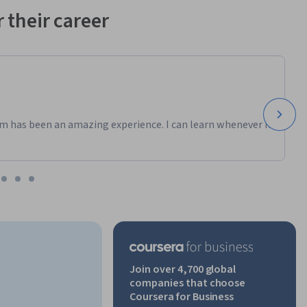
 their career
m has been an amazing experience. I can learn whenever it
Join over 4,700 global
companies that choose
Coursera for Business