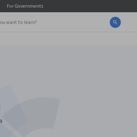
For
Governments
I
s