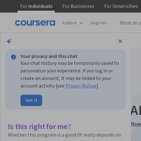
For
Individuals
For
Businesses
For
Universities
Explore
Degrees
Browse
Business
Entrepreneurship
Your privacy and this chat
Your chat history may be temporarily saved to
personalize your experience. If you log in or
create an account, it may be linked to your
account activity [see
Privacy Notice
]
Design and Refine
Got it
Creative Work with A
This course is part of
Generative AI for Creative Workflow
Is this right for me?
Specialization
Whether this program is a good fit really depends on