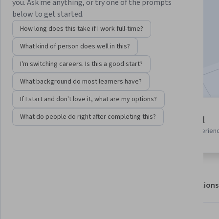
Instructor:
Adobe
you. Ask me anything, or try one of the prompts
below to get started.
How long does this take if I work full-time?
Enroll for free
What kind of person does well in this?
Starts Aug 9
I'm switching careers. Is this a good start?
Included with
•
Learn more
What background do most learners have?
If I start and don't love it, what are my options?
3 modules
What do people do right after completing this?
Beginner level
Gain insight into a topic and learn
Recommended experien
the fundamentals.
About
Outcomes
Modules
Recommendations