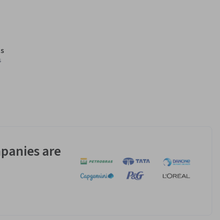
s
s
panies are