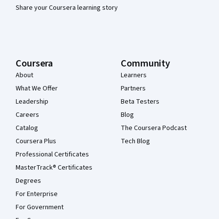
Share your Coursera learning story
Coursera
Community
About
Learners
What We Offer
Partners
Leadership
Beta Testers
Careers
Blog
Catalog
The Coursera Podcast
Coursera Plus
Tech Blog
Professional Certificates
MasterTrack® Certificates
Degrees
For Enterprise
For Government