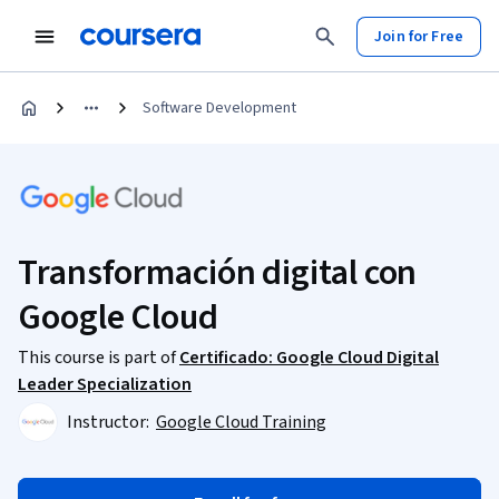
Join for Free
Software Development
Transformación digital con
Google Cloud
This course is part of
Certificado: Google Cloud Digital
Leader Specialization
Instructor:
Google Cloud Training