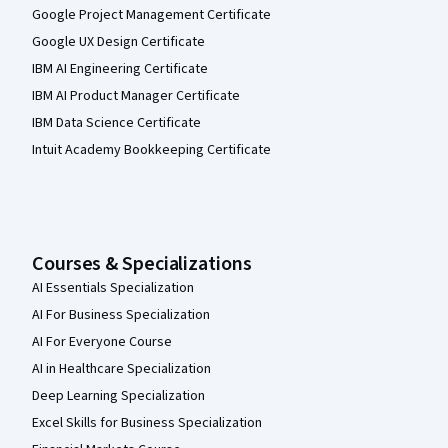
Google Project Management Certificate
Google UX Design Certificate
IBM AI Engineering Certificate
IBM AI Product Manager Certificate
IBM Data Science Certificate
Intuit Academy Bookkeeping Certificate
Courses & Specializations
AI Essentials Specialization
AI For Business Specialization
AI For Everyone Course
AI in Healthcare Specialization
Deep Learning Specialization
Excel Skills for Business Specialization