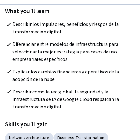
What you'll learn
Describir los impulsores, beneficios y riesgos de la 
transformación digital
Diferenciar entre modelos de infraestructura para 
seleccionar la mejor estrategia para casos de uso 
empresariales específicos
Explicar los cambios financieros y operativos de la 
adopción de la nube
Describir cómo la red global, la seguridad y la 
infraestructura de IA de Google Cloud respaldan la 
transformación digital
Skills you'll gain
Network Architecture
Business Transformation