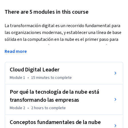
There are 5 modules in this course
La transformación digital es un recorrido fundamental para 
las organizaciones modernas, y establecer una línea de base 
sólida en la computación en la nube es el primer paso para 
impulsar una innovación significativa. Transformación 
Read more
digital con Google Cloud presenta las tecnologías 
principales y los marcos estratégicos que ayudan a las 
organizaciones a modernizar sus operaciones. En este curso, 
Cloud Digital Leader
se exploran los conceptos fundamentales de la nube, la 
Module 1
•
15 minutes
to complete
infraestructura de red global y el modelo de responsabilidad 
compartida para ayudar a los líderes a navegar su camino 
Por qué la tecnología de la nube está
hacia la nube con confianza.
transformando las empresas
Como parte de la Ruta de aprendizaje de Cloud Digital 
Module 2
•
2 hours
to complete
Leader, el objetivo de este curso es ayudar a las personas a 
crecer en su rol y desarrollar el futuro de su empresa.
Conceptos fundamentales de la nube