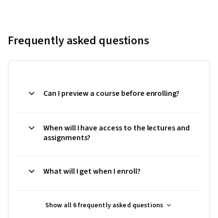
Frequently asked questions
Can I preview a course before enrolling?
When will I have access to the lectures and
assignments?
What will I get when I enroll?
Show all 6 frequently asked questions