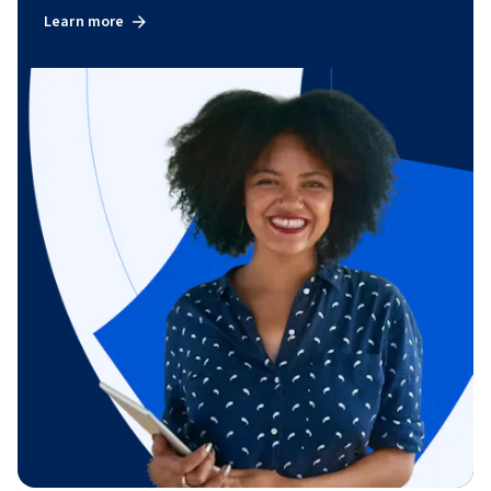
Learn more