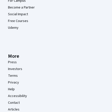
For Campus
Become a Partner
Social Impact
Free Courses
Udemy
More
Press
Investors
Terms
Privacy
Help
Accessibility
Contact
Articles