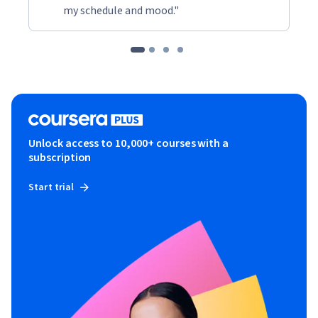
my schedule and mood."
Unlock access to 10,000+ courses with a
subscription
Start trial