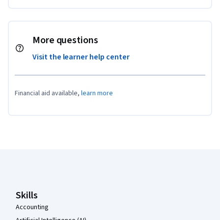
More questions
Visit the learner help center
Financial aid available,
learn more
Coursera Footer
Skills
Accounting