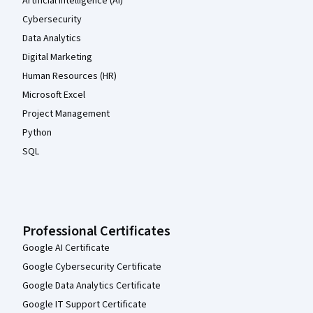
Artificial Intelligence (AI)
Cybersecurity
Data Analytics
Digital Marketing
Human Resources (HR)
Microsoft Excel
Project Management
Python
SQL
Professional Certificates
Google AI Certificate
Google Cybersecurity Certificate
Google Data Analytics Certificate
Google IT Support Certificate