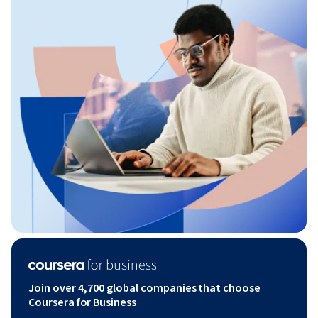
Join over 4,700 global companies that choose
Coursera for Business