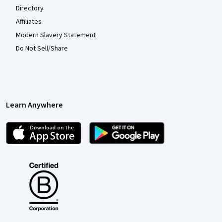
Directory
Affiliates
Modern Slavery Statement
Do Not Sell/Share
Learn Anywhere