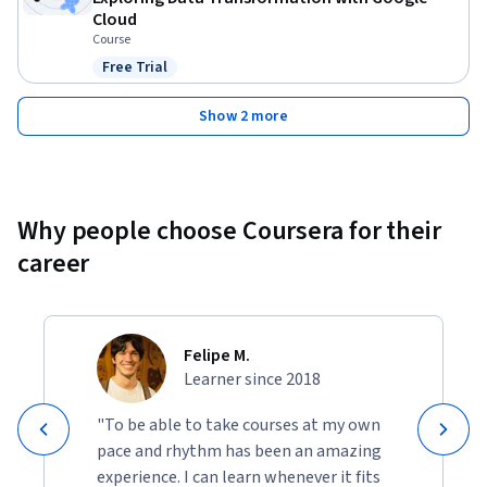
Cloud
Course
Free Trial
Status: Free Trial
Show 2 more
Why people choose Coursera for their
career
Felipe M.
Learner since 2018
"To be able to take courses at my own
pace and rhythm has been an amazing
experience. I can learn whenever it fits