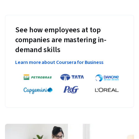
See how employees at top
companies are mastering in-
demand skills
Learn more about Coursera for Business