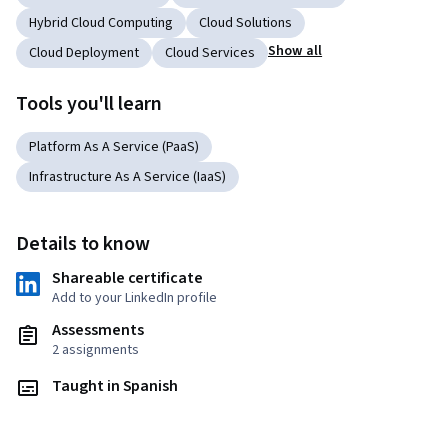
Hybrid Cloud Computing
Cloud Solutions
Show all
Cloud Deployment
Cloud Services
Tools you'll learn
Platform As A Service (PaaS)
Infrastructure As A Service (IaaS)
Details to know
Shareable certificate
Add to your LinkedIn profile
Assessments
2 assignments
Taught in Spanish