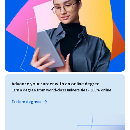
Advance your career with an online degree
Earn a degree from world-class universities - 100% online
Explore degrees