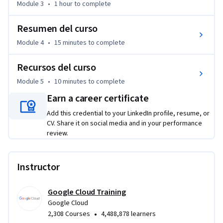
Module 3
•
1 hour
to complete
Resumen del curso
Module 4
•
15 minutes
to complete
Recursos del curso
Module 5
•
10 minutes
to complete
Earn a career certificate
Add this credential to your LinkedIn profile, resume, or
CV. Share it on social media and in your performance
review.
Instructor
Google Cloud Training
Google Cloud
•
2,308 Courses
4,488,878 learners