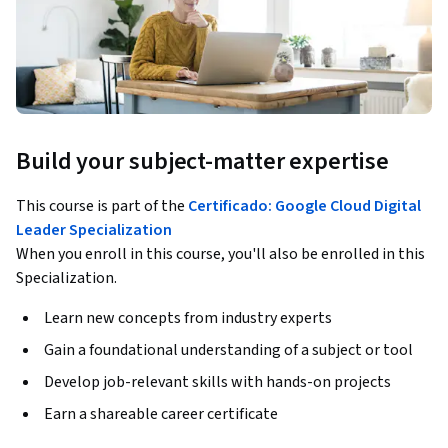
Build your subject-matter expertise
This course is part of the
Certificado: Google Cloud Digital
Leader Specialization
When you enroll in this course, you'll also be enrolled in this
Specialization.
Learn new concepts from industry experts
Gain a foundational understanding of a subject or tool
Develop job-relevant skills with hands-on projects
Earn a shareable career certificate