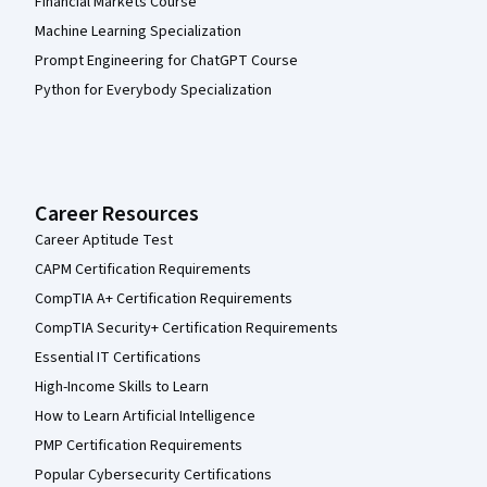
Financial Markets Course
Machine Learning Specialization
Prompt Engineering for ChatGPT Course
Python for Everybody Specialization
Career Resources
Career Aptitude Test
CAPM Certification Requirements
CompTIA A+ Certification Requirements
CompTIA Security+ Certification Requirements
Essential IT Certifications
High-Income Skills to Learn
How to Learn Artificial Intelligence
PMP Certification Requirements
Popular Cybersecurity Certifications