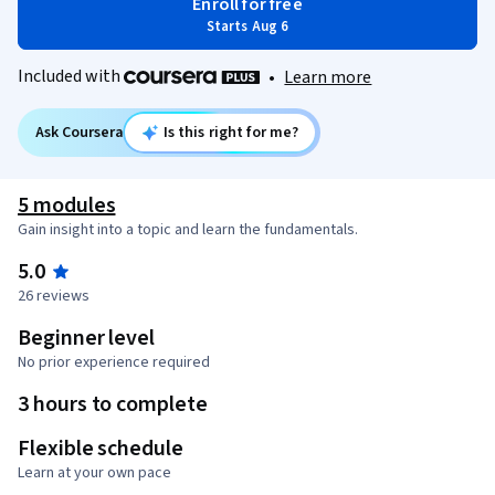
Enroll for free
Starts Aug 6
Included with
•
Learn more
Ask Coursera
Is this right for me?
5 modules
Gain insight into a topic and learn the fundamentals.
5.0
26 reviews
Beginner level
No prior experience required
3 hours to complete
Flexible schedule
Learn at your own pace