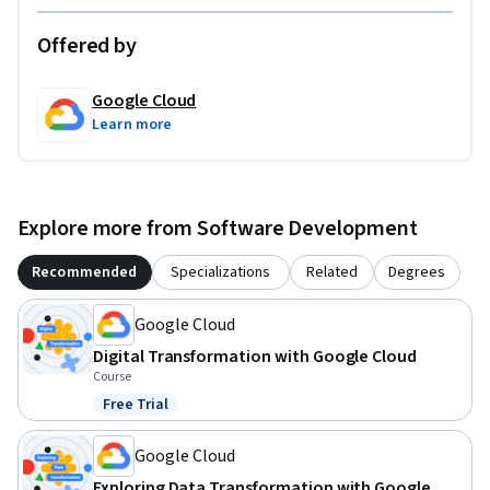
Offered by
Google Cloud
Learn more
Explore more from Software Development
Recommended
Specializations
Related
Degrees
Google Cloud
Digital Transformation with Google Cloud
Course
Free Trial
Status: Free Trial
Google Cloud
Exploring Data Transformation with Google