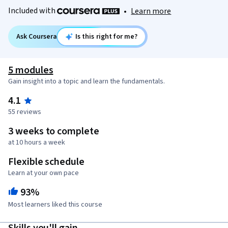
Included with
•
Learn more
Ask Coursera
Is this right for me?
5 modules
Gain insight into a topic and learn the fundamentals.
4.1
55 reviews
3 weeks to complete
at 10 hours a week
Flexible schedule
Learn at your own pace
93%
Most learners liked this course