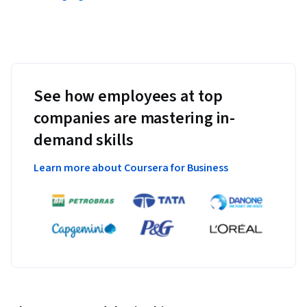
See how employees at top
companies are mastering in-
demand skills
Learn more about Coursera for Business