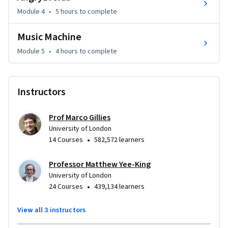
environment that run on desktop and mobile 

Module 4
•
5 hours
to complete
* Programatically manipulate sound in creative ways 

Music Machine
* Display images and image sequences

* Generate interactive, algorithmic graphics

Module 5
•
4 hours
to complete
* Work with a 2D physics engine to create a basic game
Instructors
Prof Marco Gillies
University of London
•
14 Courses
582,572 learners
Professor Matthew Yee-King
University of London
•
24 Courses
439,134 learners
View all 3 instructors