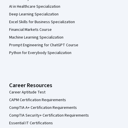
AI in Healthcare Specialization
Deep Learning Specialization
Excel Skills for Business Specialization
Financial Markets Course
Machine Learning Specialization
Prompt Engineering for ChatGPT Course
Python for Everybody Specialization
Career Resources
Career Aptitude Test
CAPM Certification Requirements
CompTIA A+ Certification Requirements
CompTIA Security+ Certification Requirements
Essential IT Certifications