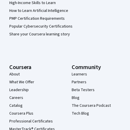
High-Income Skills to Learn
How to Learn Artificial Intelligence
PMP Certification Requirements
Popular Cybersecurity Certifications
Share your Coursera learning story
Coursera
Community
About
Learners
What We Offer
Partners
Leadership
Beta Testers
Careers
Blog
Catalog
The Coursera Podcast
Coursera Plus
Tech Blog
Professional Certificates
MasterTrack® Certificates