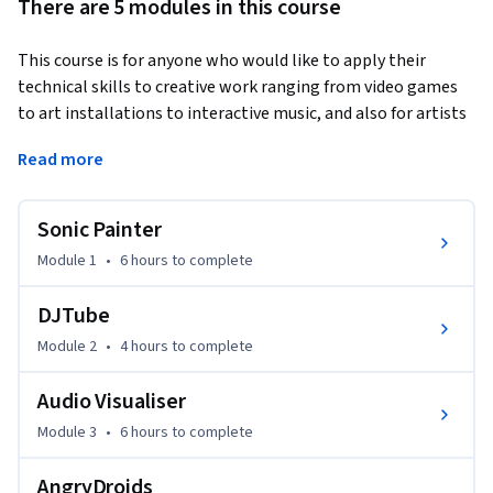
There are 5 modules in this course
This course is for anyone who would like to apply their 
technical skills to creative work ranging from video games 
to art installations to interactive music, and also for artists 
who would like to use programming in their artistic practice. 
Read more
This course will teach you how to develop and apply 
programming skills to creative work. This is an important 
Sonic Painter
skill within the development of creative mobile 
applications, digital music and video games. It will teach the 
Module 1
•
6 hours
to complete
technical skills needed to write software that make use of 
images, audio and graphics, and will concentrate on the 
DJTube
application of these skills to creative projects. Additional 
Module 2
•
4 hours
to complete
resources will be provided for students with no 
programming background. 

Audio Visualiser
Module 3
•
6 hours
to complete
At the end of this course, you will be able to:

AngryDroids
* Write creative, audiovisual programs in the Processing 