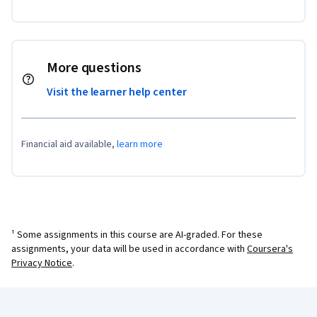
More questions
Visit the learner help center
Financial aid available,
learn more
¹ Some assignments in this course are AI-graded. For these
assignments, your data will be used in accordance with
Coursera's
Privacy Notice
.
Coursera Footer