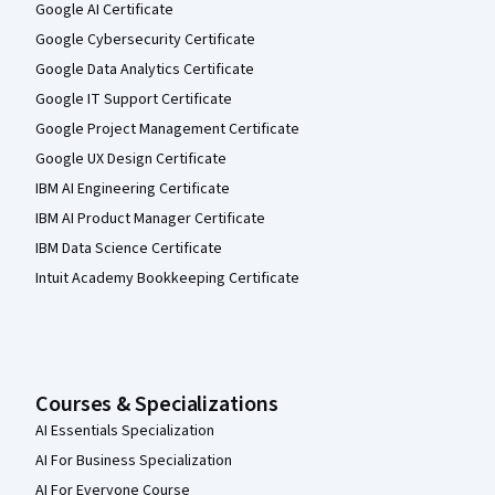
Google AI Certificate
Google Cybersecurity Certificate
Google Data Analytics Certificate
Google IT Support Certificate
Google Project Management Certificate
Google UX Design Certificate
IBM AI Engineering Certificate
IBM AI Product Manager Certificate
IBM Data Science Certificate
Intuit Academy Bookkeeping Certificate
Courses & Specializations
AI Essentials Specialization
AI For Business Specialization
AI For Everyone Course