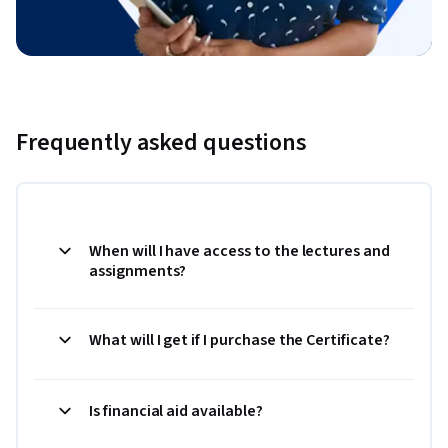
Frequently asked questions
When will I have access to the lectures and
assignments?
What will I get if I purchase the Certificate?
Is financial aid available?