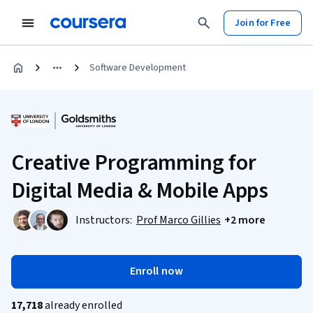
Join for Free
Software Development
Creative Programming for
Digital Media & Mobile Apps
Instructors:
Prof Marco Gillies
+2 more
Enroll now
17,718
already enrolled