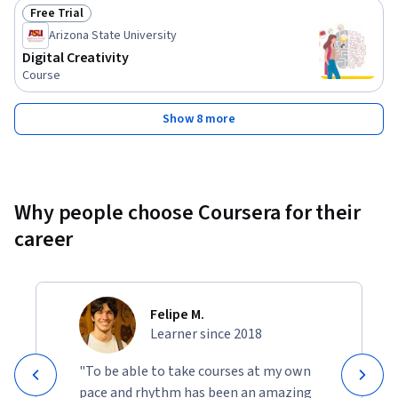
Free Trial
Status: Free Trial
Arizona State University
Digital Creativity
Course
Show 8 more
Why people choose Coursera for their
career
Felipe M.
Learner since 2018
"To be able to take courses at my own
pace and rhythm has been an amazing