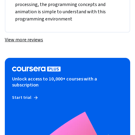
processing, the programming concepts and 
animation is simple to understand with this 
programming environment
View more reviews
Unlock access to 10,000+ courses with a
subscription
Start trial