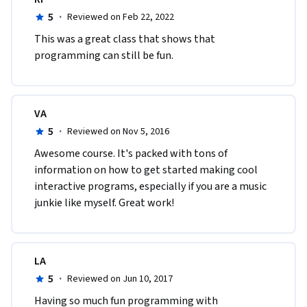
5
·
Reviewed on Feb 22, 2022
This was a great class that shows that 
programming can still be fun.
VA
5
·
Reviewed on Nov 5, 2016
Awesome course. It's packed with tons of 
information on how to get started making cool 
interactive programs, especially if you are a music 
junkie like myself. Great work!
LA
5
·
Reviewed on Jun 10, 2017
Having so much fun programming with 