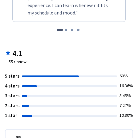
experience. I can learn whenever it fits
my schedule and mood."
4.1
55
reviews
5 stars
60%
4 stars
16.36%
3 stars
5.45%
2 stars
7.27%
1 star
10.90%
RP