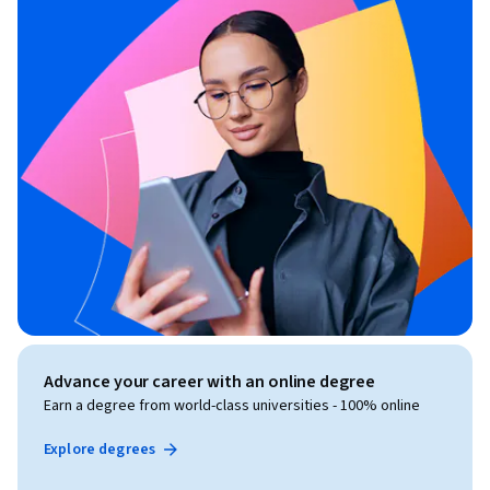
Advance your career with an online degree
Earn a degree from world-class universities - 100% online
Explore degrees