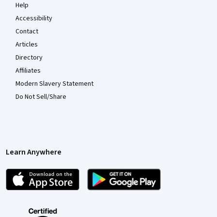
Help
Accessibility
Contact
Articles
Directory
Affiliates
Modern Slavery Statement
Do Not Sell/Share
Learn Anywhere