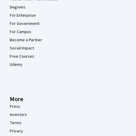
Degrees
For Enterprise
For Government
For Campus
Become a Partner
Social Impact
Free Courses
Udemy
More
Press
Investors
Terms
Privacy