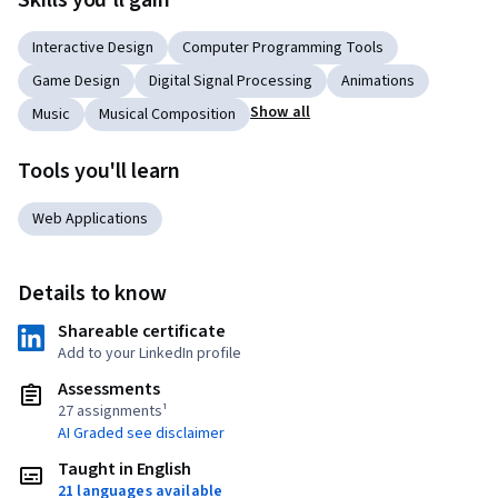
Skills you'll gain
Interactive Design
Computer Programming Tools
Game Design
Digital Signal Processing
Animations
Show all
Music
Musical Composition
Tools you'll learn
Web Applications
Details to know
Shareable certificate
Add to your LinkedIn profile
Assessments
27 assignments¹
AI Graded see disclaimer
Taught in English
21 languages available