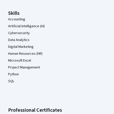
Skills
Accounting
Artificial Intelligence (AI)
Cybersecurity
Data Analytics
Digital Marketing
Human Resources (HR)
Microsoft Excel
Project Management
Python
SQL
Professional Certificates