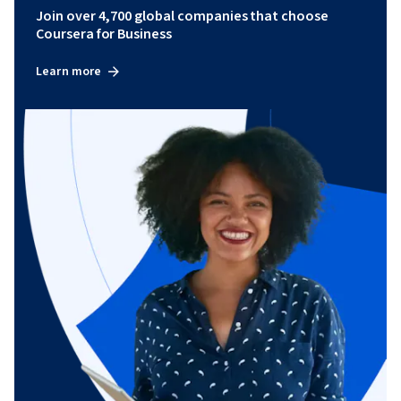
Join over 4,700 global companies that choose
Coursera for Business
Learn more