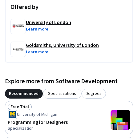
Offered by
University of London
Learn more
Goldsmiths, University of London
Learn more
Explore more from Software Development
Recommended
Specializations
Degrees
Free Trial
Status: Free Trial
University of Michigan
Programming for Designers
Specialization