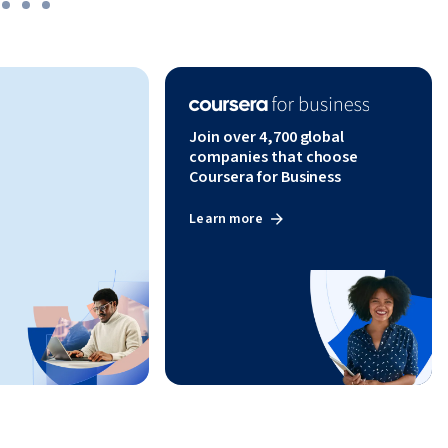
Join over 4,700 global
companies that choose
Coursera for Business
Learn more