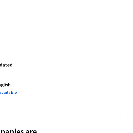
pdated!
nglish
available
panies are