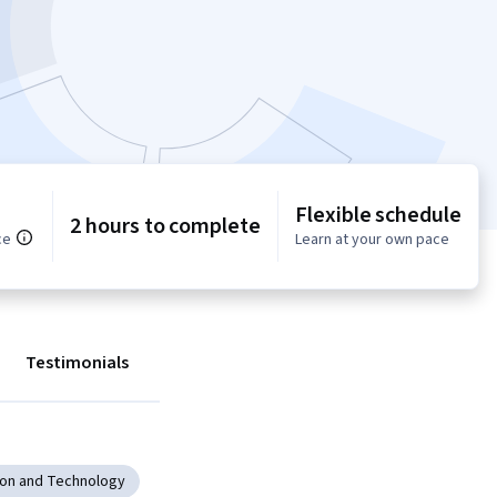
Flexible schedule
2 hours to complete
ce
Learn at your own pace
Testimonials
ion and Technology