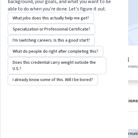
background, your goals, and what you want to be
Enroll for free
able to do when you're done. Let's figure it out.
Starts Aug 8
What jobs does this actually help me get?
Included with
•
Learn more
Specialization or Professional Certificate?
I'm switching careers. Is this a good start?
What do people do right after completing this?
3 modules
Beginner level
Does this credential carry weight outside the
Gain insight into a topic and learn
Recommended experien
U.S.?
the fundamentals.
I already know some of this. Will I be bored?
About
Outcomes
Modules
Recommendations
Skills you'll gain
Geospatial Mapping
Spatial Analysis
Geospatial Informat