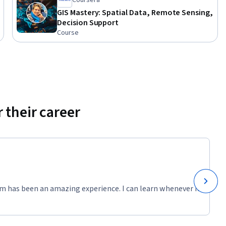
Coursera
GIS Mastery: Spatial Data, Remote Sensing,
Decision Support
Course
 their career
m has been an amazing experience. I can learn whenever it