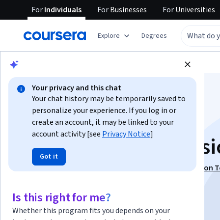
For
Individuals
For
Businesses
For
Universities
Explore
Degrees
Browse
Data Science
Data Analysis
Your privacy and this chat
Your chat history may be temporarily saved to
personalize your experience. If you log in or
create an account, it may be linked to your
account activity [see
Privacy Notice
]
Discover Spatial Basi
Got it
This course is part of
Geospatial Foundations & Python T
Specialization
Is this right for me?
Instructor:
ansrsource instructors
Whether this program fits you depends on your