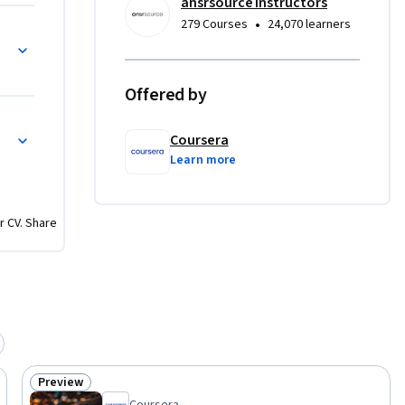
ansrsource instructors
stries 
•
279 Courses
24,070 learners
nagement, 
orkflows, 
S 
Offered by
ndation in 
pts with 
Coursera
Learn more
cate 
s.
r CV. Share
Preview
Status: Preview