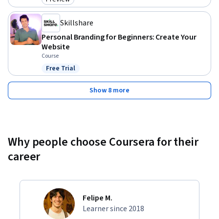
Category: Preview
because 

Skillshare
1) I care about my students.

Personal Branding for Beginners: Create Your
Website
2) I feel a responsibility to make sure that students get their 
Course
money's worth from the course.

Free Trial
Status: Free Trial
Invest in your future. Enroll now.
Show 8 more
Why people choose Coursera for their
career
Felipe M.
Learner since 2018