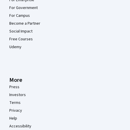
For Government
For Campus
Become a Partner
Social Impact
Free Courses
Udemy
More
Press
Investors
Terms
Privacy
Help
Accessibility