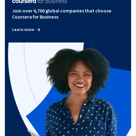
Join over 4,700 global companies that choose
Coursera for Business
Learn more