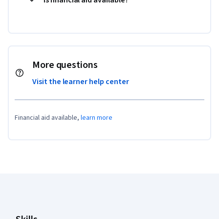
More questions
Visit the learner help center
Financial aid available,
learn more
Coursera Footer