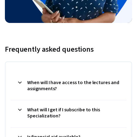
Frequently asked questions
When will I have access to the lectures and
assignments?
What will I get if I subscribe to this
Specialization?
Is financial aid available?