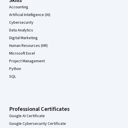
Skills
Accounting
Artificial Intelligence (AI)
Cybersecurity
Data Analytics
Digital Marketing
Human Resources (HR)
Microsoft Excel
Project Management
Python
SQL
Professional Certificates
Google AI Certificate
Google Cybersecurity Certificate