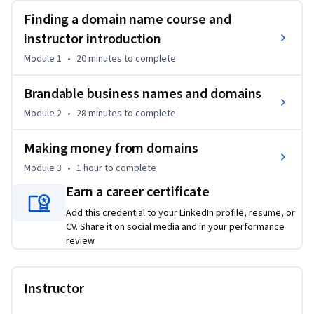
Finding a domain name course and
VALUE OF A GREAT DOMAIN NAME 
FOR BRANDING AND LONG-TERM BUSINESS SUCCESS

instructor introduction
Module 1
•
20 minutes
to complete
Your domain name is the first thing people see even before 
coming to your site, and they form their first opinion about 
Brandable business names and domains
your business when seeing your domain name. So learn to 
Module 2
•
28 minutes
to complete
get a domain name that will make a great impression on 
your clients.

Making money from domains
Module 3
•
1 hour
to complete
A great A-level domain name will do wonders for your 
business. All your clients and potential business contacts 
Earn a career certificate
will be impressed. A great domain makes the entrepreneur 
Add this credential to your LinkedIn profile, resume, or
look savvy and experienced.

CV. Share it on social media and in your performance
review.
Plus, your clients will trust you more because your company 
will look professionally branded, and more legitimate. 

Instructor
Additionally, once you practice my strategies enough, and 