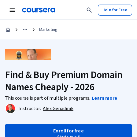
Join for Free
Marketing
Find & Buy Premium Domain
Names Cheaply - 2026
This course is part of multiple programs.
Learn more
Instructor:
Alex Genadinik
Enroll for free