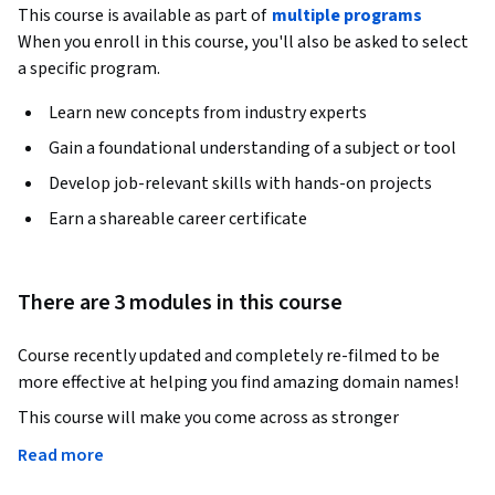
This course is available as part of
multiple programs
When you enroll in this course, you'll also be asked to select
a specific program.
Learn new concepts from industry experts
Gain a foundational understanding of a subject or tool
Develop job-relevant skills with hands-on projects
Earn a shareable career certificate
There are 3 modules in this course
Course recently updated and completely re-filmed to be 
more effective at helping you find amazing domain names!
This course will make you come across as stronger 
entrepreneur by enabling you to find a premium looking and 
Read more
professional domain name for your business.
