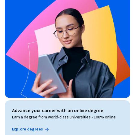
Advance your career with an online degree
Earn a degree from world-class universities - 100% online
Explore degrees