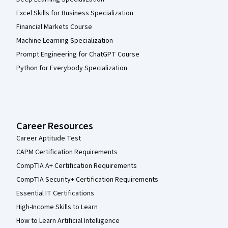
Excel Skills for Business Specialization
Financial Markets Course
Machine Learning Specialization
Prompt Engineering for ChatGPT Course
Python for Everybody Specialization
Career Resources
Career Aptitude Test
CAPM Certification Requirements
CompTIA A+ Certification Requirements
CompTIA Security+ Certification Requirements
Essential IT Certifications
High-Income Skills to Learn
How to Learn Artificial Intelligence