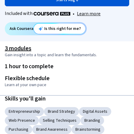
Starts Aug 6
Included with
•
Learn more
Ask Coursera
Is this right for me?
3 modules
Gain insight into a topic and learn the fundamentals.
1 hour to complete
Flexible schedule
Learn at your own pace
Skills you'll gain
Entrepreneurship
Brand Strategy
Digital Assets
Web Presence
Selling Techniques
Branding
Purchasing
Brand Awareness
Brainstorming