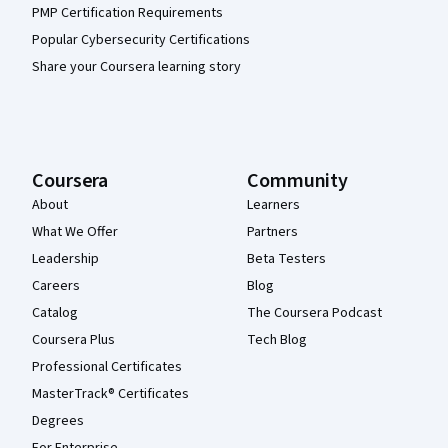
PMP Certification Requirements
Popular Cybersecurity Certifications
Share your Coursera learning story
Coursera
Community
About
Learners
What We Offer
Partners
Leadership
Beta Testers
Careers
Blog
Catalog
The Coursera Podcast
Coursera Plus
Tech Blog
Professional Certificates
MasterTrack® Certificates
Degrees
For Enterprise