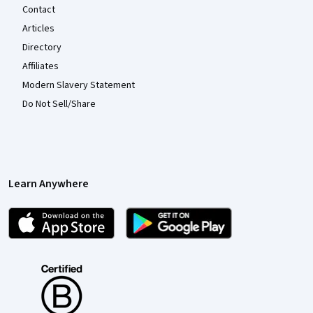
Contact
Articles
Directory
Affiliates
Modern Slavery Statement
Do Not Sell/Share
Learn Anywhere