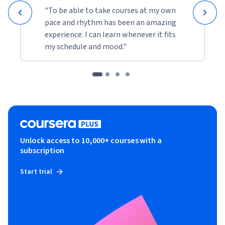
"To be able to take courses at my own
pace and rhythm has been an amazing
experience. I can learn whenever it fits
my schedule and mood."
Unlock access to 10,000+ courses with a
subscription
Start trial