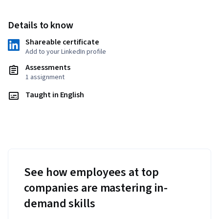
Details to know
Shareable certificate
Add to your LinkedIn profile
Assessments
1 assignment
Taught in English
See how employees at top
companies are mastering in-
demand skills