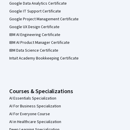
Google Data Analytics Certificate
Google IT Support Certificate
Google Project Management Certificate
Google UX Design Certificate
IBM AI Engineering Certificate
IBM AI Product Manager Certificate
IBM Data Science Certificate
Intuit Academy Bookkeeping Certificate
Courses & Specializations
AI Essentials Specialization
AI For Business Specialization
AI For Everyone Course
AI in Healthcare Specialization
Deep Learning Specialization