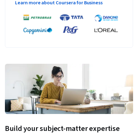
Learn more about Coursera for Business
Build your subject-matter expertise