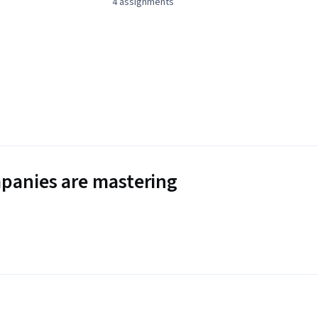
4 assignments
panies are mastering