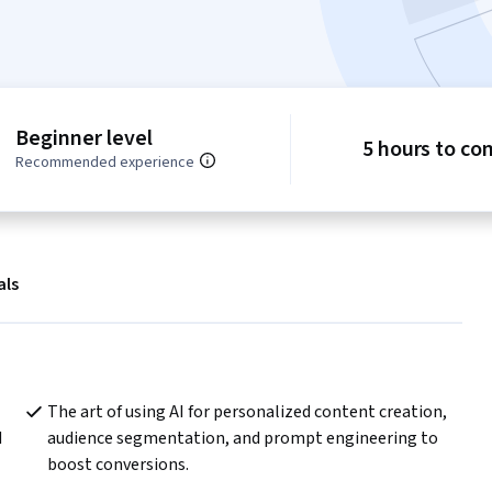
Beginner level
5 hours to co
Recommended experience
als
The art of using AI for personalized content creation, 
 
audience segmentation, and prompt engineering to 
boost conversions.