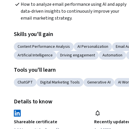
How to analyze email performance using AI and apply 
data-driven insights to continuously improve your 
email marketing strategy.
Skills you'll gain
Content Performance Analysis
AI Personalization
Email A
Artificial Intelligence
Driving engagement
Automation
Tools you'll learn
ChatGPT
Digital Marketing Tools
Generative AI
AI Wo
Details to know
Shareable certificate
Recently update