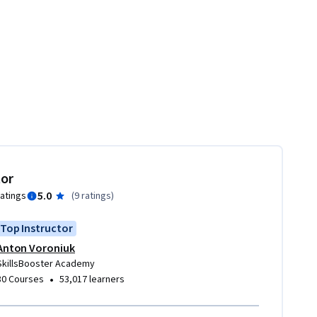
tor
5.0
ratings
(
9 ratings
)
Top Instructor
Anton Voroniuk
SkillsBooster Academy
•
80 Courses
53,017 learners