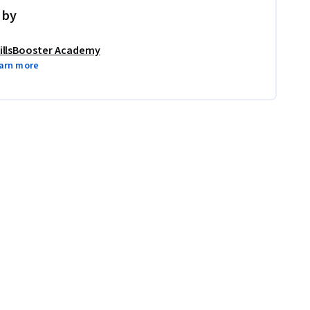
 by
illsBooster Academy
arn more