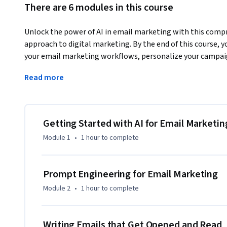
There are 6 modules in this course
Unlock the power of AI in email marketing with this compr
approach to digital marketing. By the end of this course, y
your email marketing workflows, personalize your campaig
You'll also learn how to leverage AI for audience segment
Read more
optimization — skills that will make your email marketing
What sets this course apart is its hands-on, practical appro
platforms, create real-world email campaigns, and optimize
Whether you’re looking to save time on repetitive tasks 
Getting Started with AI for Email Marketin
content, this course provides the tools and knowledge you 
Module 1
•
1 hour
to complete
Whether you're a marketing novice or experienced professio
that enhance your campaigns and streamline your workflow. 
Prompt Engineering for Email Marketing
marketing with AI, this course is your first step toward ma
Module 2
•
1 hour
to complete
Writing Emails that Get Opened and Read