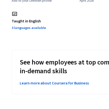
Add to your LinkedIn profile
April 2026
Taught in English
3 languages available
See how employees at top com
in-demand skills
Learn more about Coursera for Business