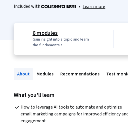
Included with
•
Learn more
6 modules
Gain insight into a topic and learn
the fundamentals.
About
Modules
Recommendations
Testimoni
What you'll learn
How to leverage AI tools to automate and optimize 
email marketing campaigns for improved efficiency and
engagement.