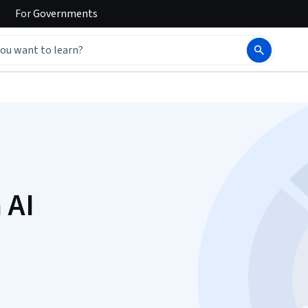
For
Governments
 AI