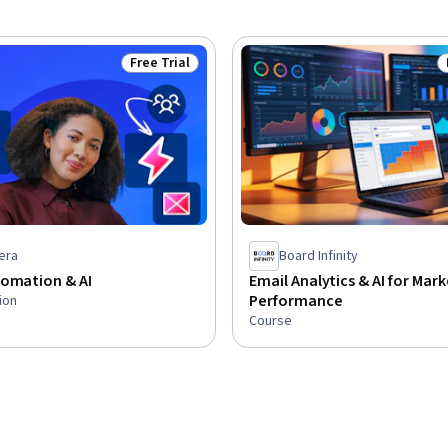
Free Trial
Status: Free Trial
era
Board Infinity
tomation & AI
Email Analytics & AI for Mar
Performance
ion
Course