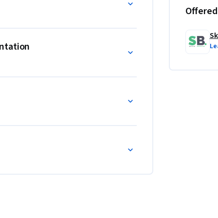
Offered
Sk
ntation
Le