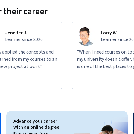
 their career
Jennifer J.
Larry W.
Learner since 2020
Learner since 2
ly applied the concepts and
"When I need courses on top
learned from my courses to an
my university doesn't offer,
new project at work."
is one of the best places to 
Advance your career
with an online degree
Earn a degree from