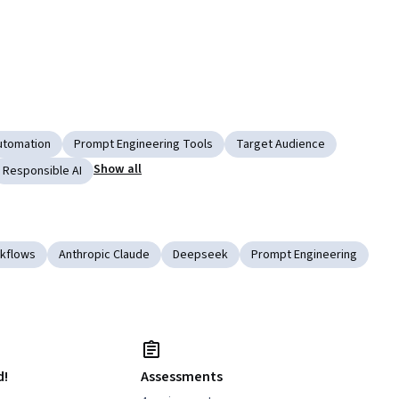
utomation
Prompt Engineering Tools
Target Audience
Show all
Responsible AI
rkflows
Anthropic Claude
Deepseek
Prompt Engineering
d!
Assessments