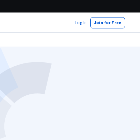
Log In
Join for Free