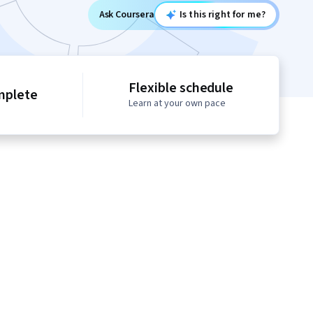
Ask Coursera
Is this right for me?
Flexible schedule
mplete
Learn at your own pace