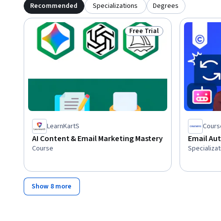
Recommended
Specializations
Degrees
Free Trial
Status: Free Trial
LearnKartS
Cours
AI Content & Email Marketing Mastery
Email Au
Course
Specializat
Show 8 more