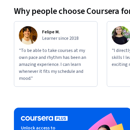
Why people choose Coursera for
Felipe M.
Learner since 2018
"To be able to take courses at my
"I direct
own pace and rhythm has been an
skills I 
amazing experience. I can learn
exciting 
whenever it fits my schedule and
mood."
Unlock access to