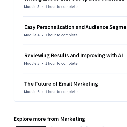
Module 3
•
1 hour
to complete
Easy Personalization and Audience Segme
Module 4
•
1 hour
to complete
Reviewing Results and Improving with AI
Module 5
•
1 hour
to complete
The Future of Email Marketing
Module 6
•
1 hour
to complete
Explore more from Marketing