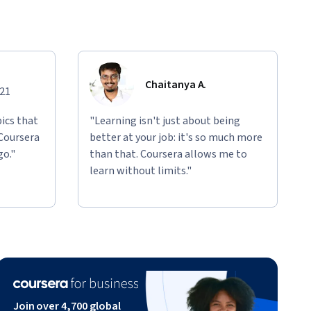
Chaitanya A.
021
ics that
"Learning isn't just about being
 Coursera
better at your job: it's so much more
go."
than that. Coursera allows me to
learn without limits."
Join over 4,700 global