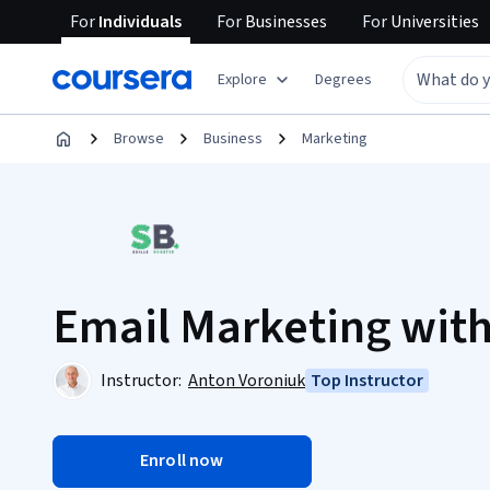
For
Individuals
For
Businesses
For
Universities
Explore
Degrees
Browse
Business
Marketing
Email Marketing with
Instructor:
Anton Voroniuk
Top Instructor
Enroll now