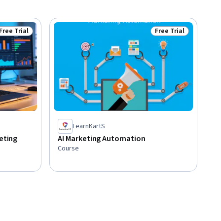
Free Trial
Free Trial
Status: Free Trial
Status: Free Trial
LearnKartS
keting
AI Marketing Automation
Course