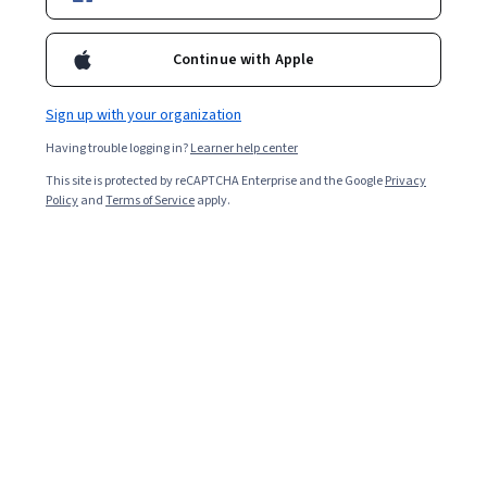
Included with
•
Learn more
Continue with Apple
Ask Coursera
Is this right for me?
Sign up with your organization
Having trouble logging in?
Learner help center
3 modules
This site is protected by reCAPTCHA Enterprise and the Google
Privacy
Gain insight into a topic and learn the fundamentals.
Policy
and
Terms of Service
apply.
Intermediate level
Recommended experience
6 hours to complete
Flexible schedule
Learn at your own pace
What you'll learn
Build fully styled, responsive websites using HTML and 