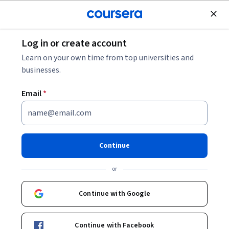
Join for Free
Log in or create account
Mobile and Web Development
Learn on your own time from top universities and
businesses.
Email
*
Essential CSS Concepts
This course is part of
Frontend Development
Continue
Specialization
or
Instructors:
Kevin Powell
+1 more
Continue with Google
Enroll for free
Starts Aug 7
Continue with Facebook