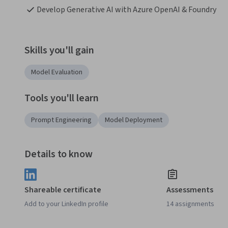
Develop Generative AI with Azure OpenAI & Foundry
Skills you'll gain
Model Evaluation
Tools you'll learn
Prompt Engineering
Model Deployment
Details to know
Shareable certificate
Assessments
Add to your LinkedIn profile
14 assignments