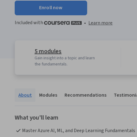
Enroll now
Included with
•
Learn more
5 modules
Gain insight into a topic and learn
the fundamentals.
About
Modules
Recommendations
Testimoni
What you'll learn
Master Azure AI, ML, and Deep Learning Fundamentals