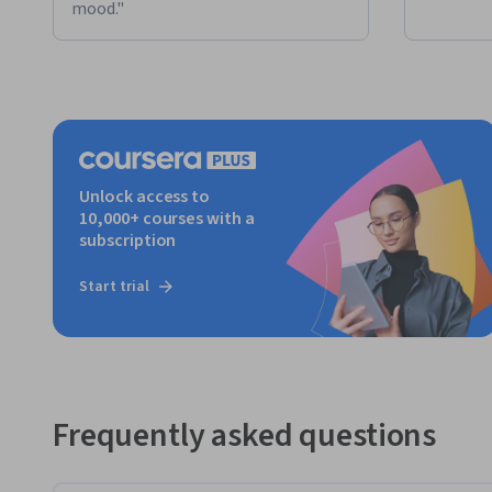
mood."
Unlock access to
10,000+ courses with a
subscription
Start trial
Frequently asked questions