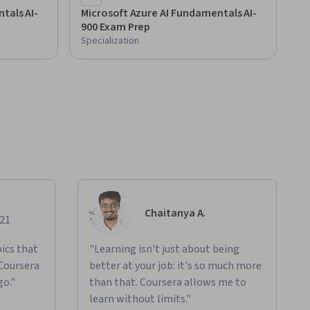
tals AI-
Microsoft Azure AI Fundamentals AI-
900 Exam Prep
Specialization
Chaitanya A.
021
ics that
"Learning isn't just about being
 Coursera
better at your job: it's so much more
go."
than that. Coursera allows me to
learn without limits."