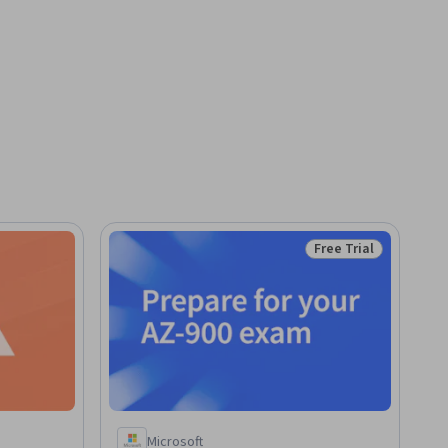
Free Trial
Status: Free Trial
Microsoft