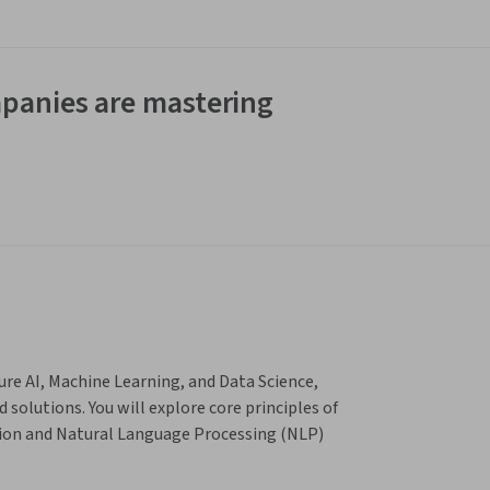
panies are mastering
re AI, Machine Learning, and Data Science, 
olutions. You will explore core principles of 
ion and Natural Language Processing (NLP) 
OpenAI and Azure AI Foundry. The course 
world applications to build intelligent 