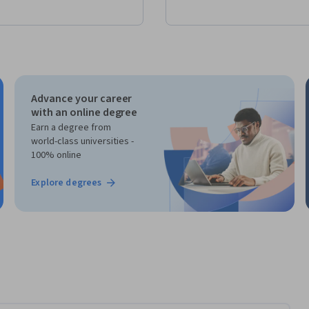
Advance your career
with an online degree
Earn a degree from
world-class universities -
100% online
Explore degrees