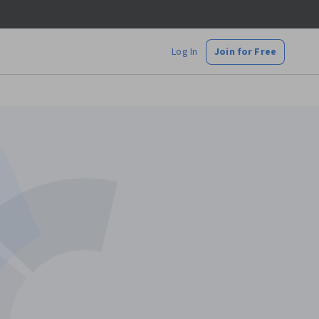
Log In
Join for Free