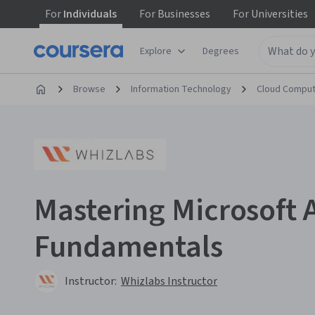
For
Individuals
For
Businesses
For
Universities
Explore
Degrees
Browse
Information Technology
Cloud Comput
Mastering Microsoft 
Fundamentals
Instructor:
Whizlabs Instructor