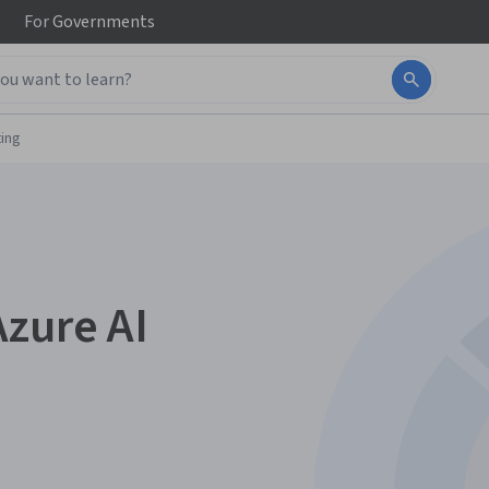
For
Governments
ing
Azure AI