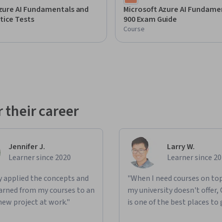
Azure AI Fundamentals and
Microsoft Azure AI Fundamen
tice Tests
900 Exam Guide
Course
 their career
Jennifer J.
Larry W.
Learner since 2020
Learner since 2
ly applied the concepts and
"When I need courses on top
learned from my courses to an
my university doesn't offer,
new project at work."
is one of the best places to 