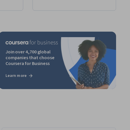
Join over 4,700 global
companies that choose
Coursera for Business
Learn more