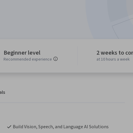
Beginner level
2 weeks to co
Recommended experience
at 10 hours a week
als
Build Vision, Speech, and Language AI Solutions