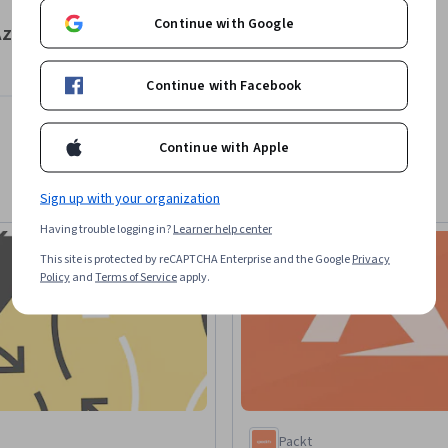
Continue with Google
Azure
Continue with Facebook
Continue with Apple
Sign up with your organization
Having trouble logging in?
Learner help center
This site is protected by reCAPTCHA Enterprise and the Google
Privacy
Policy
and
Terms of Service
apply.
Packt