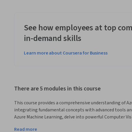
See how employees at top com
in-demand skills
Learn more about Coursera for Business
There are 5 modules in this course
This course provides a comprehensive understanding of Azu
integrating fundamental concepts with advanced tools and s
Azure Machine Learning, delve into powerful Computer Vis
features, and unlock generative AI capabilities with Azure 
Read more
emphasizes practical knowledge, guiding you through real-