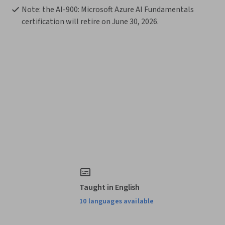
Note: the AI-900: Microsoft Azure AI Fundamentals 
certification will retire on June 30, 2026. 
Taught in English
10 languages available