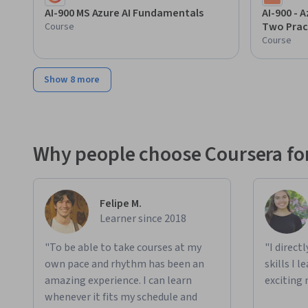
AI-900 MS Azure AI Fundamentals
AI-900 - 
Two Prac
Course
Course
Show 8 more
Why people choose Coursera for
Felipe M.
Learner since 2018
"To be able to take courses at my
"I direct
own pace and rhythm has been an
skills I 
amazing experience. I can learn
exciting 
whenever it fits my schedule and