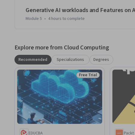
Generative AI workloads and Features on 
Module 5
•
4 hours
to complete
Explore more from Cloud Computing
Recommended
Specializations
Degrees
Free Trial
Status: Free Trial
EDUCBA
Packt