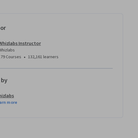
tor
Whizlabs Instructor
Whizlabs
•
179 Courses
132,161 learners
 by
izlabs
arn more