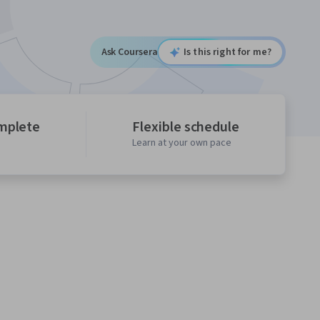
Ask Coursera
Is this right for me?
mplete
Flexible schedule
Learn at your own pace