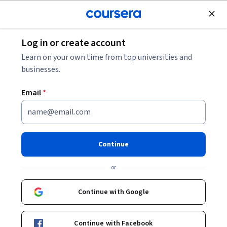
Join for Free
Log in or create account
Business Essentials
Learn on your own time from top universities and
businesses.
Email
*
Excel: Dashboards and
Geospatial Visualizations
Continue
This course is part of
Data Analysis and Visualization with
or
Microsoft Excel Specialization
Instructor:
Bill Rosenthal
Continue with Google
Continue with Facebook