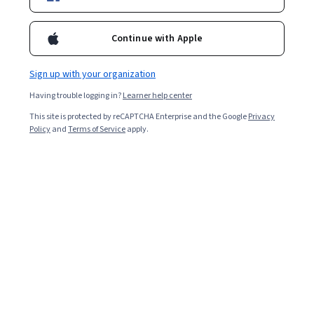
Enroll for free
Starts Aug 9
Continue with Apple
Included with
•
Learn more
Sign up with your organization
Ask Coursera
Is this right for me?
Having trouble logging in?
Learner help center
This site is protected by reCAPTCHA Enterprise and the Google
Privacy
4 modules
Policy
and
Terms of Service
apply.
Gain insight into a topic and learn the fundamentals.
9 hours to complete
Flexible schedule
Learn at your own pace
What you'll learn
Analyze EMH, Random Walk, and CAPM for market 
behavior insights.