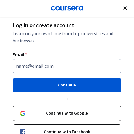
Join for Free
Log in or create account
Leadership and Management
Learn on your own time from top universities and
businesses.
Email
*
Financial Markets: Efficiency,
Risk & Charts
Continue
This course is part of
Technical Analysis Foundations for
or
Traders Specialization
Instructor:
EDUCBA
Continue with Google
Continue with Facebook