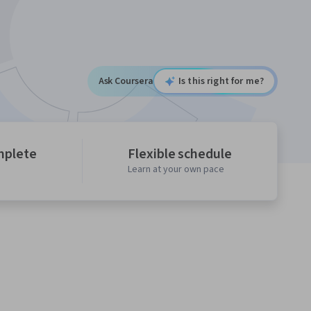
Ask Coursera
Is this right for me?
mplete
Flexible schedule
Learn at your own pace