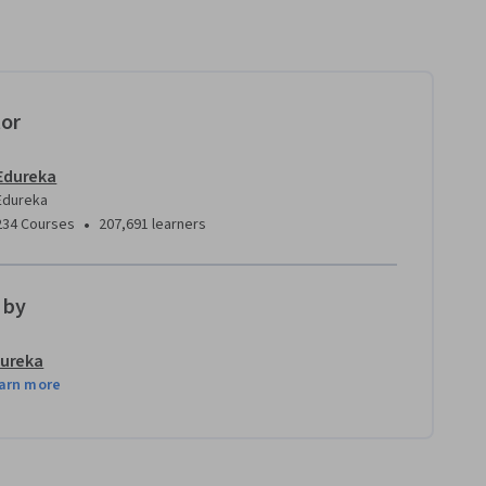
tor
Edureka
Edureka
•
234 Courses
207,691 learners
 by
ureka
arn more