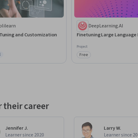
plilearn
DeepLearning.AI
-Tuning and Customization
Finetuning Large Language
Project
l
Free
ree Trial
Category: Free
 their career
Jennifer J.
Larry W.
Learner since 2020
Learner since 2