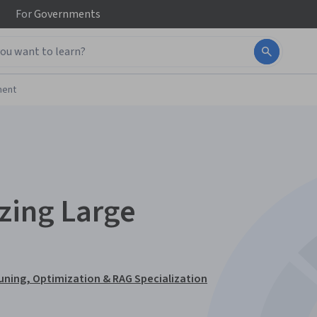
For
Governments
ment
zing Large
uning, Optimization & RAG Specialization