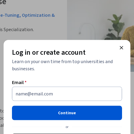
se
ne-Tuning, Optimization &
is Specialization.
Log in or create account
Learn on your own time from top universities and
businesses.
Email
*
to model adaptation, fine-tuning, and 
Continue
focuses on how pretrained models can be 
eal-world NLP problems across diverse 
or