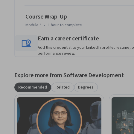
who want to move beyond prompt-only interactions and gai
deploying LLMs in real-world systems.

Course Wrap-Up
A working knowledge of Python, machine learning fundamen
Module 5
•
1 hour
to complete
recommended to get the most out of this course.

Earn a career certificate
Join us to master the end-to-end lifecycle of fine-tuning, 
Add this credential to your LinkedIn profile, resume, o
language models—from pretrained foundations to scalable,
performance review.
Explore more from Software Development
Recommended
Related
Degrees