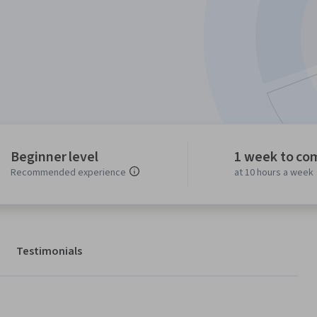
Beginner level
1 week to co
Recommended experience
at 10 hours a week
Testimonials