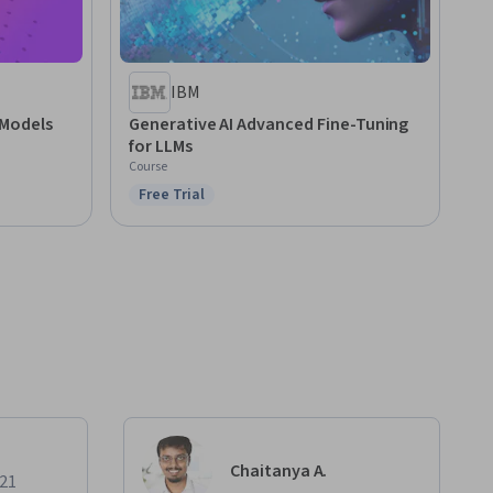
IBM
 Models
Generative AI Advanced Fine-Tuning
for LLMs
Course
Free Trial
Status: Free Trial
Chaitanya A.
021