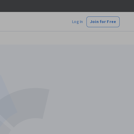
Log In
Join for Free