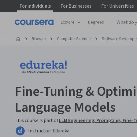
For
Individuals
For
Businesses
For
Universities
Explore
Degrees
Browse
Computer Science
Software Develop
Fine-Tuning & Optimi
Language Models
This course is part of
LLM Engineering: Prompting, Fine-T
Instructor:
Edureka