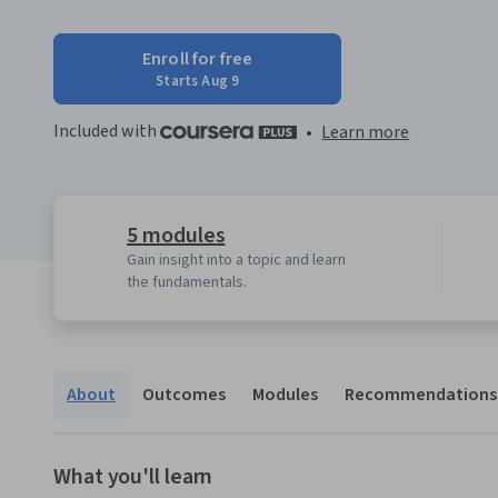
Enroll for free
Starts Aug 9
Included with
•
Learn more
5 modules
Gain insight into a topic and learn
the fundamentals.
About
Outcomes
Modules
Recommendations
What you'll learn