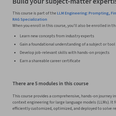
Build your subject-matter experti
This course is part of the
LLM Engineering: Prompting, Fi
RAG Specialization
When you enroll in this course, you'll also be enrolled in th
Learn new concepts from industry experts
Gain a foundational understanding of a subject or tool
Develop job-relevant skills with hands-on projects
Earn a shareable career certificate
There are 5 modules in this course
This course provides a comprehensive, hands-on journey in
context engineering for large language models (LLMs). It 
efficiently customized, optimized, and deployed to solve r
domains.