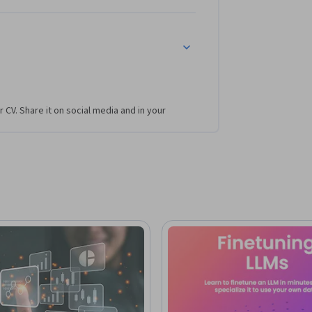
n practical expertise in adapting and 
tals, and basic NLP concepts is 
optimizing, and operationalizing large 
r CV. Share it on social media and in your
 production-ready AI solutions.