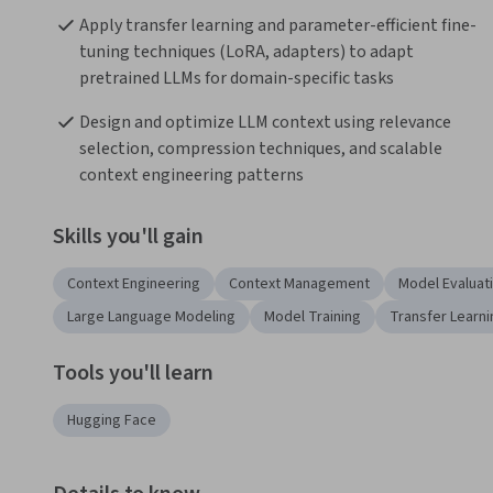
Apply transfer learning and parameter-efficient fine-
tuning techniques (LoRA, adapters) to adapt 
pretrained LLMs for domain-specific tasks
Design and optimize LLM context using relevance 
selection, compression techniques, and scalable 
context engineering patterns
Skills you'll gain
Context Engineering
Context Management
Model Evaluat
Large Language Modeling
Model Training
Transfer Learni
Tools you'll learn
Hugging Face