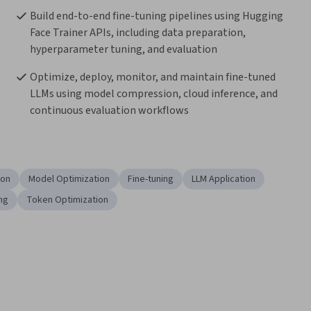
Build end-to-end fine-tuning pipelines using Hugging 
Face Trainer APIs, including data preparation, 
hyperparameter tuning, and evaluation
Optimize, deploy, monitor, and maintain fine-tuned 
LLMs using model compression, cloud inference, and 
continuous evaluation workflows
ion
Model Optimization
Fine-tuning
LLM Application
ng
Token Optimization