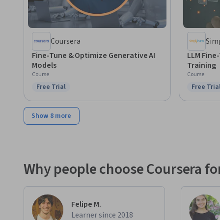
Coursera
Sim
Fine-Tune & Optimize Generative AI
LLM Fine
Models
Training
Course
Course
Free Trial
Free Tria
Status: Free Trial
Status: F
Show 8 more
Why people choose Coursera for
Felipe M.
Learner since 2018