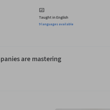
Taught in English
9 languages available
panies are mastering