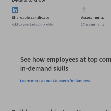
Details to know
Shareable certificate
Assessments
Add to your LinkedIn profile
17 assignments
See how employees at top com
in-demand skills
Learn more about Coursera for Business