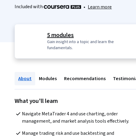
Included with
•
Learn more
5 modules
Gain insight into a topic and learn the
fundamentals.
About
Modules
Recommendations
Testimoni
What you'll learn
Navigate MetaTrader 4 and use charting, order 
management, and market analysis tools effectively.
Manage trading risk and use backtesting and 