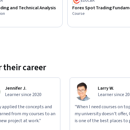
BA
EDUCBA
ding and Technical Analysis
Forex Spot Trading Fundam
ion
Course
 their career
Jennifer J.
Larry W.
Learner since 2020
Learner since 2
ly applied the concepts and
"When I need courses on top
learned from my courses to an
my university doesn't offer,
new project at work."
is one of the best places to 