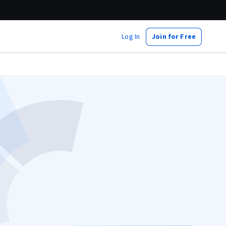
Log In
Join for Free