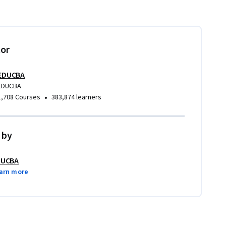
tor
EDUCBA
EDUCBA
•
1,708 Courses
383,874 learners
 by
DUCBA
arn more