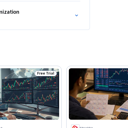
mization
Free Trial
Status: Free Trial