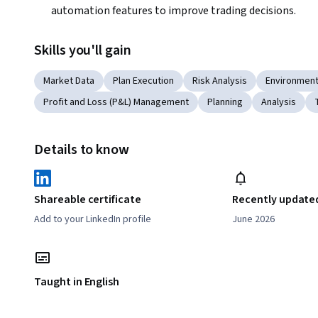
automation features to improve trading decisions.
Skills you'll gain
Market Data
Plan Execution
Risk Analysis
Environmen
Profit and Loss (P&L) Management
Planning
Analysis
Details to know
Shareable certificate
Recently update
Add to your LinkedIn profile
June 2026
Taught in English