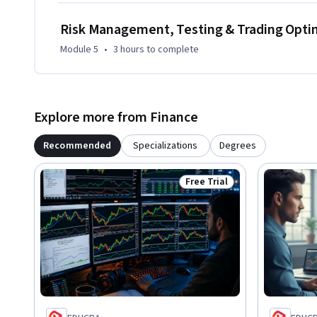
Risk Management, Testing & Trading Opti
Module 5
•
3 hours
to complete
Explore more from Finance
Recommended
Specializations
Degrees
Free Trial
Status: Free Trial