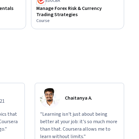
EDUCBA
entals
Manage Forex Risk & Currency
Trading Strategies
Course
Chaitanya A.
021
ics that
"Learning isn't just about being
 Coursera
better at your job: it's so much more
go."
than that. Coursera allows me to
learn without limits."