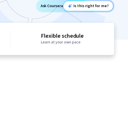
Ask Coursera
Is this right for me?
Flexible schedule
Learn at your own pace