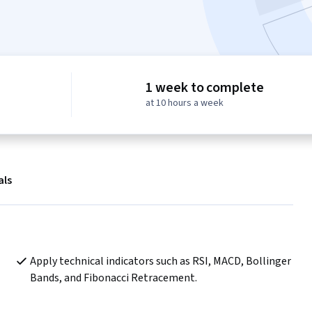
1 week to complete
at 10 hours a week
als
Apply technical indicators such as RSI, MACD, Bollinger 
Bands, and Fibonacci Retracement.