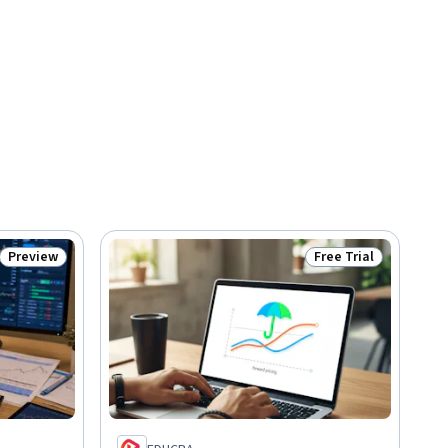
Preview
Free Trial
Status: Preview
Status: Free Trial