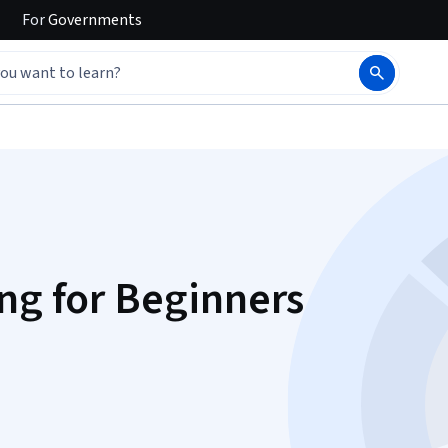
For
Governments
ng for Beginners