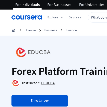
For
Individuals
For
Businesses
For
Universities
Explore
Degrees
Browse
Business
Finance
Forex Platform Traini
Instructor:
EDUCBA
Enroll now