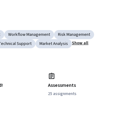
t
Workflow Management
Risk Management
Show all
Technical Support
Market Analysis
d!
Assessments
25 assignments