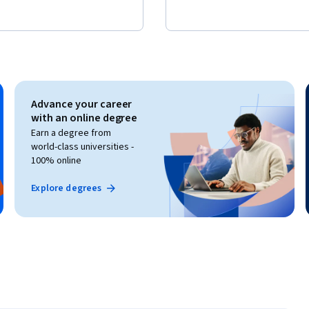
Advance your career
with an online degree
Earn a degree from
world-class universities -
100% online
Explore degrees