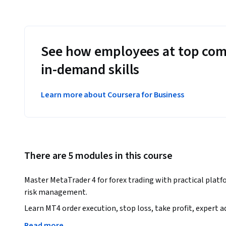
See how employees at top com
in-demand skills
Learn more about Coursera for Business
There are 5 modules in this course
Master MetaTrader 4 for forex trading with practical platfor
risk management.
Learn MT4 order execution, stop loss, take profit, expert 
concepts.

Read more