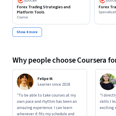
EDUCBA
EDUC
Forex Trading Strategies and
Forex Tra
Platform Tools
Specializat
Course
Show 8 more
Why people choose Coursera for
Felipe M.
Learner since 2018
"To be able to take courses at my
"I direct
own pace and rhythm has been an
skills I 
amazing experience. I can learn
exciting 
whenever it fits my schedule and