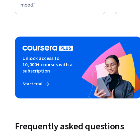
mood."
Unlock access to
10,000+ courses with a
subscription
Start trial
Frequently asked questions