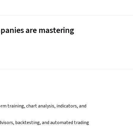
panies are mastering
m training, chart analysis, indicators, and 
advisors, backtesting, and automated trading 