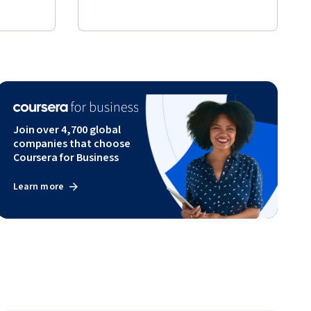
Join over 4,700 global
companies that choose
Coursera for Business
Learn more