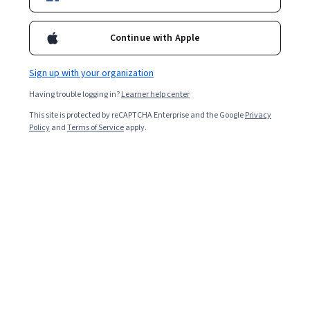
Enroll now
Included with
•
Learn more
Continue with Apple
Ask Coursera
Is this right for me?
Sign up with your organization
Having trouble logging in?
Learner help center
1 module
This site is protected by reCAPTCHA Enterprise and the Google
Privacy
Policy
and
Terms of Service
apply.
Gain insight into a topic and learn the fundamentals.
4.8
10 reviews
Beginner level
Recommended experience
1 hour to complete
Flexible schedule
Learn at your own pace