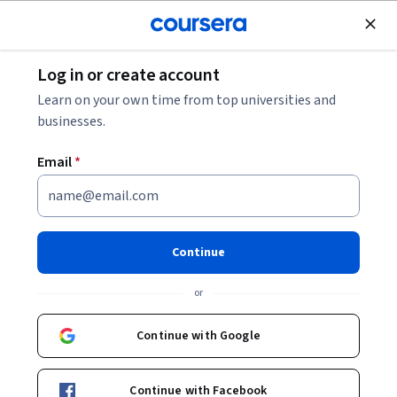
Join for Free
Log in or create account
Personal Development
Learn on your own time from top universities and
businesses.
Email
*
تنسيق النصوص في
مايكروسوفت وورد |Formatting
Continue
Text in MS Word
or
Instructor:
Alfaisal.KLD
Continue with Google
Top Instructor
Continue with Facebook