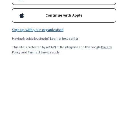
Enroll for free
Starts Aug 7
Continue with Apple
3,534
already enrolled
Included with
•
Learn more
Sign up with your organization
Having trouble logging in?
Learner help center
Ask Coursera
Is this right for me?
This site is protected by reCAPTCHA Enterprise and the Google
Privacy
Policy
and
Terms of Service
apply.
1 module
Gain insight into a topic and learn the fundamentals.
4.7
53 reviews
Beginner level
Recommended experience
2 hours to complete
Flexible schedule