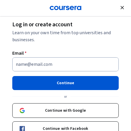
Join for Free
Log in or create account
Business Strategy
Learn on your own time from top universities and
businesses.
Email
*
Foundations of Purchasing:
Principles and Practices
Continue
This course is part of
Business Execution: Ops, Team
or
Management & Communication Specialization
Instructors:
Continue with Google
Manish Gupta
+1 more
Continue with Facebook