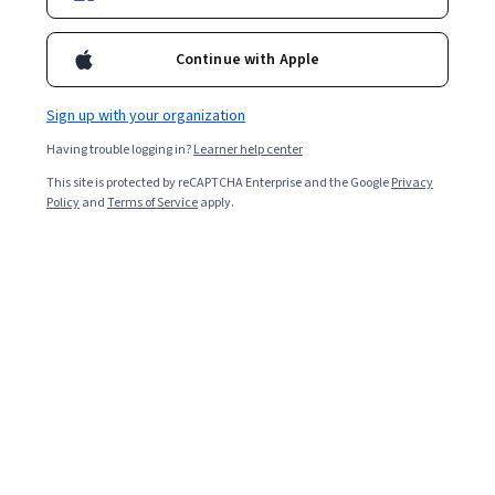
Ask Coursera
Is this right for me?
Continue with Apple
8 modules
Sign up with your organization
Gain insight into a topic and learn the fundamentals.
Having trouble logging in?
Learner help center
Beginner level
This site is protected by reCAPTCHA Enterprise and the Google
Privacy
Recommended experience
Policy
and
Terms of Service
apply.
6 hours to complete
Flexible schedule
Learn at your own pace
Skills you'll gain
Systems Engineering
Security Requirements Analysis
Security Strategy
Systems Development Life Cycle
Show all
System Implementation