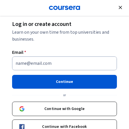
Join for Free
Log in or create account
Security
Learn on your own time from top universities and
businesses.
Email
*
Foundations of Security
Engineering
Continue
Instructor:
ISC2 Education & Training
or
Continue with Google
Enroll now
Continue with Facebook