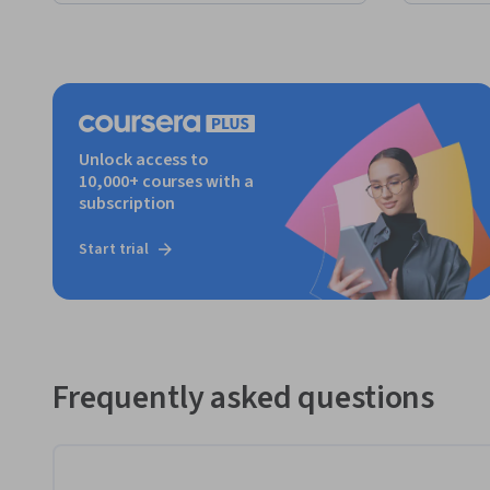
Unlock access to
10,000+ courses with a
subscription
Start trial
Frequently asked questions