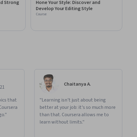
ld Strong
Hone Your Style: Discover and
Develop Your Editing Style
Course
Chaitanya A.
021
ics that
"Learning isn't just about being
 Coursera
better at your job: it's so much more
go."
than that. Coursera allows me to
learn without limits."