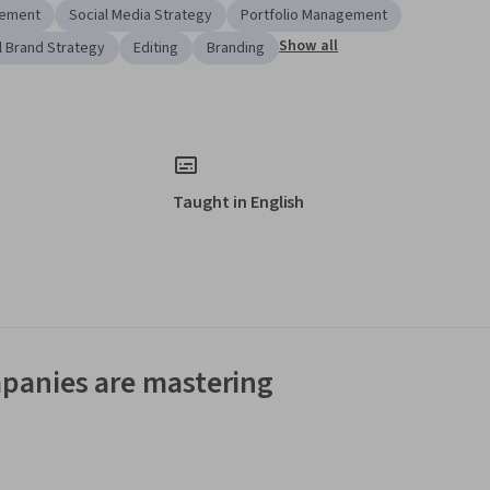
gement
Social Media Strategy
Portfolio Management
Show all
al Brand Strategy
Editing
Branding
Taught in English
panies are mastering