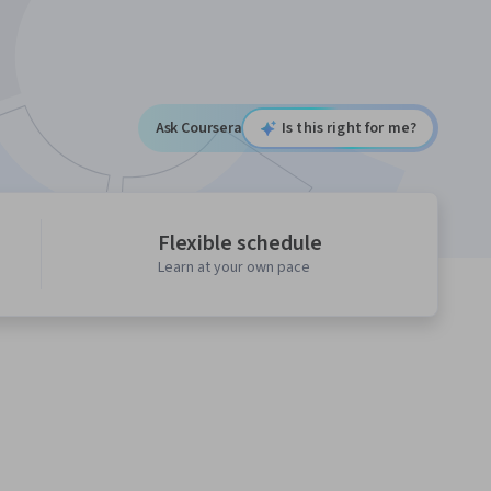
Ask Coursera
Is this right for me?
Flexible schedule
Learn at your own pace