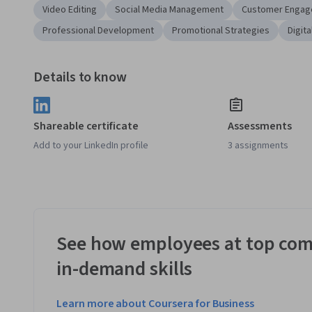
Video Editing
Social Media Management
Customer Enga
Professional Development
Promotional Strategies
Digit
Details to know
Shareable certificate
Assessments
Add to your LinkedIn profile
3 assignments
See how employees at top com
in-demand skills
Learn more about Coursera for Business