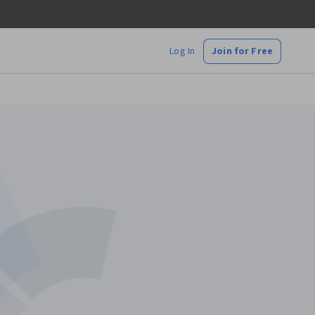
Log In
Join for Free