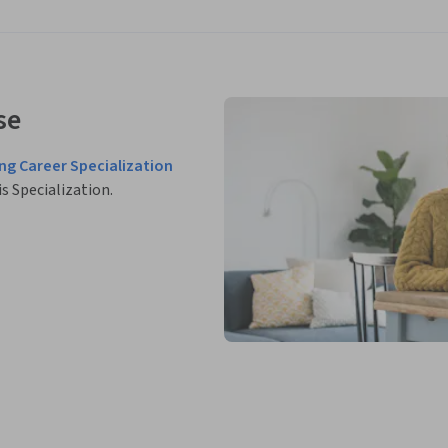
se
ing Career Specialization
is Specialization.