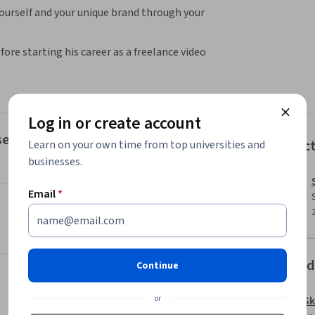
rself and your unique brand through your 
re starting his career as a freelance video 
 to finding his distinctive visual style to 
 social media, developing skills like these 
like Nike, Adidas, and IKEA as well as 
Log in or create account
Instagram. 

esence
Instruc
Learn on your own time from top universities and
rketing himself as a video editor through 
businesses.
u’ll learn how to strategize what you share 
business card, and improve your portfolio to 
Email
*
Offered
Continue
work, and build community

er’s look at your work

or
Sk