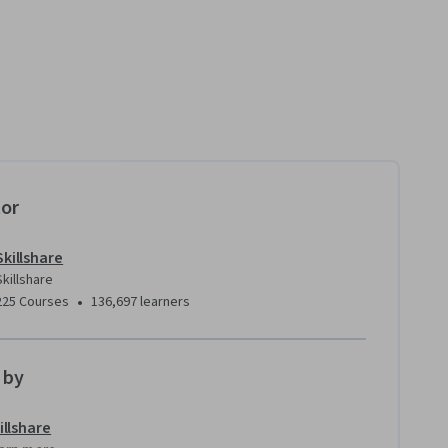
tor
Skillshare
Skillshare
•
225 Courses
136,697 learners
 by
illshare