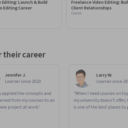
 Editing: Launch & Build
Freelance Video Editing: Bui
bscribers. This creative community has fueled 
o Editing Career
Client Relationships
 and he's beyond excited to share even more 
Course
nd more.
 their career
Jennifer J.
Larry W.
Learner since 2020
Learner since 2
ly applied the concepts and
"When I need courses on top
learned from my courses to an
my university doesn't offer,
new project at work."
is one of the best places to 