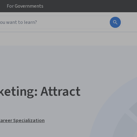
For
Governments
eting: Attract
Career Specialization