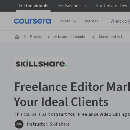
For
Individuals
For
Businesses
For
Universities
Explore
Degrees
Browse
Arts and Humanities
Music and Art
Freelance Editor Mark
Your Ideal Clients
This course is part of
Start Your Freelance Video Editing 
Instructor:
Skillshare