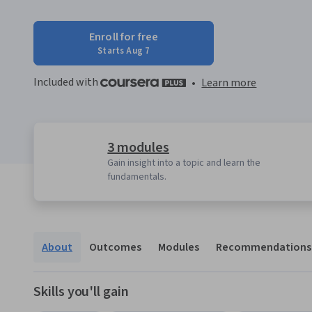
Enroll for free
Starts Aug 7
Included with
•
Learn more
3 modules
Gain insight into a topic and learn the
fundamentals.
About
Outcomes
Modules
Recommendations
Skills you'll gain