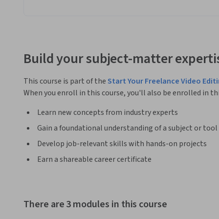
Build your subject-matter experti
This course is part of the
Start Your Freelance Video Edit
When you enroll in this course, you'll also be enrolled in th
Learn new concepts from industry experts
Gain a foundational understanding of a subject or tool
Develop job-relevant skills with hands-on projects
Earn a shareable career certificate
There are 3 modules in this course