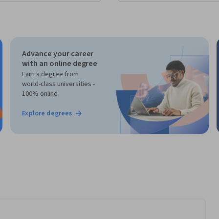
Advance your career
with an online degree
Earn a degree from
world-class universities -
100% online
Explore degrees