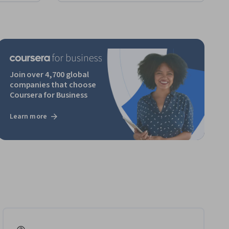
Join over 4,700 global
companies that choose
Coursera for Business
Learn more