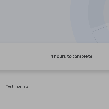
4 hours to complete
Testimonials