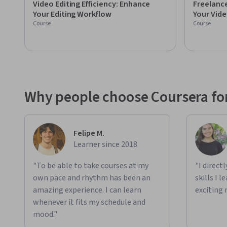
Video Editing Efficiency: Enhance
Freelance
experiences on YouTube with an audience of over 200,000 su
Your Editing Workflow
Your Vide
his career beyond anything he could ever imagine possible,
Course
Course
with you, here on Skillshare!

Clients include Nike, Adidas, Alo, Trip Advisor, Hennesey, a
Why people choose Coursera for
Felipe M.
Learner since 2018
"To be able to take courses at my
"I direct
own pace and rhythm has been an
skills I 
amazing experience. I can learn
exciting 
whenever it fits my schedule and
mood."