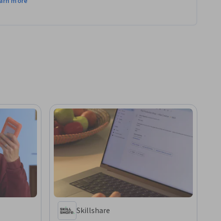
arn more
Skillshare