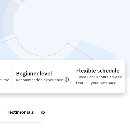
Flexible schedule
Beginner level
1 week at 10 hours a week
course
Recommended experience
Learn at your own pace
Testimonials
Reviews
Next