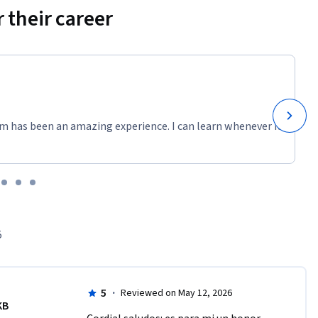
 their career
m has been an amazing experience. I can learn whenever it
5
5
·
Reviewed on May 12, 2026
KB