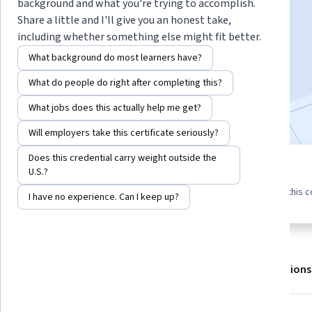
background and what you're trying to accomplish.
Share a little and I'll give you an honest take,
including whether something else might fit better.
Enroll for free
Starts Aug 6
What background do most learners have?
21,889
already enrolled
What do people do right after completing this?
Included with
•
Learn more
What jobs does this actually help me get?
Will employers take this certificate seriously?
Does this credential carry weight outside the
3 modules
U.S.?
4.5
475 reviews
Gain insight into a topic and learn
98% of learners liked this 
I have no experience. Can I keep up?
the fundamentals.
About
Outcomes
Modules
Recommendations
Displaying items #1 to #5, out of a total of 6 items.