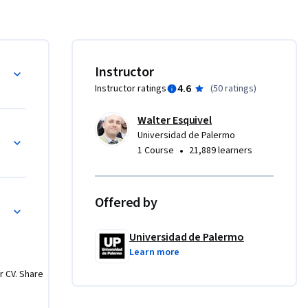
as y 
ntorno y 
a de los 
Instructor
ia para 
4.6
Instructor ratings
(
50 ratings
)
e 
Walter Esquivel
Universidad de Palermo
•
1 Course
21,889 learners
Offered by
Universidad de Palermo
Learn more
r CV. Share