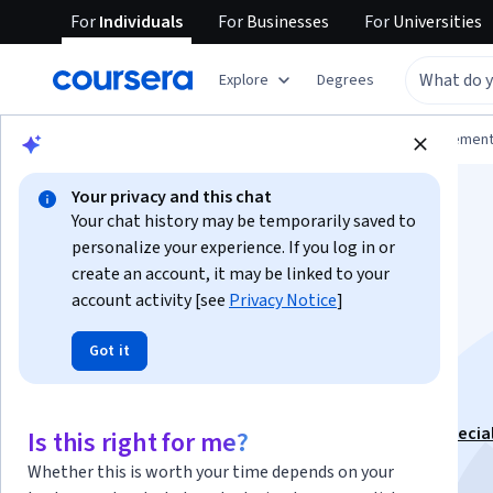
For
Individuals
For
Businesses
For
Universities
Explore
Degrees
Browse
Business
Leadership and Managemen
Your privacy and this chat
Your chat history may be temporarily saved to
personalize your experience. If you log in or
create an account, it may be linked to your
account activity [see
Privacy Notice
]
Fundamentos del
Got it
Management
This course is part of
Administración de Empresas Specia
Is this right for me?
Instructor:
Walter Esquivel
Whether this is worth your time depends on your