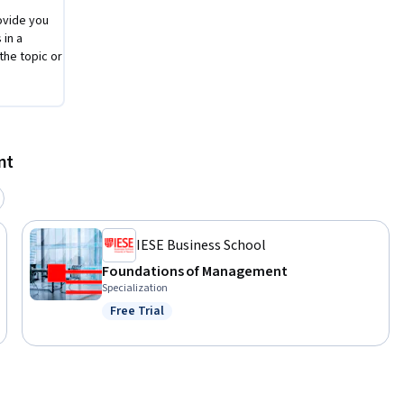
ovide you
 in a
the topic or
nt
IESE Business School
Foundations of Management
Specialization
Free Trial
Status: Free Trial