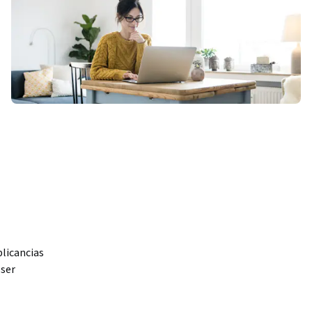
licancias 
ser 
ariales. 