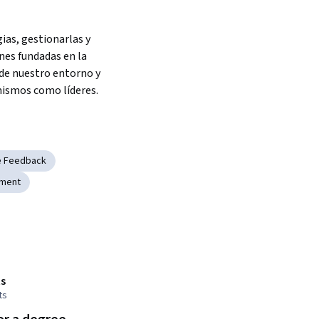
ias, gestionarlas y 
es fundadas en la 
e nuestro entorno y 
ismos como líderes.
e Feedback
pment
s
ts