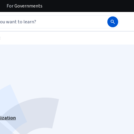
For
Governments
t
lization