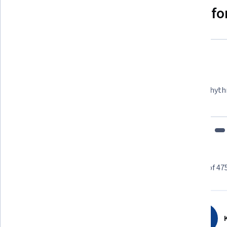
Why people choose Coursera for
Felipe M.
Learner since 2018
"To be able to take courses at my own pace and rhyth
fits my schedule and mood."
Learner reviews
Showing 3 of 47
4.5
475
reviews
K