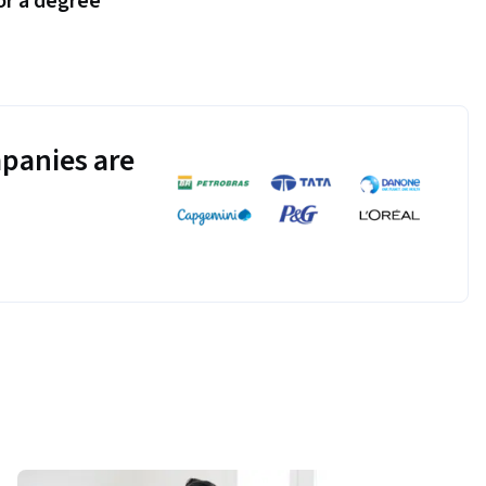
or a degree
panies are