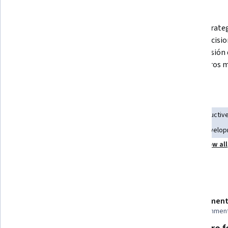
What you'll learn
Comprender los requerimientos y 
Crear estrateg
desafíos que debe enfrentar la alta 
tomar decision
gerencia para crear, gestionar y 
comprensión d
ejecutar la estrategia.
de nosotros m
Skills you'll gain
Strategic Decision-Making
Team Leadership
Constructiv
Leadership Development
Management Training And Develo
Show all
Agile Project Management
Business Management
Details to know
Shareable certificate
Assessment
Add to your LinkedIn profile
10 assignmen