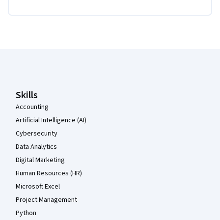
Coursera Footer
Skills
Accounting
Artificial Intelligence (AI)
Cybersecurity
Data Analytics
Digital Marketing
Human Resources (HR)
Microsoft Excel
Project Management
Python