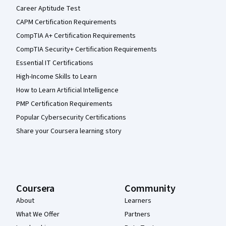
Career Aptitude Test
CAPM Certification Requirements
CompTIA A+ Certification Requirements
CompTIA Security+ Certification Requirements
Essential IT Certifications
High-Income Skills to Learn
How to Learn Artificial Intelligence
PMP Certification Requirements
Popular Cybersecurity Certifications
Share your Coursera learning story
Coursera
Community
About
Learners
What We Offer
Partners