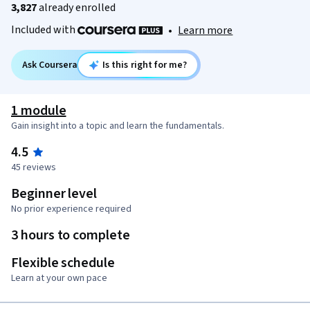
3,827
already enrolled
Included with
•
Learn more
Ask Coursera
Is this right for me?
1 module
Gain insight into a topic and learn the fundamentals.
4.5
45 reviews
Beginner level
No prior experience required
3 hours to complete
Flexible schedule
Learn at your own pace