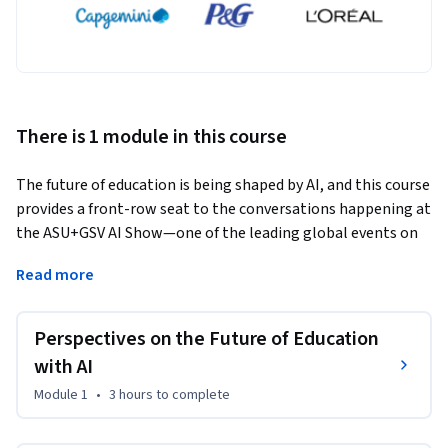
There is 1 module in this course
The future of education is being shaped by AI, and this course 
provides a front-row seat to the conversations happening at 
the ASU+GSV AI Show—one of the leading global events on 
innovation in learning. In this course, you’ll hear directly 
Read more
from thought leaders, educators, and industry experts who 
are driving AI’s impact on education. Through exclusive 
interviews and discussions, we explore key questions: How is 
Perspectives on the Future of Education
AI transforming access to learning? What skills do students 
with AI
need for the future? How can educators adapt to this rapid 
Module 1
•
3 hours
to complete
shift?
This course will guide you through insights from some of the 