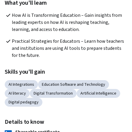
What you'll learn
How AI is Transforming Education – Gain insights from 
leading experts on how AI is reshaping teaching, 
learning, and access to education.
Practical Strategies for Educators – Learn how teachers 
and institutions are using AI tools to prepare students 
for the future.
Skills you'll gain
AI Integrations
Education Software and Technology
AI literacy
Digital Transformation
Artificial Intelligence
Digital pedagogy
Details to know