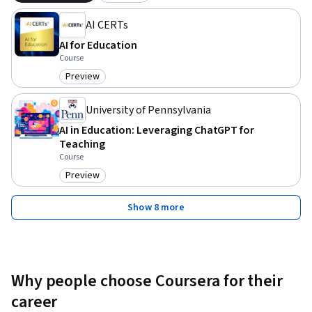
AI CERTs
AI for Education
Course
Preview
Category: Preview
University of Pennsylvania
AI in Education: Leveraging ChatGPT for
Teaching
Course
Preview
Category: Preview
Show 8 more
Why people choose Coursera for their
career