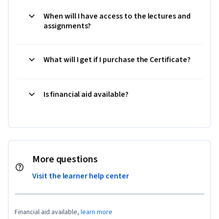
When will I have access to the lectures and
assignments?
What will I get if I purchase the Certificate?
Is financial aid available?
More questions
Visit the learner help center
Financial aid available,
learn more