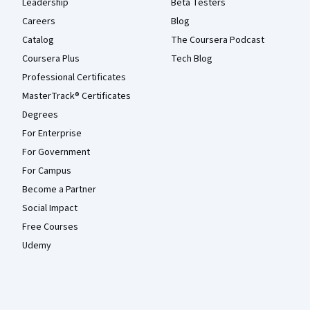
Leadership
Beta Testers
Careers
Blog
Catalog
The Coursera Podcast
Coursera Plus
Tech Blog
Professional Certificates
MasterTrack® Certificates
Degrees
For Enterprise
For Government
For Campus
Become a Partner
Social Impact
Free Courses
Udemy