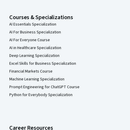
Courses & Specializations
AI Essentials Specialization
AI For Business Specialization
AI For Everyone Course
AI in Healthcare Specialization
Deep Learning Specialization
Excel Skills for Business Specialization
Financial Markets Course
Machine Learning Specialization
Prompt Engineering for ChatGPT Course
Python for Everybody Specialization
Career Resources