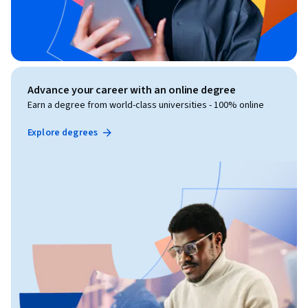
Advance your career with an online degree
Earn a degree from world-class universities - 100% online
Explore degrees