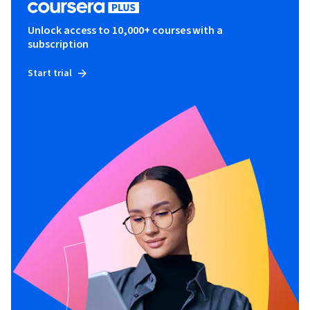
Unlock access to 10,000+ courses with a
subscription
Start trial