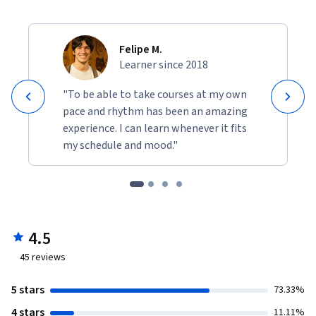
Felipe M.
Learner since 2018
"To be able to take courses at my own
pace and rhythm has been an amazing
experience. I can learn whenever it fits
my schedule and mood."
4.5
45
reviews
5 stars
73.33%
4 stars
11.11%