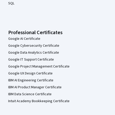
SQL
Professional Certificates
Google AI Certificate
Google Cybersecurity Certificate
Google Data Analytics Certificate
Google IT Support Certificate
Google Project Management Certificate
Google UX Design Certificate
IBM AI Engineering Certificate
IBM AI Product Manager Certificate
IBM Data Science Certificate
Intuit Academy Bookkeeping Certificate