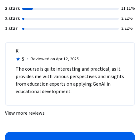
3 stars
11.11%
2 stars
2.22%
1 star
2.22%
K
5
·
Reviewed on Apr 12, 2025
The course is quite interesting and practical, as it 
provides me with various perspectives and insights 
from education experts on applying GenAI in 
educational development.
View more reviews