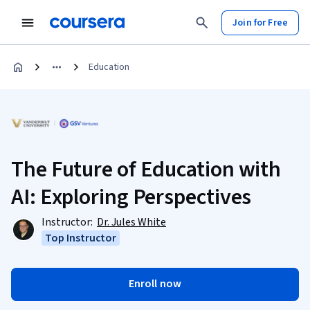
Join for Free
Education
The Future of Education with
AI: Exploring Perspectives
Instructor:
Dr. Jules White
Top Instructor
Enroll now