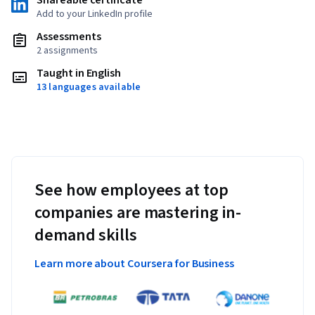
Shareable certificate
Add to your LinkedIn profile
Assessments
2 assignments
Taught in English
13 languages available
See how employees at top
companies are mastering in-
demand skills
Learn more about Coursera for Business