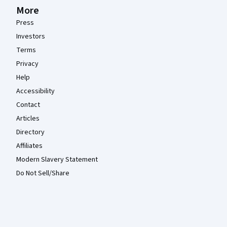
More
Press
Investors
Terms
Privacy
Help
Accessibility
Contact
Articles
Directory
Affiliates
Modern Slavery Statement
Do Not Sell/Share