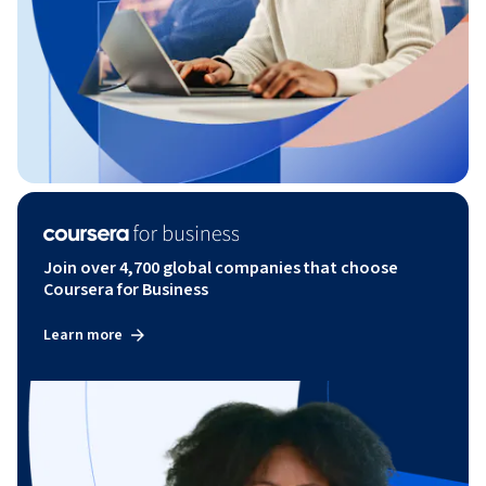
Join over 4,700 global companies that choose
Coursera for Business
Learn more