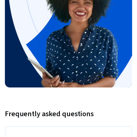
Frequently asked questions