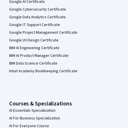
Google AI Certificate
Google Cybersecurity Certificate
Google Data Analytics Certificate
Google IT Support Certificate
Google Project Management Certificate
Google UX Design Certificate
IBM AI Engineering Certificate
IBM AI Product Manager Certificate
IBM Data Science Certificate
Intuit Academy Bookkeeping Certificate
Courses & Specializations
AI Essentials Specialization
AI For Business Specialization
AI For Everyone Course