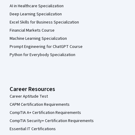
AI in Healthcare Specialization
Deep Learning Specialization
Excel Skills for Business Specialization
Financial Markets Course
Machine Learning Specialization
Prompt Engineering for ChatGPT Course
Python for Everybody Specialization
Career Resources
Career Aptitude Test
CAPM Certification Requirements
CompTIA A+ Certification Requirements
CompTIA Security+ Certification Requirements
Essential IT Certifications