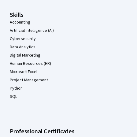
Skills
Accounting
Artificial Intelligence (AI)
Cybersecurity
Data Analytics
Digital Marketing
Human Resources (HR)
Microsoft Excel
Project Management
Python
SQL
Professional Certificates