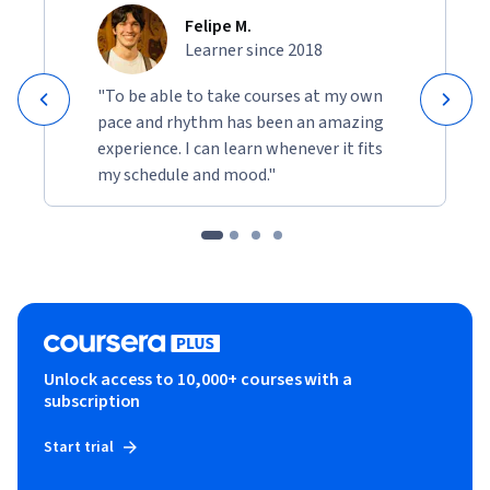
Felipe M.
Learner since 2018
"To be able to take courses at my own
pace and rhythm has been an amazing
experience. I can learn whenever it fits
my schedule and mood."
Unlock access to 10,000+ courses with a
subscription
Start trial