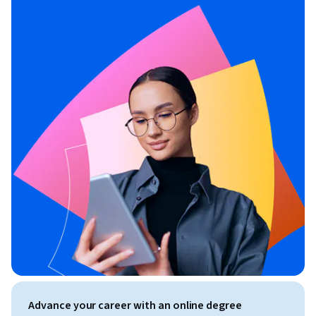
Advance your career with an online degree