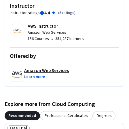
Instructor
4.4
Instructor ratings
(
5 ratings
)
AWS Instructor
Amazon Web Services
•
156 Courses
354,237 learners
Offered by
Amazon Web Services
Learn more
Explore more from Cloud Computing
Recommended
Professional Certificates
Degrees
Free Trial