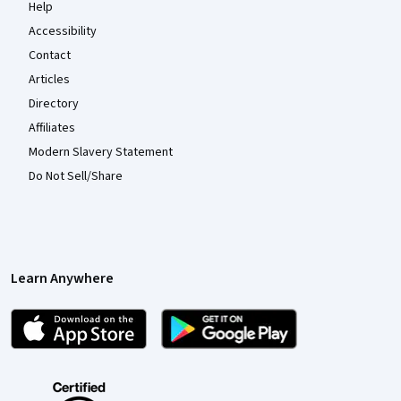
Help
Accessibility
Contact
Articles
Directory
Affiliates
Modern Slavery Statement
Do Not Sell/Share
Learn Anywhere