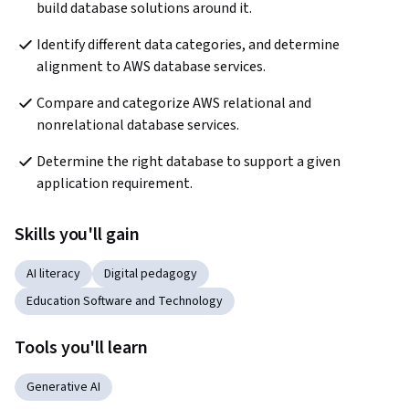
build database solutions around it.   
Identify different data categories, and determine 
alignment to AWS database services. 
Compare and categorize AWS relational and 
nonrelational database services.
Determine the right database to support a given 
application requirement.   
Skills you'll gain
AI literacy
Digital pedagogy
Education Software and Technology
Tools you'll learn
Generative AI