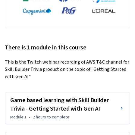
There is 1 module in this course
This is the Twitch webinar recording of AWS T&C channel for 
Skill Builder Trivia product on the topic of "Getting Started 
with Gen AI"
Game based learning with Skill Builder
Trivia - Getting Started with Gen AI
Module 1
•
2 hours
to complete