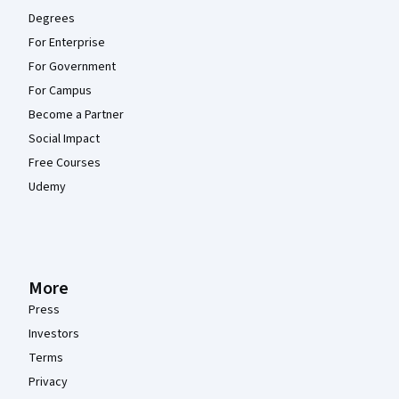
Degrees
For Enterprise
For Government
For Campus
Become a Partner
Social Impact
Free Courses
Udemy
More
Press
Investors
Terms
Privacy