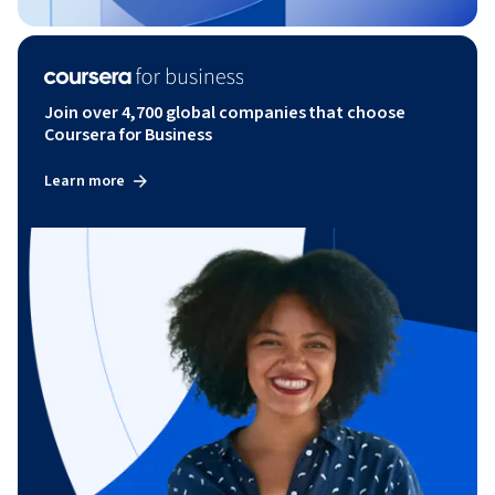
Join over 4,700 global companies that choose
Coursera for Business
Learn more