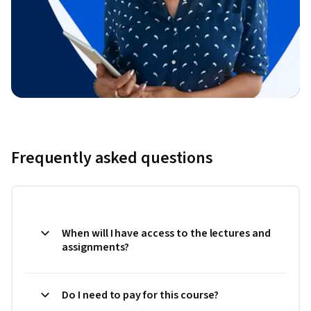
Frequently asked questions
When will I have access to the lectures and
assignments?
Do I need to pay for this course?