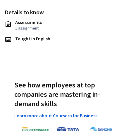
Details to know
Assessments
1 assignment
Taught in English
See how employees at top
companies are mastering in-
demand skills
Learn more about Coursera for Business