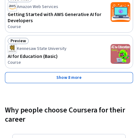
Status: Free Trial
Amazon Web Services
Getting Started with AWS Generative AI for
Developers
Course
Preview
Status: Preview
Kennesaw State University
AI for Education (Basic)
Course
Show 8 more
Why people choose Coursera for their
career