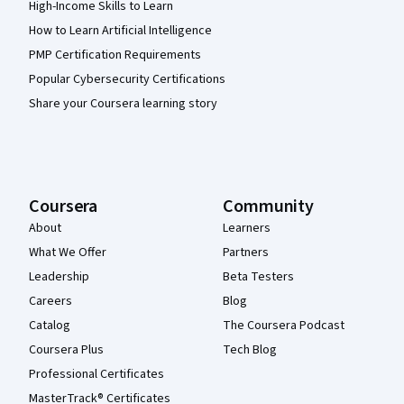
High-Income Skills to Learn
How to Learn Artificial Intelligence
PMP Certification Requirements
Popular Cybersecurity Certifications
Share your Coursera learning story
Coursera
Community
About
Learners
What We Offer
Partners
Leadership
Beta Testers
Careers
Blog
Catalog
The Coursera Podcast
Coursera Plus
Tech Blog
Professional Certificates
MasterTrack® Certificates