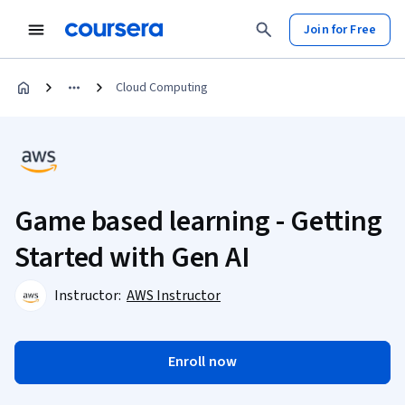
Join for Free
Cloud Computing
Game based learning - Getting
Started with Gen AI
Instructor:
AWS Instructor
Enroll now