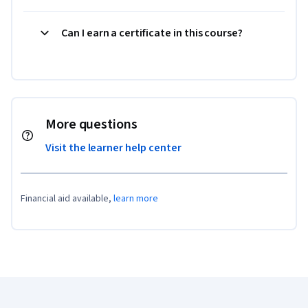
Can I earn a certificate in this course?
More questions
Visit the learner help center
Financial aid available,
learn more
Coursera Footer