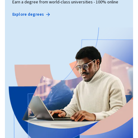
Earn a degree from world-class universities - 100% online
Explore degrees