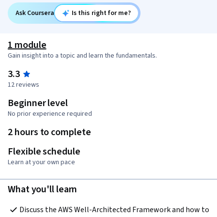
Ask Coursera
Is this right for me?
1 module
Gain insight into a topic and learn the fundamentals.
3.3
12 reviews
Beginner level
No prior experience required
2 hours to complete
Flexible schedule
Learn at your own pace
What you'll learn
Discuss the AWS Well-Architected Framework and how to 