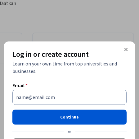
aatkan 
an Google 
nteraktif, 
an 
odel 
Instructor
Log in or create account
Google Cloud Training
Learn on your own time from top universities and
Google Cloud
businesses.
•
2,308 Courses
4,488,878 learners
Email
*
Offered by
Continue
Google Cloud
Learn more
or