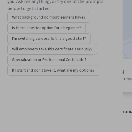
Instructor:
Google Cloud Training
you. Ask me anything, or try one of the prompts
below to get started.
What background do most learners have?
Enroll
Is there a better option for a beginner?
Starts Aug 6
I'm switching careers. Is this a good start?
Included with
•
Learn more
Will employers take this certificate seriously?
Specialization or Professional Certificate?
1 module
If I start and don't love it, what are my options?
Beginner level
Gain insight into a topic and learn
No prior experience req
the fundamentals.
About
Modules
Recommendations
Testimoni