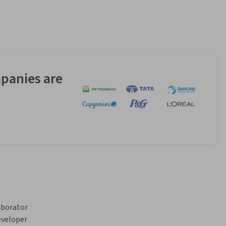
panies are
borator 
veloper 