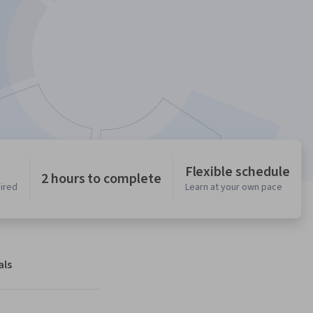
Flexible schedule
2 hours to complete
uired
Learn at your own pace
als