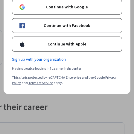
Continue with Google
Continue with Facebook
Illinois Tech
Continue with Apple
Bachelor of Information Technology
Degree
Sign up with your organization
Job Ready
Category: Job Ready
Having trouble logging in?
Learner help center
This site is protected by reCAPTCHA Enterprise and the Google
Privacy
Policy
and
Terms of Service
apply.
 their career