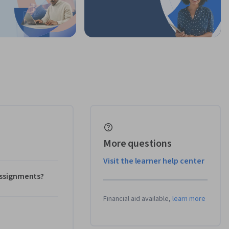
More questions
Visit the learner help center
 assignments?
Financial aid available,
learn more