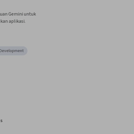
uan Gemini untuk 
n aplikasi.
n Development
s