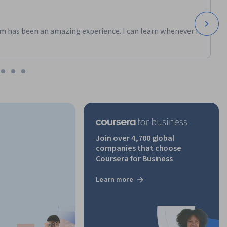
m has been an amazing experience. I can learn whenever it
Join over 4,700 global
companies that choose
Coursera for Business
Learn more