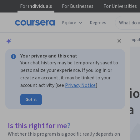
For
Individuals
For
Businesses
For
Universities
Explore
Degrees
Browse
Information Technology
Cloud Comput
Your privacy and this chat
Your chat history may be temporarily saved to
personalize your experience. If you log in or
create an account, it may be linked to your
account activity [see
Privacy Notice
]
Gemini for Applicati
Got it
Developers - Bahasa
Indonesia
Is this right for me?
Whether this program is a good fit really depends on