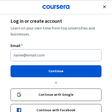
Join for Free
Log in or create account
Cloud Computing
Learn on your own time from top universities and
businesses.
Email
*
Gemini for Cloud Architects -
Français
Continue
Instructor:
Google Cloud Training
or
Continue with Google
Enroll now
Continue with Facebook