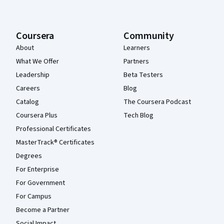
Coursera
Community
About
Learners
What We Offer
Partners
Leadership
Beta Testers
Careers
Blog
Catalog
The Coursera Podcast
Coursera Plus
Tech Blog
Professional Certificates
MasterTrack® Certificates
Degrees
For Enterprise
For Government
For Campus
Become a Partner
Social Impact