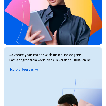
Advance your career with an online degree
Earn a degree from world-class universities - 100% online
Explore degrees