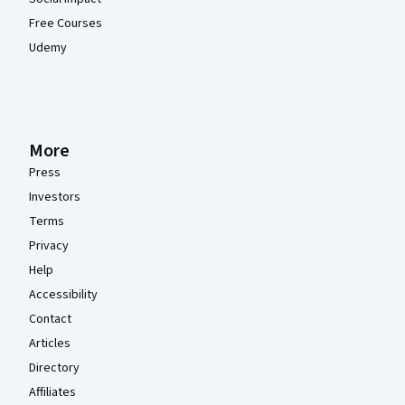
Free Courses
Udemy
More
Press
Investors
Terms
Privacy
Help
Accessibility
Contact
Articles
Directory
Affiliates