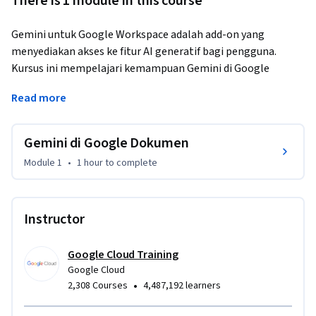
There is 1 module in this course
Gemini untuk Google Workspace adalah add-on yang 
menyediakan akses ke fitur AI generatif bagi pengguna. 
Kursus ini mempelajari kemampuan Gemini di Google 
Dokumen dengan menggunakan video pembelajaran, 
Read more
aktivitas langsung, dan contoh praktis. Anda akan 
mempelajari cara menggunakan Gemini untuk 
menghasilkan konten tertulis berdasarkan perintah. Anda 
Gemini di Google Dokumen
juga akan mengeksplorasi penggunaan Gemini untuk 
Module 1
•
1 hour
to complete
mengedit teks yang telah ditulis, sehingga membantu Anda 
meningkatkan produktivitas secara keseluruhan. Di akhir 
kursus ini, Anda akan dibekali pengetahuan dan 
Instructor
keterampilan untuk menggunakan Gemini di Google 
Dokumen dengan percaya diri demi meningkatkan kualitas 
tulisan Anda.
Google Cloud Training
Google Cloud
•
2,308 Courses
4,487,192 learners