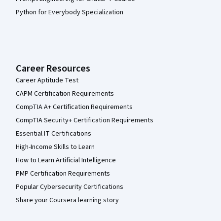
Python for Everybody Specialization
Career Resources
Career Aptitude Test
CAPM Certification Requirements
CompTIA A+ Certification Requirements
CompTIA Security+ Certification Requirements
Essential IT Certifications
High-Income Skills to Learn
How to Learn Artificial Intelligence
PMP Certification Requirements
Popular Cybersecurity Certifications
Share your Coursera learning story