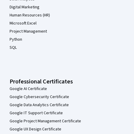
Digital Marketing
Human Resources (HR)
Microsoft Excel
Project Management
Python
SQL
Professional Certificates
Google AI Certificate
Google Cybersecurity Certificate
Google Data Analytics Certificate
Google IT Support Certificate
Google Project Management Certificate
Google UX Design Certificate