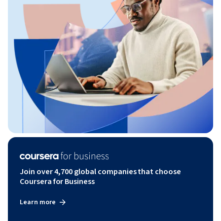
Join over 4,700 global companies that choose
Coursera for Business
Learn more