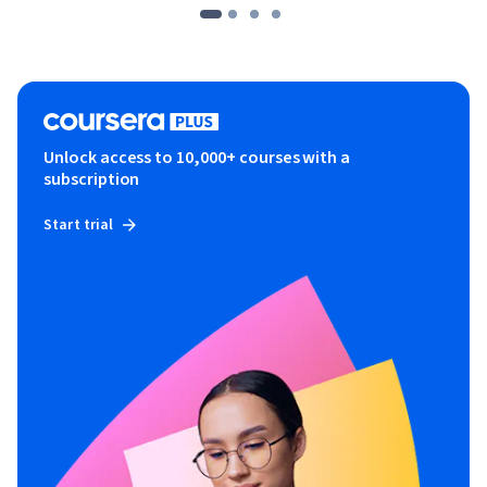
Unlock access to 10,000+ courses with a
subscription
Start trial