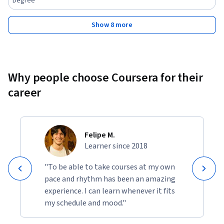
Degree
Show 8 more
Why people choose Coursera for their
career
Felipe M.
Learner since 2018
"To be able to take courses at my own
pace and rhythm has been an amazing
experience. I can learn whenever it fits
my schedule and mood."