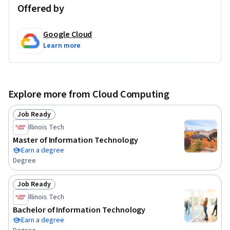
Offered by
Google Cloud
Learn more
Explore more from Cloud Computing
Job Ready
Status: Job Ready
Illinois Tech
Master of Information Technology
Earn a degree
Degree
Job Ready
Status: Job Ready
Illinois Tech
Bachelor of Information Technology
Earn a degree