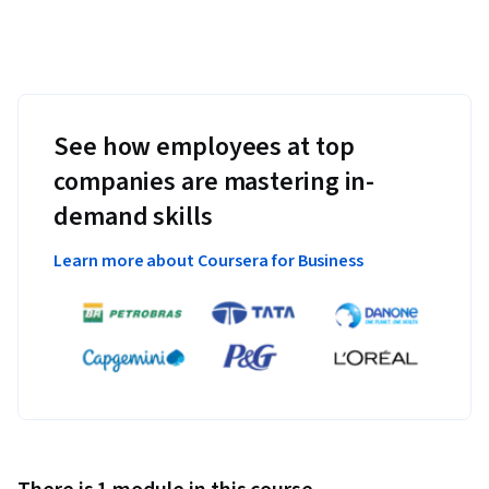
See how employees at top
companies are mastering in-
demand skills
Learn more about Coursera for Business