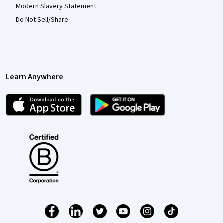
Modern Slavery Statement
Do Not Sell/Share
Learn Anywhere