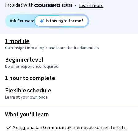
Included with
•
Learn more
Ask Coursera
Is this right for me?
1 module
Gain insight into a topic and learn the fundamentals.
Beginner level
No prior experience required
1 hour to complete
Flexible schedule
Learn at your own pace
What you'll learn
Menggunakan Gemini untuk membuat konten tertulis.