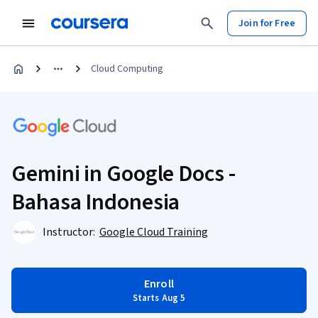
Join for Free
Cloud Computing
Gemini in Google Docs -
Bahasa Indonesia
Instructor:
Google Cloud Training
Enroll
Starts Aug 5