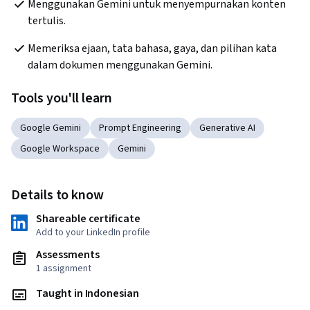
Menggunakan Gemini untuk menyempurnakan konten 
tertulis.
Memeriksa ejaan, tata bahasa, gaya, dan pilihan kata 
dalam dokumen menggunakan Gemini.
Tools you'll learn
Google Gemini
Prompt Engineering
Generative AI
Google Workspace
Gemini
Details to know
Shareable certificate
Add to your LinkedIn profile
Assessments
1 assignment
Taught in Indonesian