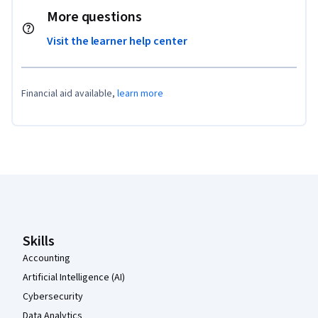
More questions
Visit the learner help center
Financial aid available,
learn more
Coursera Footer
Skills
Accounting
Artificial Intelligence (AI)
Cybersecurity
Data Analytics