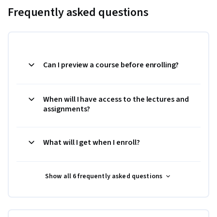
Frequently asked questions
Can I preview a course before enrolling?
When will I have access to the lectures and
assignments?
What will I get when I enroll?
Show all 6 frequently asked questions