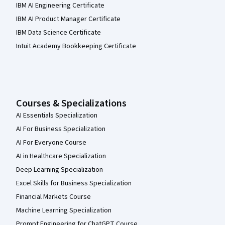
IBM AI Engineering Certificate
IBM AI Product Manager Certificate
IBM Data Science Certificate
Intuit Academy Bookkeeping Certificate
Courses & Specializations
AI Essentials Specialization
AI For Business Specialization
AI For Everyone Course
AI in Healthcare Specialization
Deep Learning Specialization
Excel Skills for Business Specialization
Financial Markets Course
Machine Learning Specialization
Prompt Engineering for ChatGPT Course