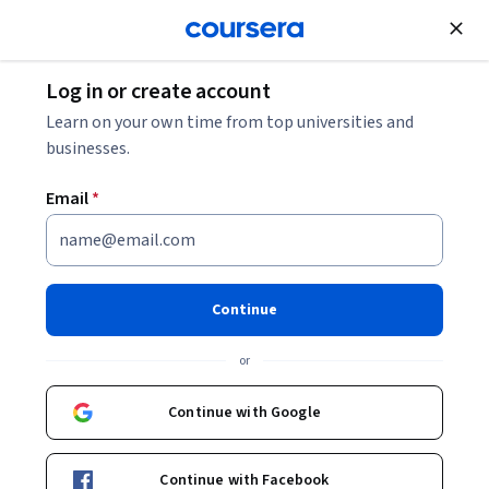
Join for Free
Log in or create account
Cloud Computing
Learn on your own time from top universities and
businesses.
Email
*
生成 AI: 現在の状況を知る
This course is part of
Generative AI Leader 学習プログラム
Continue
Specialization
or
Instructor:
Google Cloud Training
Continue with Google
Enroll for free
Starts Aug 10
Continue with Facebook