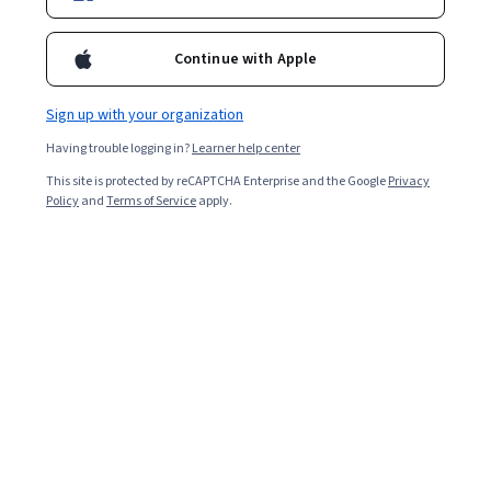
Included with
•
Learn more
Continue with Apple
Ask Coursera
Is this right for me?
Sign up with your organization
Having trouble logging in?
Learner help center
5 modules
This site is protected by reCAPTCHA Enterprise and the Google
Privacy
Gain insight into a topic and learn the fundamentals.
Policy
and
Terms of Service
apply.
Beginner level
No prior experience required
3 hours to complete
Flexible schedule
Learn at your own pace
What you'll learn
生成 AI 環境におけるレイヤを理解するとともに、特定