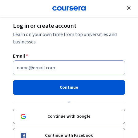
Join for Free
Log in or create account
Machine Learning
Learn on your own time from top universities and
businesses.
Email
*
GenAI for Patient Care
Coordinators and Case
Continue
Management
or
This course is part of
GenAI Healthcare Administration &
Continue with Google
Documentation Specialization
Instructors:
Neel Majumder
+1 more
Continue with Facebook