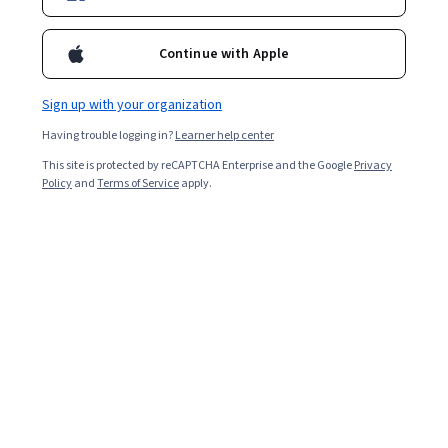
Enroll for free
Continue with Apple
Starts Aug 7
Sign up with your organization
Included with
•
Learn more
Having trouble logging in?
Learner help center
Ask Coursera
Is this right for me?
This site is protected by reCAPTCHA Enterprise and the Google
Privacy
Policy
and
Terms of Service
apply.
1 module
Gain insight into a topic and learn the fundamentals.
Intermediate level
Recommended experience
4 hours to complete
Flexible schedule
Learn at your own pace