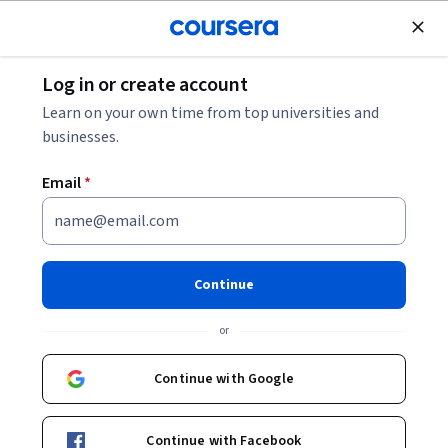
Join for Free
Log in or create account
Machine Learning
Learn on your own time from top universities and
businesses.
Email
*
GenAI for People and Talent
Management
Continue
This course is part of
Human Resources Management and
or
GenAI Specialization
Instructors:
Continue with Google
Shashank Malpani
+1 more
Continue with Facebook