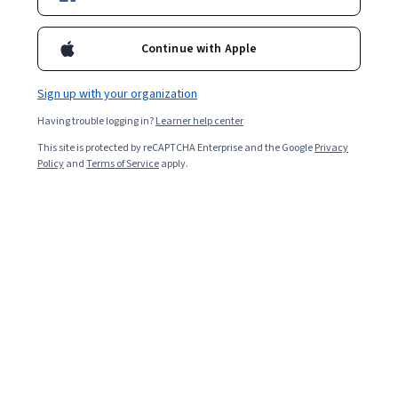
Enroll for free
Starts Aug 9
Continue with Apple
2,005
already enrolled
Included with
•
Learn more
Sign up with your organization
Having trouble logging in?
Learner help center
Ask Coursera
Is this right for me?
This site is protected by reCAPTCHA Enterprise and the Google
Privacy
Policy
and
Terms of Service
apply.
1 module
Gain insight into a topic and learn the fundamentals.
4.5
13 reviews
Intermediate level
Recommended experience
4 hours to complete
Flexible schedule