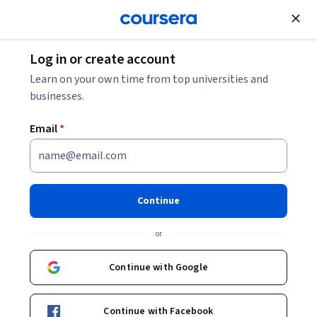
Join for Free
Log in or create account
Machine Learning
Learn on your own time from top universities and
businesses.
Email
*
GenAI for PR Specialists
Continue
Instructors:
Alfonso Rodríguez Cotes
+1 more
or
Enroll now
Continue with Google
Included with
•
Learn more
Continue with Facebook