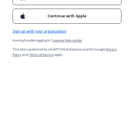
Ask Coursera
Is this right for me?
Continue with Apple
1 module
Gain insight into a topic and learn the fundamentals.
Sign up with your organization
3.9
Having trouble logging in?
Learner help center
18 reviews
This site is protected by reCAPTCHA Enterprise and the Google
Privacy
Policy
and
Terms of Service
apply.
Intermediate level
Recommended experience
2 hours to complete
Flexible schedule
Learn at your own pace
What you'll learn
Identify the capabilities of GenAI for basic role-specific 
PR functions. 