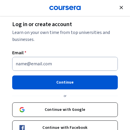
Join for Free
Log in or create account
Machine Learning
Learn on your own time from top universities and
businesses.
Email
*
GenAI for PR Specialists
Continue
Instructors:
Alfonso Rodríguez Cotes
+1 more
or
Enroll now
Continue with Google
Included with
•
Learn more
Continue with Facebook