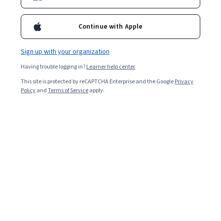
Ask Coursera
Is this right for me?
Continue with Apple
1 module
Gain insight into a topic and learn the fundamentals.
Sign up with your organization
3.9
Having trouble logging in?
Learner help center
18 reviews
This site is protected by reCAPTCHA Enterprise and the Google
Privacy
Policy
and
Terms of Service
apply.
Intermediate level
Recommended experience
2 hours to complete
Flexible schedule
Learn at your own pace
What you'll learn
Identify the capabilities of GenAI for basic role-specific 
PR functions. 