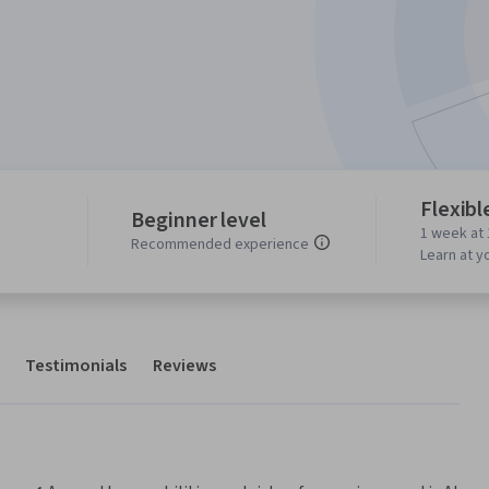
Flexibl
Beginner level
1 week at 
Recommended experience
Learn at y
Testimonials
Reviews