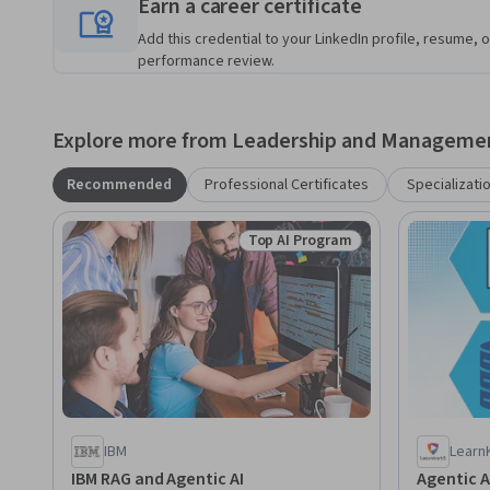
Earn a career certificate
Add this credential to your LinkedIn profile, resume, o
performance review.
Explore more from Leadership and Manageme
Recommended
Professional Certificates
Specializati
Top AI Program
Status: Top AI Program
IBM
Learn
IBM RAG and Agentic AI
Agentic A