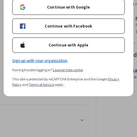
stems responsibly. 

Instructor 
Continue with Google
 content, you’ll gain the tools to evaluate 
nce. Whether you’re exploring content 
Continue with Facebook
rategies, this course helps you navigate both 
Continue with Apple
ss Professionals specialisation. We recommend 
Offered
l foundation before applying these advanced 
Sign up with your organization
Sa
Having trouble logging in?
Learner help center
Le
This site is protected by reCAPTCHA Enterprise and the Google
Privacy
Policy
and
Terms of Service
apply.