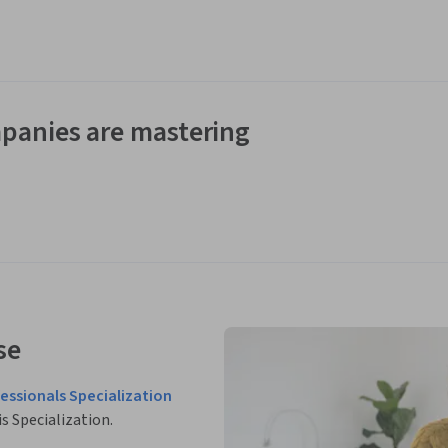
panies are mastering
se
fessionals Specialization
is Specialization.