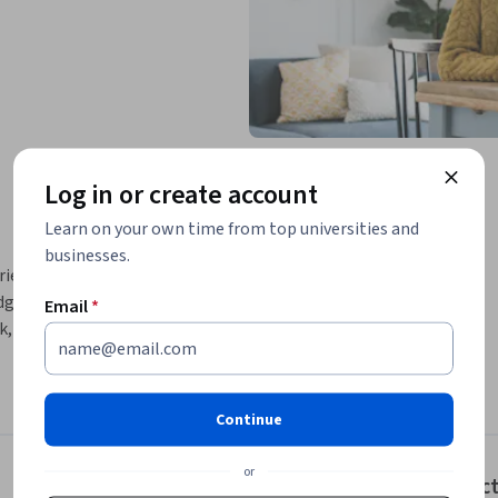
Log in or create account
Learn on your own time from top universities and
businesses.
s of what artificial intelligence can create, 
dge capabilities behind tools like ChatGPT 
Email
*
, but how they’re transforming workflows, 
Ms), the design of effective prompts, and the 
outputs in real data. As AI systems become 
Continue
entic AI means for autonomy, alignment, and 
course guides you in understanding the 
or
Instruc