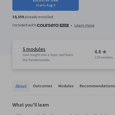
Enroll for free
Starts Aug 8
19,359
already enrolled
Included with
•
Learn more
5 modules
4.8
Gain insight into a topic and learn
129 reviews
the fundamentals.
About
Outcomes
Modules
Recommendations
What you'll learn