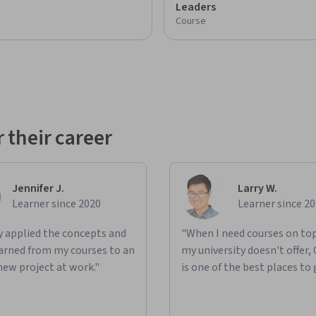
Leaders
Course
 their career
Jennifer J.
Larry W.
Learner since 2020
Learner since 2
ly applied the concepts and
"When I need courses on top
learned from my courses to an
my university doesn't offer,
new project at work."
is one of the best places to 