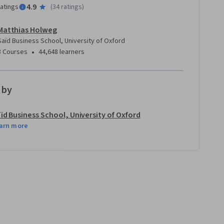
4.9
ratings
(
34 ratings
)
Matthias Holweg
Saïd Business School, University of Oxford
•
3 Courses
44,648 learners
 by
ïd Business School, University of Oxford
arn more