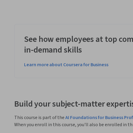
See how employees at top com
in-demand skills
Learn more about Coursera for Business
Build your subject-matter experti
This course is part of the
AI Foundations for Business Pro
When you enroll in this course, you'll also be enrolled in th