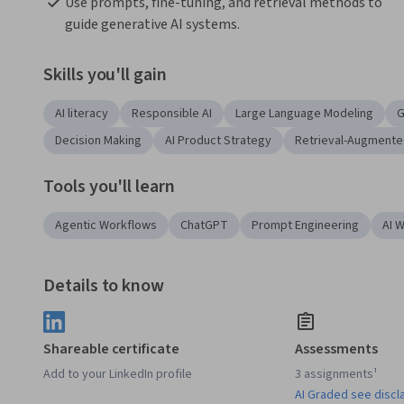
Use prompts, fine-tuning, and retrieval methods to 
guide generative AI systems.
Skills you'll gain
AI literacy
Responsible AI
Large Language Modeling
G
Decision Making
AI Product Strategy
Retrieval-Augmente
Tools you'll learn
Agentic Workflows
ChatGPT
Prompt Engineering
AI 
Details to know
Shareable certificate
Assessments
Add to your LinkedIn profile
3 assignments¹
AI Graded see discl