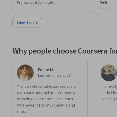
RAG
Professional Certificate
Course
Show 8 more
Why people choose Coursera for
Felipe M.
Learner since 2018
"To be able to take courses at my
"I direct
own pace and rhythm has been an
skills I 
amazing experience. I can learn
exciting 
whenever it fits my schedule and
mood."