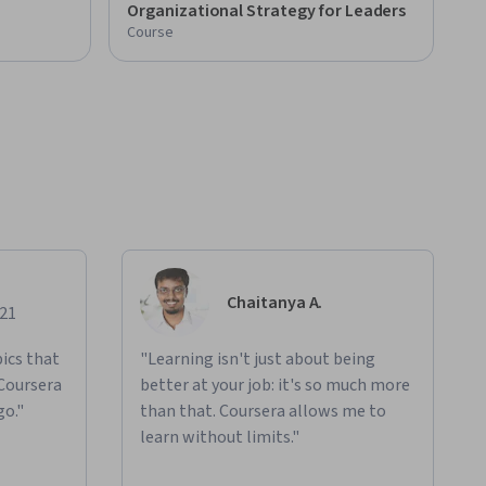
Organizational Strategy for Leaders
Course
Chaitanya A.
021
ics that
"Learning isn't just about being
 Coursera
better at your job: it's so much more
go."
than that. Coursera allows me to
learn without limits."