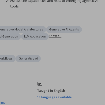
Assess the capabilities and risks of emerging agentic AI 
tools.
enerative Model Architectures
Generative AI Agents
Show all
d Generation
LLM Application
Workflows
Generative AI
Taught in English
13 languages available
aimer