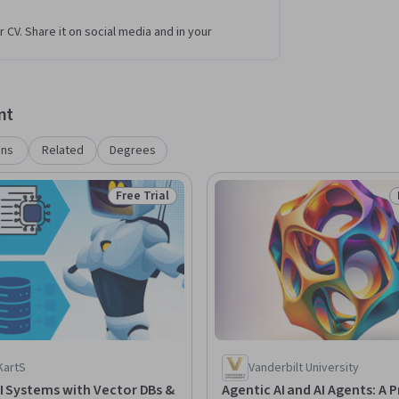
r CV. Share it on social media and in your
nt
ons
Related
Degrees
Free Trial
Status: Free Trial
KartS
Vanderbilt University
I Systems with Vector DBs &
Agentic AI and AI Agents: A P