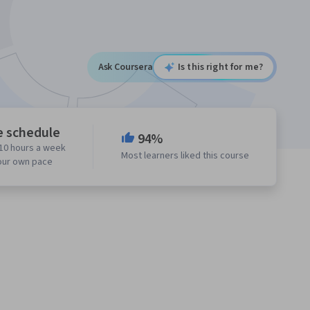
Ask Coursera
Is this right for me?
e schedule
94%
10 hours a week
Most learners liked this course
our own pace