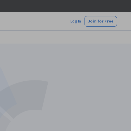
Log In
Join for Free