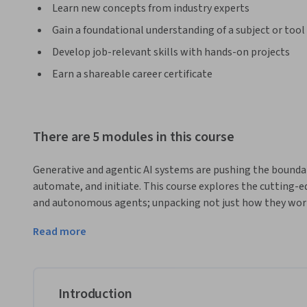
Learn new concepts from industry experts
Gain a foundational understanding of a subject or tool
Develop job-relevant skills with hands-on projects
Earn a shareable career certificate
There are 5 modules in this course
Generative and agentic AI systems are pushing the boundarie
automate, and initiate. This course explores the cutting-e
and autonomous agents; unpacking not just how they work
communication, and decision-making across industries. 
Read more
You’ll dive into the mechanics of large language models (LL
power of retrieval-augmented generation (RAG) to ground 
more proactive and goal-directed, you’ll examine what ag
organisational control. Alongside technical insights, this 
Introduction