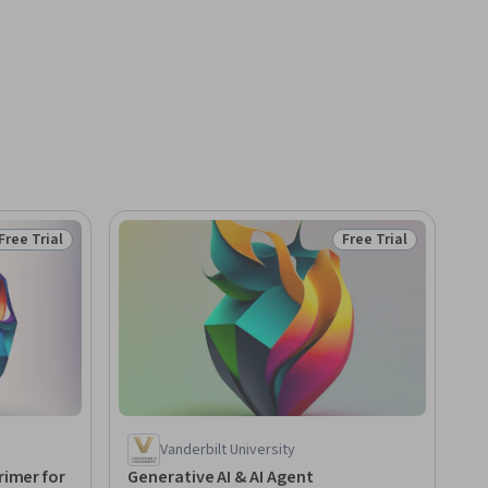
Free Trial
Free Trial
Status: Free Trial
Status: Free Trial
Vanderbilt University
rimer for
Generative AI & AI Agent