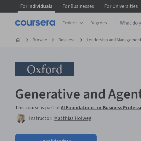
For
Individuals
For
Businesses
For
Universities
Explore
Degrees
Browse
Business
Leadership and Managemen
Generative and Agent
This course is part of
AI Foundations for Business Profess
Instructor:
Matthias Holweg