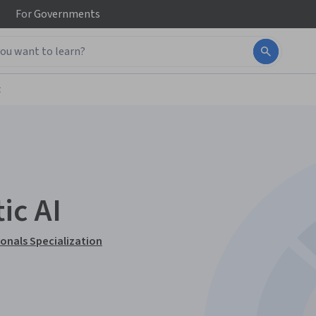
For
Governments
t
ic AI
ionals Specialization