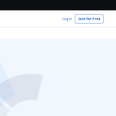
Log In
Join for Free