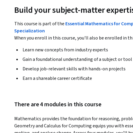
Build your subject-matter experti
This course is part of the
Essential Mathematics for Com
Specialization
When you enroll in this course, you'll also be enrolled in th
Learn new concepts from industry experts
Gain a foundational understanding of a subject or tool
Develop job-relevant skills with hands-on projects
Earn a shareable career certificate
There are 4 modules in this course
Mathematics provides the foundation for reasoning, proble
Geometry and Calculus for Computing equips you with essen