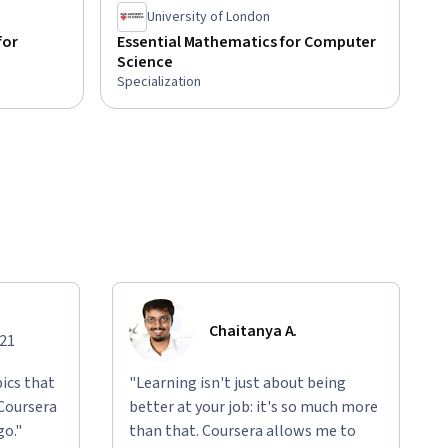
University of London
for
Essential Mathematics for Computer
Science
Specialization
Chaitanya A.
021
ics that
"Learning isn't just about being
 Coursera
better at your job: it's so much more
go."
than that. Coursera allows me to