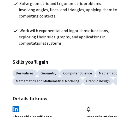
 Solve geometric and trigonometric problems 
involving angles, lines, and triangles, applying them to
computing contexts.  
 Work with exponential and logarithmic functions, 
exploring their rules, graphs, and applications in 
computational systems.  
Skills you'll gain
Derivatives
Geometry
Computer Science
Mathematic
Mathematics and Mathematical Modeling
Graphic Design
Details to know