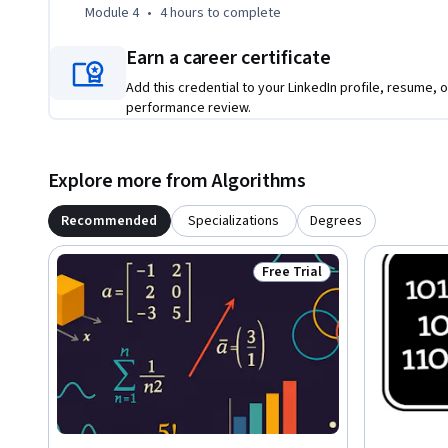
Module 4
•
4 hours
to complete
Earn a career certificate
Add this credential to your LinkedIn profile, resume, o
performance review.
Explore more from Algorithms
Recommended
Specializations
Degrees
Free Trial
Status: Free Trial