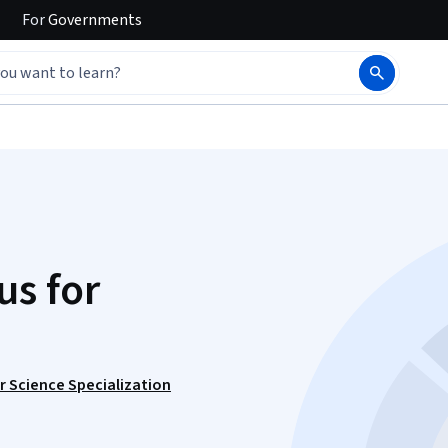
For
Governments
s for
 Science Specialization