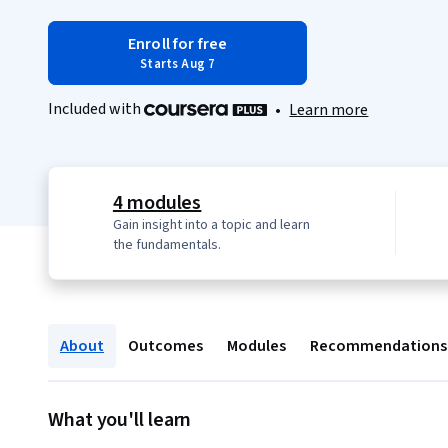
Enroll for free
Starts Aug 7
Included with
•
Learn more
4 modules
Gain insight into a topic and learn
the fundamentals.
About
Outcomes
Modules
Recommendations
What you'll learn