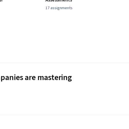
d!
Assessments
17 assignments
panies are mastering