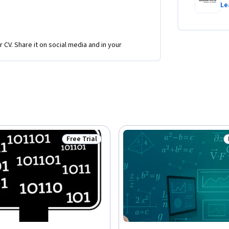
Le
r CV. Share it on social media and in your
Free Trial
Status: Free Trial