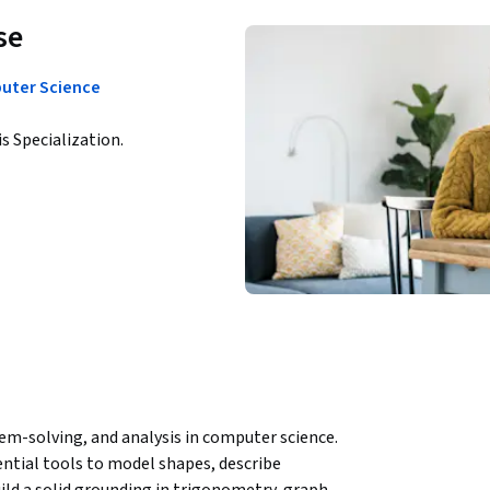
se
puter Science
is Specialization.
m-solving, and analysis in computer science. 
tial tools to model shapes, describe 