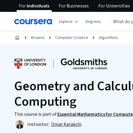
For
Individuals
For
Businesses
For
Universities
Explore
Degrees
Browse
Computer Science
Algorithms
Geometry and Calculu
Computing
This course is part of
Essential Mathematics for Computer
Instructor:
Omar Karakchi