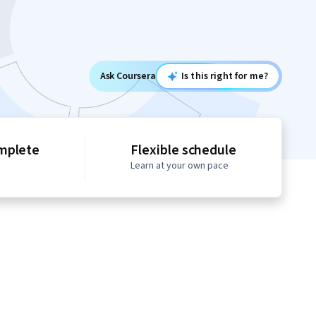
Ask Coursera
Is this right for me?
mplete
Flexible schedule
Learn at your own pace