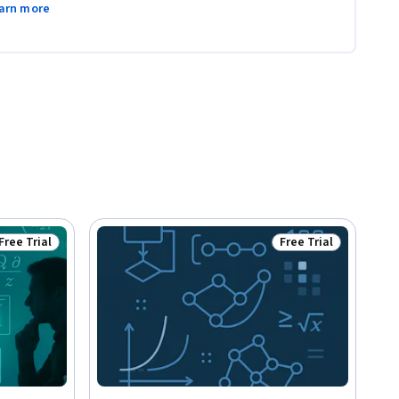
arn more
Free Trial
Free Trial
Status: Free Trial
Status: Free Trial