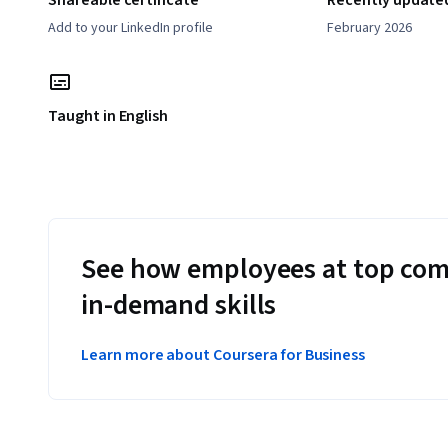
Shareable certificate
Recently update
Add to your LinkedIn profile
February 2026
Taught in English
See how employees at top com
in-demand skills
Learn more about Coursera for Business