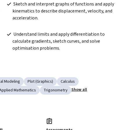
 Sketch and interpret graphs of functions and apply 
 
kinematics to describe displacement, velocity, and 
acceleration.  
 Understand limits and apply differentiation to 
calculate gradients, sketch curves, and solve 
optimisation problems.  
al Modeling
Plot (Graphics)
Calculus
Show all
Applied Mathematics
Trigonometry