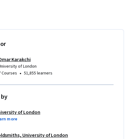
tor
Omar Karakchi
University of London
•
7 Courses
51,855 learners
 by
iversity of London
arn more
ldsmiths, University of London