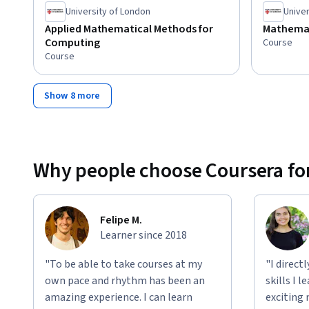
University of London
Univer
Applied Mathematical Methods for
Mathemat
Computing
Course
Course
Show 8 more
Why people choose Coursera for
Felipe M.
Learner since 2018
"To be able to take courses at my
"I direct
own pace and rhythm has been an
skills I 
amazing experience. I can learn
exciting 