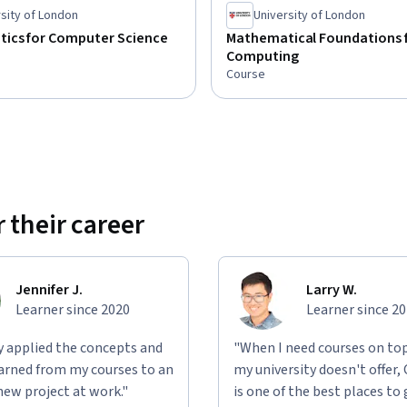
sity of London
University of London
ics for Computer Science
Mathematical Foundations 
Computing
Course
 their career
Jennifer J.
Larry W.
Learner since 2020
Learner since 2
ly applied the concepts and
"When I need courses on top
learned from my courses to an
my university doesn't offer,
new project at work."
is one of the best places to 