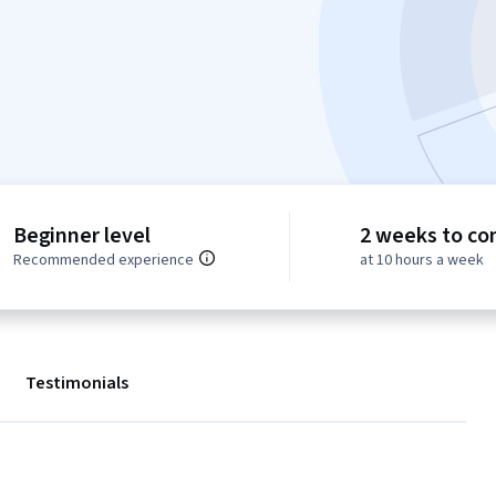
Beginner level
2 weeks to co
Recommended experience
at 10 hours a week
Testimonials