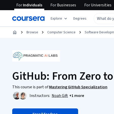
For
Individuals
For
Businesses
For
Universities
Explore
Degrees
Browse
Computer Science
Software Develop
GitHub: From Zero to
This course is part of
Mastering GitHub Specialization
Instructors:
Noah Gift
+1 more