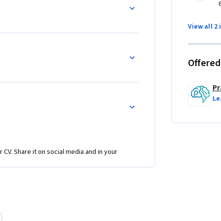
ression from code-completion assistants to 
s and Application Programming Interfaces 
View all 2 
urity boundaries, and building custom agents 
Offered
Pr
Le
r CV. Share it on social media and in your