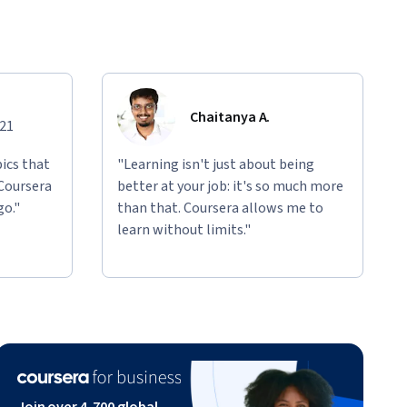
Chaitanya A.
021
ics that
"Learning isn't just about being
 Coursera
better at your job: it's so much more
go."
than that. Coursera allows me to
learn without limits."