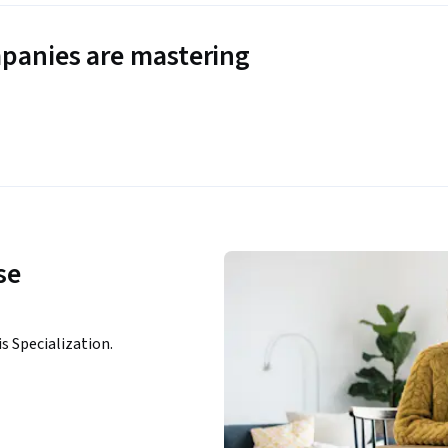
panies are mastering
se
n
is Specialization.