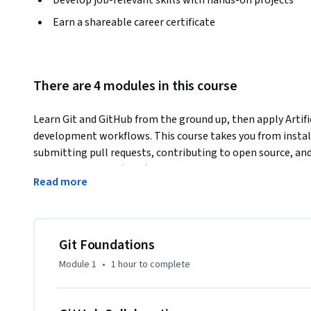
Earn a shareable career certificate
There are 4 modules in this course
Learn Git and GitHub from the ground up, then apply Artifi
development workflows. This course takes you from installi
submitting pull requests, contributing to open source, an
Context Protocol (MCP).
Read more
You will start with Git fundamentals: initializing reposito
safely undoing work with revert and reset. From there, you 
using push, pull, and clone, and learn to collaborate throug
The course covers community workflows including forking,
Git Foundations
Integration and Continuous Delivery (CI/CD) pipelines with 
Module 1
•
1 hour
to complete
gitignore patterns to keep sensitive files out of version c
documentation in Markdown.
