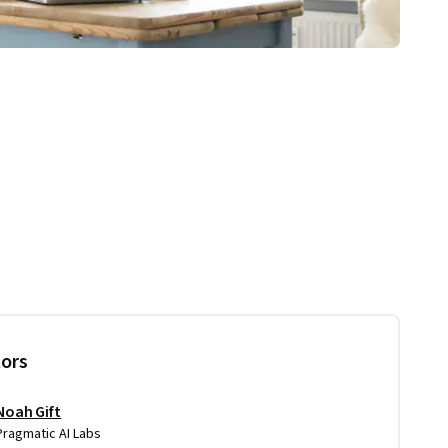
tors
Noah Gift
Pragmatic AI Labs