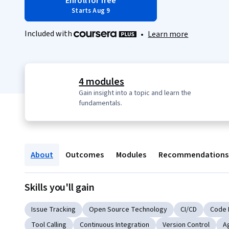
Enroll for free
Starts Aug 9
Included with
•
Learn more
4 modules
Gain insight into a topic and learn the
fundamentals.
About
Outcomes
Modules
Recommendations
Skills you'll gain
Issue Tracking
Open Source Technology
CI/CD
Code 
Tool Calling
Continuous Integration
Version Control
A