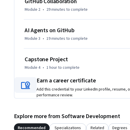
GitHub Collaboration
The final module introduces AI agents on GitHub: the prog
Module 2
•
29 minutes
to complete
autonomous agents, how agents interact with repositorie
(APIs) through tool execution, task selection criteria, sec
that connect to external tools via MCP.
AI Agents on GitHub
Module 3
•
19 minutes
to complete
Capstone Project
Module 4
•
1 hour
to complete
Earn a career certificate
Add this credential to your LinkedIn profile, resume, o
performance review.
Explore more from Software Development
Recommended
Specializations
Related
Degrees