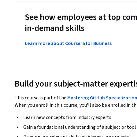
See how employees at top com
in-demand skills
Learn more about Coursera for Business
Build your subject-matter experti
This course is part of the
Mastering GitHub Specializatio
When you enroll in this course, you'll also be enrolled in th
Learn new concepts from industry experts
Gain a foundational understanding of a subject or tool
Develop job-relevant skills with hands-on projects