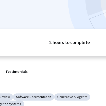
2 hours to complete
Testimonials
Review
Software Documentation
Generative AI Agents
gentic systems