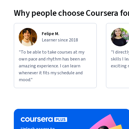
Why people choose Coursera for
Felipe M.
Learner since 2018
"To be able to take courses at my
"I direct
own pace and rhythm has been an
skills I 
amazing experience. I can learn
exciting 
whenever it fits my schedule and
mood."