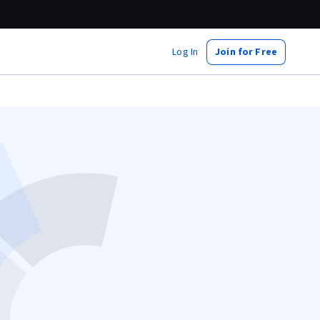
Log In
Join for Free