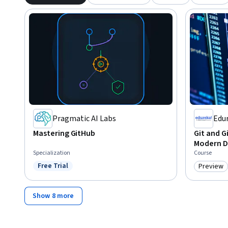
Pragmatic AI Labs
Edu
Mastering GitHub
Git and G
Modern 
Specialization
Course
Free Trial
Preview
Status: Free Trial
Category
Show 8 more