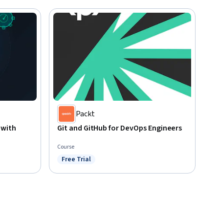
Packt
 with
Git and GitHub for DevOps Engineers
Course
Free Trial
Status: Free Trial