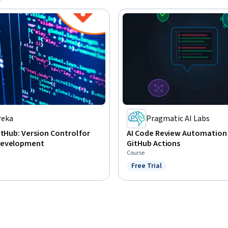
reka
Pragmatic AI Labs
itHub: Version Control for
AI Code Review Automation
Development
GitHub Actions
Course
Free Trial
Status: Free Trial
: Preview