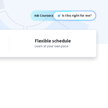
Ask Coursera
Is this right for me?
Flexible schedule
Learn at your own pace