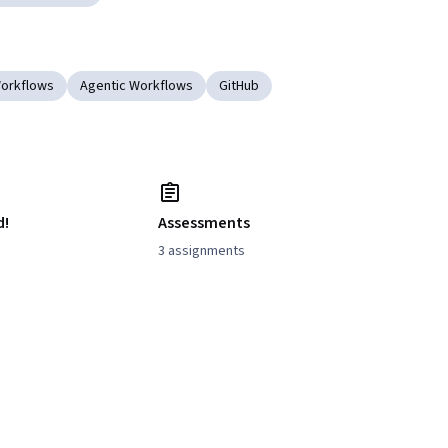
Workflows
Agentic Workflows
GitHub
d!
Assessments
3 assignments