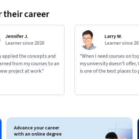
 their career
Jennifer J.
Larry W.
Learner since 2020
Learner since 2
ly applied the concepts and
"When I need courses on top
learned from my courses to an
my university doesn't offer,
new project at work."
is one of the best places to 
Advance your career
with an online degree