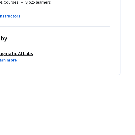
•
61 Courses
9,625 learners
instructors
 by
agmatic AI Labs
arn more