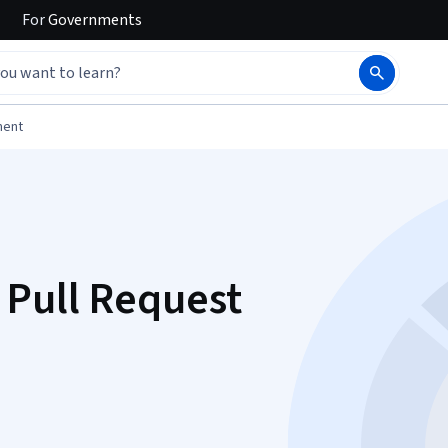
For
Governments
ment
 Pull Request