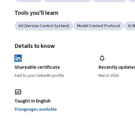
Tools you'll learn
Git (Version Control System)
Model Context Protocol
AI 
Details to know
Shareable certificate
Recently update
Add to your LinkedIn profile
March 2026
Taught in English
9 languages available