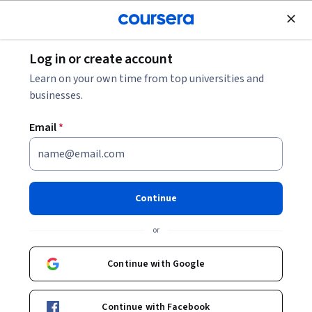
Join for Free
Log in or create account
Environmental Science and Sustainability
Learn on your own time from top universities and
businesses.
Email
*
Global Climate Change Policies
and Analysis
Continue
This course is part of
Modeling and Predicting Climate
or
Anomalies Specialization
Instructor:
Osita Onyejekwe
Continue with Google
Continue with Facebook