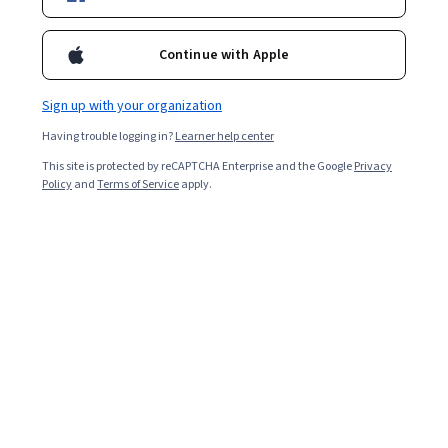
Enroll for free
Starts Aug 10
Continue with Apple
2,013
already enrolled
Included with
•
Learn more
Sign up with your organization
Having trouble logging in?
Learner help center
Ask Coursera
Is this right for me?
This site is protected by reCAPTCHA Enterprise and the Google
Privacy
Policy
and
Terms of Service
apply.
4 modules
Gain insight into a topic and learn the fundamentals.
Beginner level
Recommended experience
2 weeks to complete
at 10 hours a week
Flexible schedule
Learn at your own pace