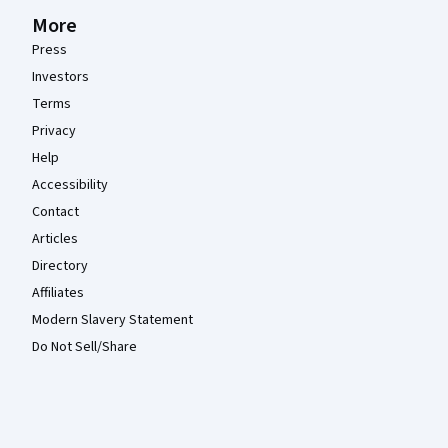
More
Press
Investors
Terms
Privacy
Help
Accessibility
Contact
Articles
Directory
Affiliates
Modern Slavery Statement
Do Not Sell/Share