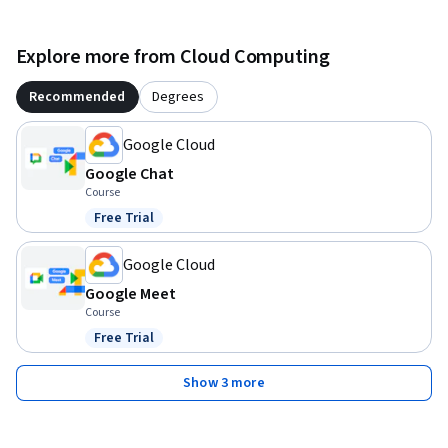
Explore more from Cloud Computing
Recommended
Degrees
Google Cloud
Google Chat
Course
Free Trial
Status: Free Trial
Google Cloud
Google Meet
Course
Free Trial
Status: Free Trial
Show 3 more