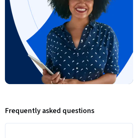
Frequently asked questions