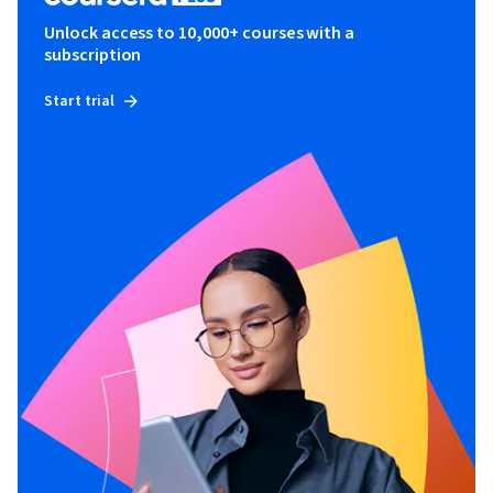
Unlock access to 10,000+ courses with a
subscription
Start trial