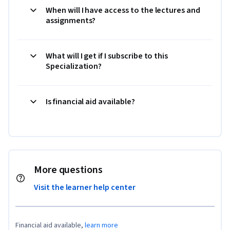
When will I have access to the lectures and
assignments?
What will I get if I subscribe to this
Specialization?
Is financial aid available?
More questions
Visit the learner help center
Financial aid available,
learn more