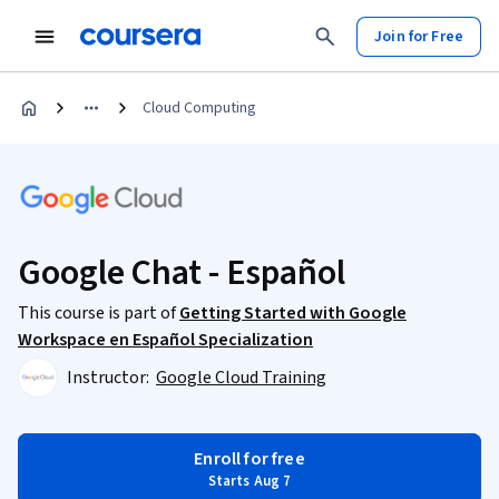
Join for Free
Cloud Computing
Google Chat - Español
This course is part of
Getting Started with Google
Workspace en Español Specialization
Instructor:
Google Cloud Training
Enroll for free
Starts Aug 7