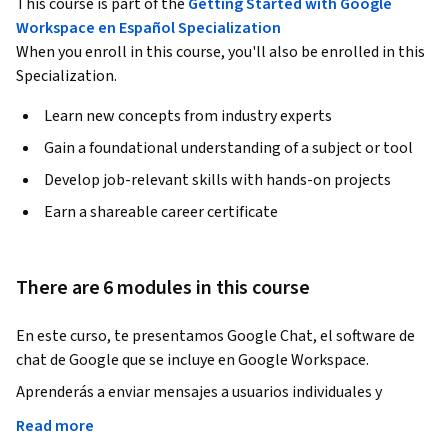
This course is part of the
Getting Started with Google
Workspace en Español Specialization
When you enroll in this course, you'll also be enrolled in this
Specialization.
Learn new concepts from industry experts
Gain a foundational understanding of a subject or tool
Develop job-relevant skills with hands-on projects
Earn a shareable career certificate
There are 6 modules in this course
En este curso, te presentamos Google Chat, el software de 
chat de Google que se incluye en Google Workspace.
Aprenderás a enviar mensajes a usuarios individuales y 
grupos en Google Chat. Además, descubrirás opciones de 
Read more
personalización, funciones de colaboración y cómo Google 