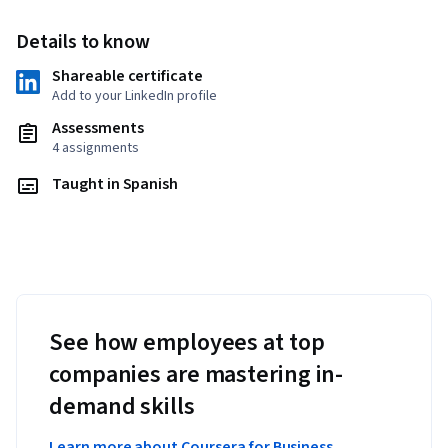
Details to know
Shareable certificate
Add to your LinkedIn profile
Assessments
4 assignments
Taught in Spanish
See how employees at top
companies are mastering in-
demand skills
Learn more about Coursera for Business