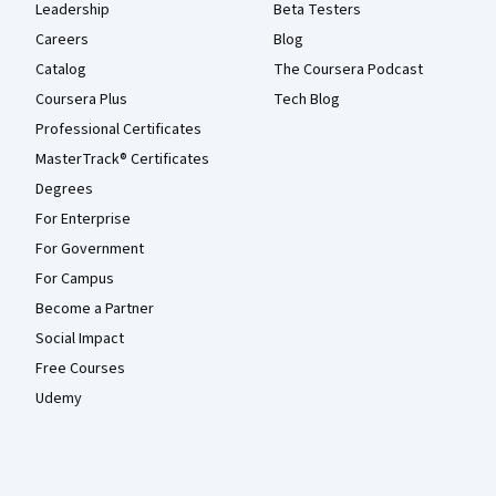
Leadership
Beta Testers
Careers
Blog
Catalog
The Coursera Podcast
Coursera Plus
Tech Blog
Professional Certificates
MasterTrack® Certificates
Degrees
For Enterprise
For Government
For Campus
Become a Partner
Social Impact
Free Courses
Udemy