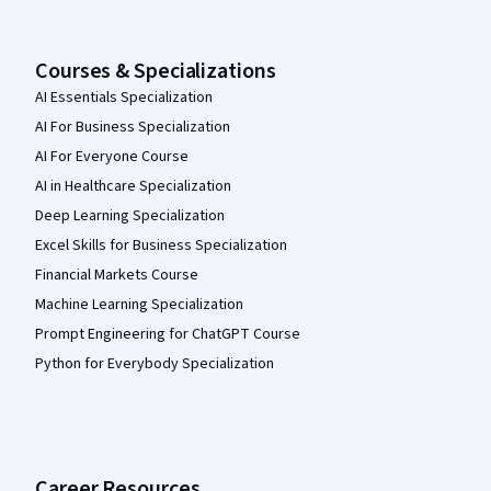
Courses & Specializations
AI Essentials Specialization
AI For Business Specialization
AI For Everyone Course
AI in Healthcare Specialization
Deep Learning Specialization
Excel Skills for Business Specialization
Financial Markets Course
Machine Learning Specialization
Prompt Engineering for ChatGPT Course
Python for Everybody Specialization
Career Resources