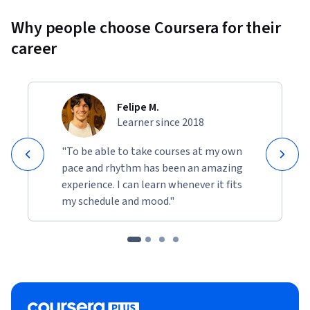
Why people choose Coursera for their
career
Felipe M.
Learner since 2018
"To be able to take courses at my own
pace and rhythm has been an amazing
experience. I can learn whenever it fits
my schedule and mood."