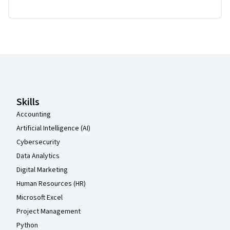
Coursera Footer
Skills
Accounting
Artificial Intelligence (AI)
Cybersecurity
Data Analytics
Digital Marketing
Human Resources (HR)
Microsoft Excel
Project Management
Python