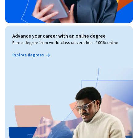
Advance your career with an online degree
Earn a degree from world-class universities - 100% online
Explore degrees