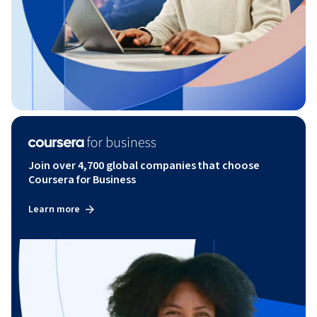
Join over 4,700 global companies that choose
Coursera for Business
Learn more