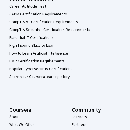
Career Aptitude Test
CAPM Certification Requirements
CompTIA A+ Certification Requirements
CompTIA Security+ Certification Requirements
Essential IT Certifications
High-Income Skills to Learn
How to Learn Artificial Intelligence
PMP Certification Requirements
Popular Cybersecurity Certifications
Share your Coursera learning story
Coursera
Community
About
Learners
What We Offer
Partners