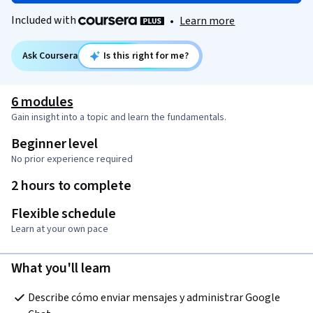
Included with
•
Learn more
Ask Coursera
Is this right for me?
6 modules
Gain insight into a topic and learn the fundamentals.
Beginner level
No prior experience required
2 hours to complete
Flexible schedule
Learn at your own pace
What you'll learn
Describe cómo enviar mensajes y administrar Google 