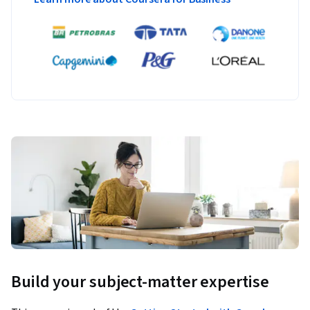
Build your subject-matter expertise