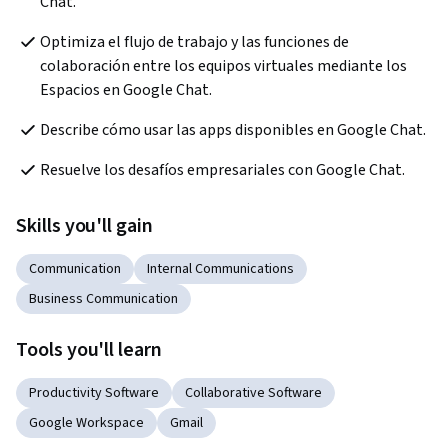
Chat.
Optimiza el flujo de trabajo y las funciones de 
colaboración entre los equipos virtuales mediante los 
Espacios en Google Chat.
Describe cómo usar las apps disponibles en Google Chat.
Resuelve los desafíos empresariales con Google Chat.
Skills you'll gain
Communication
Internal Communications
Business Communication
Tools you'll learn
Productivity Software
Collaborative Software
Google Workspace
Gmail