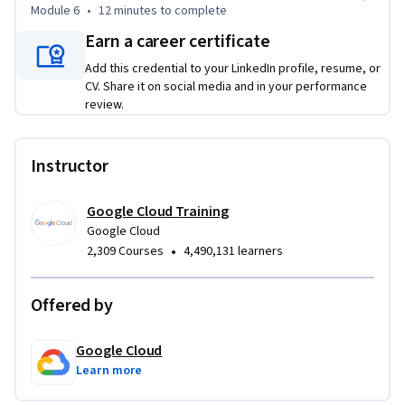
Module 6
•
12 minutes
to complete
Earn a career certificate
Add this credential to your LinkedIn profile, resume, or
CV. Share it on social media and in your performance
review.
Instructor
Google Cloud Training
Google Cloud
•
2,309 Courses
4,490,131 learners
Offered by
Google Cloud
Learn more