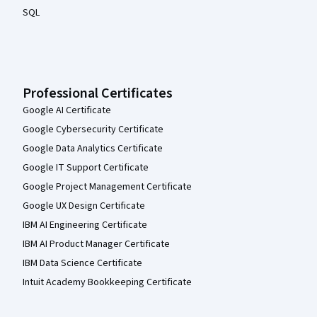
SQL
Professional Certificates
Google AI Certificate
Google Cybersecurity Certificate
Google Data Analytics Certificate
Google IT Support Certificate
Google Project Management Certificate
Google UX Design Certificate
IBM AI Engineering Certificate
IBM AI Product Manager Certificate
IBM Data Science Certificate
Intuit Academy Bookkeeping Certificate