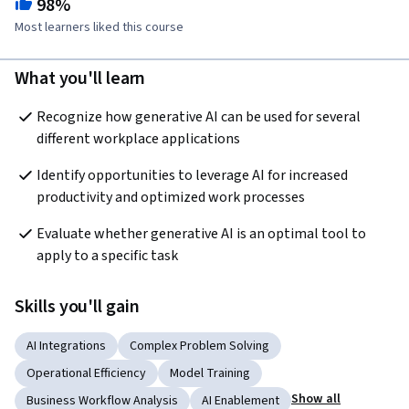
98%
Most learners liked this course
What you'll learn
Recognize how generative AI can be used for several 
different workplace applications
Identify opportunities to leverage AI for increased 
productivity and optimized work processes
Evaluate whether generative AI is an optimal tool to 
apply to a specific task
Skills you'll gain
AI Integrations
Complex Problem Solving
Operational Efficiency
Model Training
Show all
Business Workflow Analysis
AI Enablement