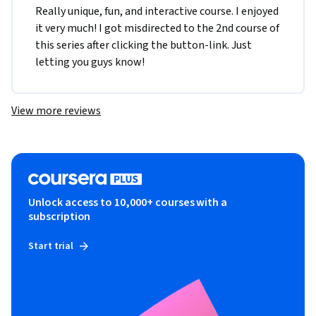
Really unique, fun, and interactive course. I enjoyed 
it very much! I got misdirected to the 2nd course of 
this series after clicking the button-link. Just 
letting you guys know!
View more reviews
Unlock access to 10,000+ courses with a
subscription
Start trial