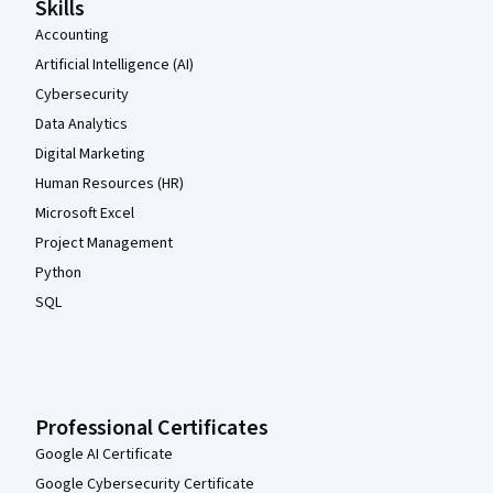
Skills
Accounting
Artificial Intelligence (AI)
Cybersecurity
Data Analytics
Digital Marketing
Human Resources (HR)
Microsoft Excel
Project Management
Python
SQL
Professional Certificates
Google AI Certificate
Google Cybersecurity Certificate