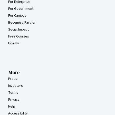
For Enterprise
For Government
For Campus
Become a Partner
Social Impact
Free Courses
Udemy
More
Press
Investors
Terms
Privacy
Help
Accessibility