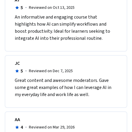
AY
5
·
Reviewed on Oct 13, 2025
An informative and engaging course that 
highlights how AI can simplify workflows and 
boost productivity. Ideal for learners seeking to 
integrate AI into their professional routine.
JC
5
·
Reviewed on Dec 7, 2025
Great content and awesome moderators. Gave 
some great examples of how I can leverage AI in 
my everyday life and work life as well.
AA
4
·
Reviewed on Mar 29, 2026