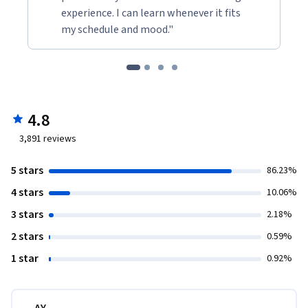
experience. I can learn whenever it fits
my schedule and mood."
4.8
3,891
reviews
5 stars
86.23%
4 stars
10.06%
3 stars
2.18%
2 stars
0.59%
1 star
0.92%