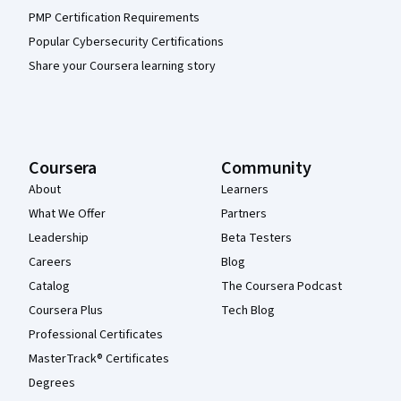
PMP Certification Requirements
Popular Cybersecurity Certifications
Share your Coursera learning story
Coursera
Community
About
Learners
What We Offer
Partners
Leadership
Beta Testers
Careers
Blog
Catalog
The Coursera Podcast
Coursera Plus
Tech Blog
Professional Certificates
MasterTrack® Certificates
Degrees