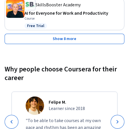
SkillsBooster Academy
AI for Everyone for Work and Productivity
Course
Free Trial
Status: Free Trial
Show 8 more
Why people choose Coursera for their
career
Felipe M.
Learner since 2018
"To be able to take courses at my own
pace and rhythm has been an amazing