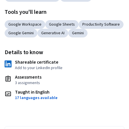
Tools you'll learn
Google Workspace
Google Sheets
Productivity Software
Google Gemini
Generative AI
Gemini
Details to know
Shareable certificate
Add to your LinkedIn profile
Assessments
3 assignments
Taught in English
17 languages available