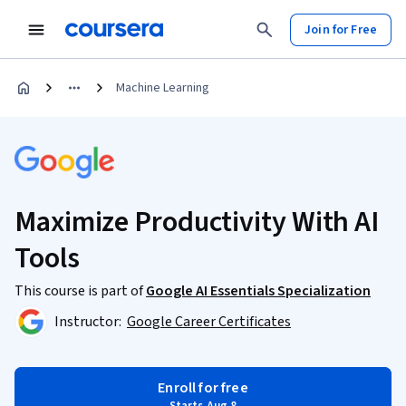
Join for Free
Machine Learning
Maximize Productivity With AI
Tools
This course is part of
Google AI Essentials Specialization
Instructor:
Google Career Certificates
Enroll for free