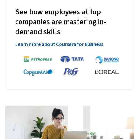
See how employees at top
companies are mastering in-
demand skills
Learn more about Coursera for Business