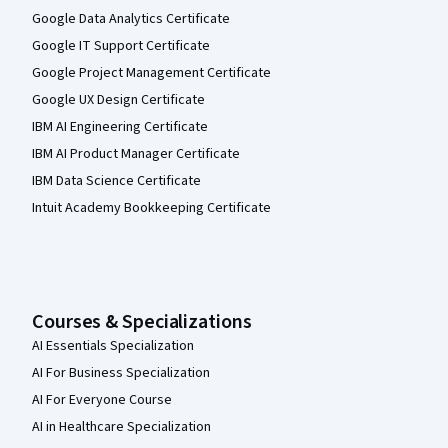
Google Data Analytics Certificate
Google IT Support Certificate
Google Project Management Certificate
Google UX Design Certificate
IBM AI Engineering Certificate
IBM AI Product Manager Certificate
IBM Data Science Certificate
Intuit Academy Bookkeeping Certificate
Courses & Specializations
AI Essentials Specialization
AI For Business Specialization
AI For Everyone Course
AI in Healthcare Specialization