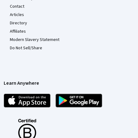
Contact
Articles
Directory
Affiliates
Modern Slavery Statement
Do Not Sell/Share
Learn Anywhere