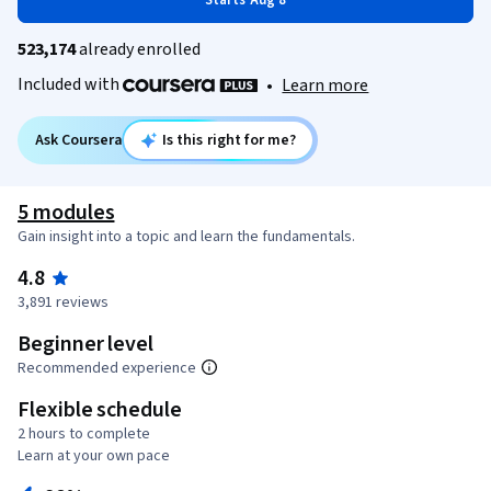
Starts Aug 8
523,174
already enrolled
Included with
•
Learn more
Ask Coursera
Is this right for me?
5 modules
Gain insight into a topic and learn the fundamentals.
4.8
3,891 reviews
Beginner level
Recommended experience
Flexible schedule
2 hours to complete
Learn at your own pace