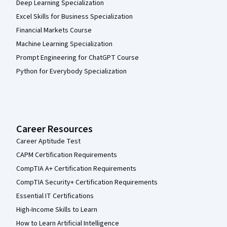
Deep Learning Specialization
Excel Skills for Business Specialization
Financial Markets Course
Machine Learning Specialization
Prompt Engineering for ChatGPT Course
Python for Everybody Specialization
Career Resources
Career Aptitude Test
CAPM Certification Requirements
CompTIA A+ Certification Requirements
CompTIA Security+ Certification Requirements
Essential IT Certifications
High-Income Skills to Learn
How to Learn Artificial Intelligence