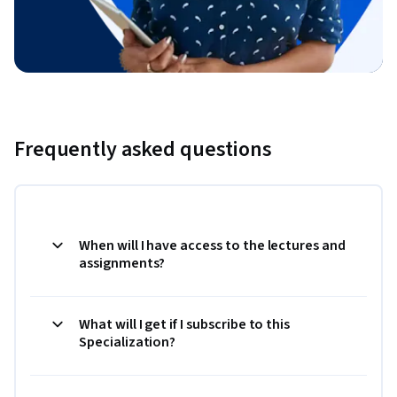
Frequently asked questions
When will I have access to the lectures and
assignments?
What will I get if I subscribe to this
Specialization?