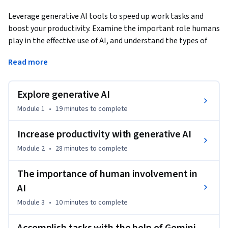
Leverage generative AI tools to speed up work tasks and 
boost your productivity. Examine the important role humans 
play in the effective use of AI, and understand the types of 
workplace tasks you can augment with AI. By the end of this 
Read more
course, you will be able to determine if AI is right for a given 
task and how to use AI to accelerate workflows.
Explore generative AI
Module 1
•
19 minutes
to complete
Increase productivity with generative AI
Module 2
•
28 minutes
to complete
The importance of human involvement in
AI
Module 3
•
10 minutes
to complete