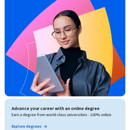
Advance your career with an online degree
Earn a degree from world-class universities - 100% online
Explore degrees