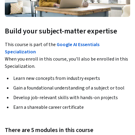
Build your subject-matter expertise
This course is part of the
Google AI Essentials
Specialization
When you enroll in this course, you'll also be enrolled in this
Specialization.
Learn new concepts from industry experts
Gain a foundational understanding of a subject or tool
Develop job-relevant skills with hands-on projects
Earn a shareable career certificate
There are 5 modules in this course