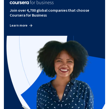
Join over 4,700 global companies that choose
Coursera for Business
Learn more