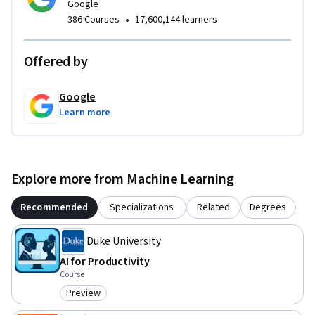
Google
•
386 Courses
17,600,144 learners
Offered by
Google
Learn more
Explore more from Machine Learning
Recommended
Specializations
Related
Degrees
Duke University
AI for Productivity
Course
Preview
Category: Preview