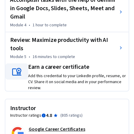
Accomplish tasks with the help of Gemini
in Google Docs, Slides, Sheets, Meet and
Gmail
Module 4
•
1 hour
to complete
Review: Maximize productivity with AI
tools
Module 5
•
16 minutes
to complete
Earn a career certificate
Add this credential to your LinkedIn profile, resume, or
CV. Share it on social media and in your performance
review.
Instructor
4.8
Instructor ratings
(
805 ratings
)
Google Career Certificates