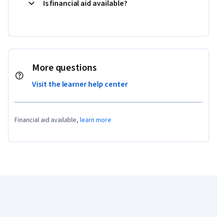
Is financial aid available?
More questions
Visit the learner help center
Financial aid available,
learn more
Coursera Footer