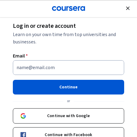
Join for Free
Log in or create account
Software Development
Learn on your own time from top universities and
businesses.
Email
*
Google Workspace: Device
Management, Monitoring and
Continue
Auditing
or
This course is part of
Exam Prep: Google Cloud Workspace
Continue with Google
Administrator Associate Specialization
Instructor:
Whizlabs Instructor
Continue with Facebook