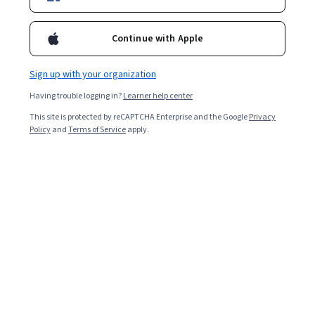
Enroll for free
Continue with Apple
Starts Aug 5
Sign up with your organization
Included with
•
Learn more
Having trouble logging in?
Learner help center
Ask Coursera
Is this right for me?
This site is protected by reCAPTCHA Enterprise and the Google
Privacy
Policy
and
Terms of Service
apply.
2 modules
Gain insight into a topic and learn the fundamentals.
Intermediate level
Recommended experience
4 hours to complete
Flexible schedule
Learn at your own pace