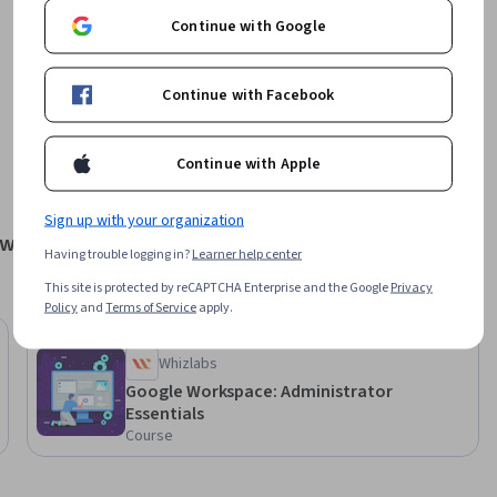
Continue with Google
Offered by
Continue with Facebook
Google Cloud
Learn more
Continue with Apple
Sign up with your organization
tworks
Having trouble logging in?
Learner help center
This site is protected by reCAPTCHA Enterprise and the Google
Privacy
Policy
and
Terms of Service
apply.
Free Trial
Status: Free Trial
Whizlabs
Google Workspace: Administrator
Essentials
Course