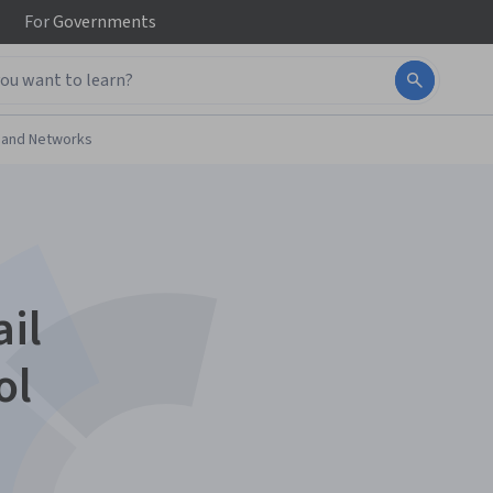
For
Governments
 and Networks
il
ol