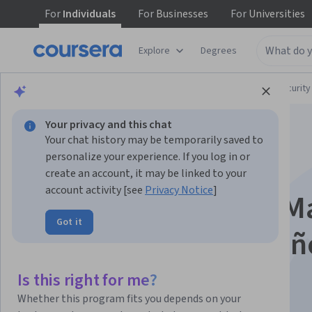
For
Individuals
For
Businesses
For
Universities
Explore
Degrees
Browse
Computer Science
Computer Security
Your privacy and this chat
Your chat history may be temporarily saved to
personalize your experience. If you log in or
create an account, it may be linked to your
account activity [see
Privacy Notice
]
Google Workspace Ma
Got it
Management - Españ
Is this right for me?
Instructor:
Google Cloud Training
Whether this program fits you depends on your