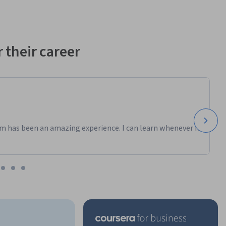
 their career
m has been an amazing experience. I can learn whenever it