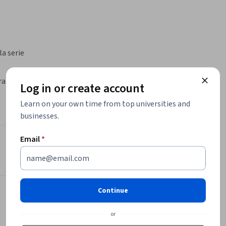
 serie 
ra spam, 
Log in or create account
licioso. 
Learn on your own time from top universities and
trónico y 
businesses.
s (DLP) 
amiento 
Email
*
mitentes 
e Google Workspace
Instructor
. También 
uertas de 
Google Cloud Training
rceros y 
Google Cloud
Continue
•
2,308 Courses
4,488,878 learners
or