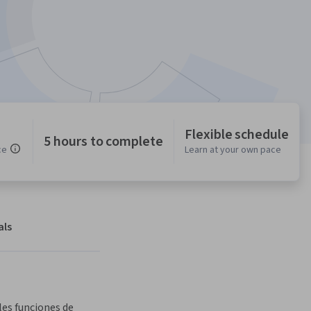
Flexible schedule
5 hours to complete
ce
Learn at your own pace
als
es funciones de 