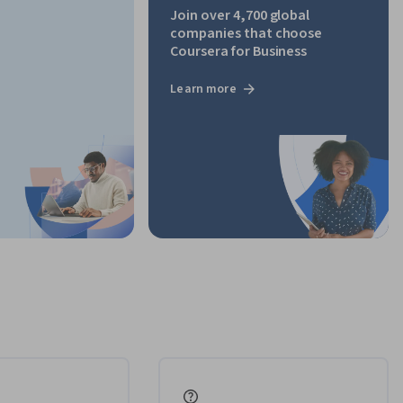
Join over 4,700 global
companies that choose
Coursera for Business
Learn more