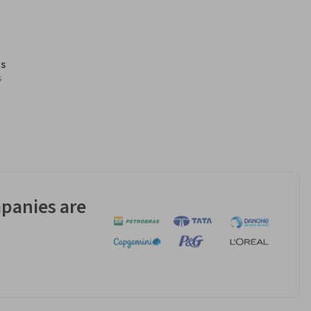
s
s
panies are