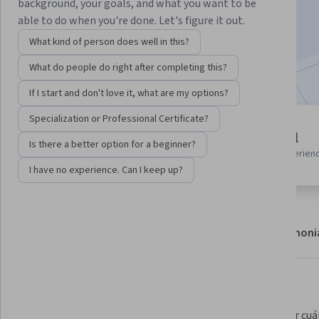
background, your goals, and what you want to be
Enroll
able to do when you're done. Let's figure it out.
Starts Aug 6
What kind of person does well in this?
Included with
•
Learn more
What do people do right after completing this?
If I start and don't love it, what are my options?
Specialization or Professional Certificate?
1 module
Beginner level
Is there a better option for a beginner?
Gain insight into a topic and learn
Recommended experien
the fundamentals.
I have no experience. Can I keep up?
About
Modules
Recommendations
Testimoni
What you'll learn
Proteger a tus usuarios de los 
Controlar cuál