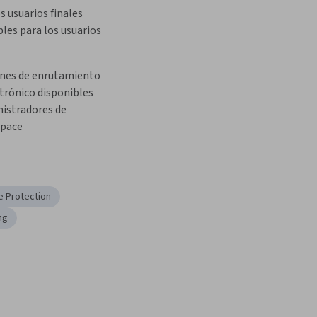
s usuarios finales 
les para los usuarios
ones de enrutamiento 
trónico disponibles 
istradores de 
pace
e Protection
ng