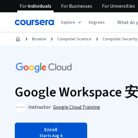
For
Individuals
For
Businesses
For
Universities
Explore
Degrees
Browse
Computer Science
Computer Security
Google Workspace
Instructor:
Google Cloud Training
Enroll
Starts Aug 6