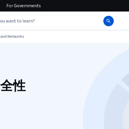
For
Governments
 and Networks
 安全性