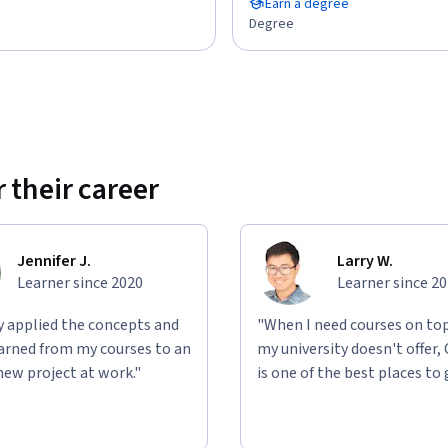
Earn a degree
Degree
 their career
Jennifer J.
Larry W.
Learner since 2020
Learner since 2
ly applied the concepts and
"When I need courses on top
learned from my courses to an
my university doesn't offer,
new project at work."
is one of the best places to 