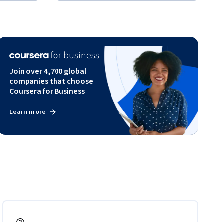
Join over 4,700 global
companies that choose
Coursera for Business
Learn more