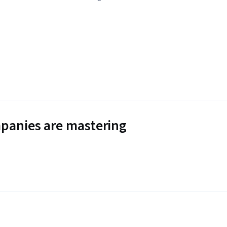
panies are mastering