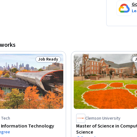
Go
Le
tworks
Job Ready
Status: Job Ready
S
is Tech
Clemson University
f Information Technology
Master of Science in Compu
Science
degree