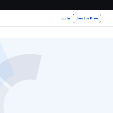
Log In
Join for Free