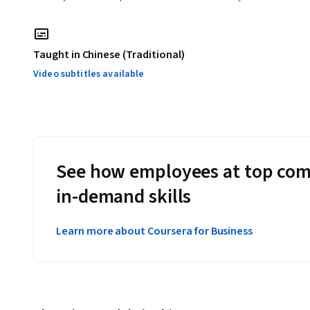
Taught in Chinese (Traditional)
Video subtitles available
See how employees at top com
in-demand skills
Learn more about Coursera for Business