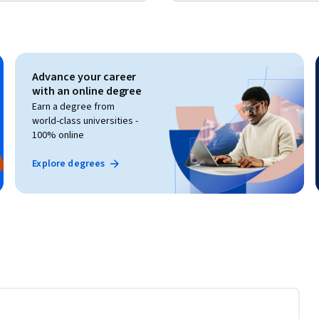
Advance your career
with an online degree
Earn a degree from
world-class universities -
100% online
Explore degrees