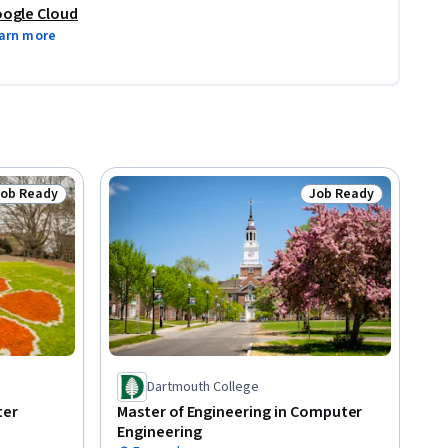
ogle Cloud
arn more
Job Ready
Job Ready
tatus: Job Ready
Status: Job Ready
Dartmouth College
ter
Master of Engineering in Computer
Engineering