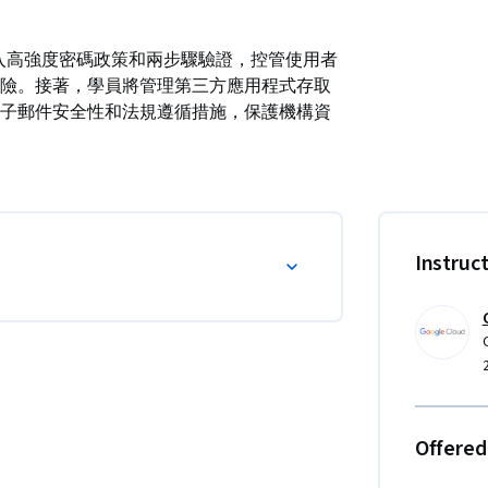
學員將導入高強度密碼政策和兩步驟驗證，控管使用者
險。接著，學員將管理第三方應用程式存取
子郵件安全性和法規遵循措施，保護機構資
Instruc
Offered