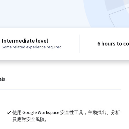
Intermediate level
6 hours to c
Some related experience required
als
使用 Google Workspace 安全性工具，主動找出、分析
及應對安全風險。