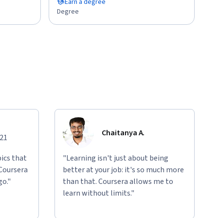
Earn a degree
Degree
Chaitanya A.
021
ics that
"Learning isn't just about being
 Coursera
better at your job: it's so much more
go."
than that. Coursera allows me to
learn without limits."