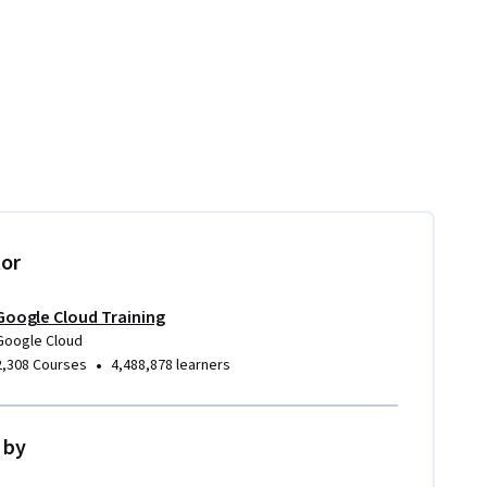
tor
Google Cloud Training
Google Cloud
•
2,308 Courses
4,488,878 learners
 by