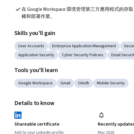
在 Google Workspace 環境管理第三方應用程式的存取
權和部署作業。
Skills you'll gain
User Accounts
Enterprise Application Management
Secu
Application Security
Cyber Security Policies
Email Securi
Tools you'll learn
Google Workspace
Gmail
OAuth
Mobile Security
Details to know
Shareable certificate
Recently update
Add to your LinkedIn profile
May 2026