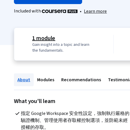
Included with
•
Learn more
1 module
Gain insight into a topic and learn
the fundamentals.
About
Modules
Recommendations
Testimoni
What you'll learn
指定 Google Workspace 安全性設定，強制執行嚴格的
驗證機制、管理使用者存取權控制選項，並防範未經
授權的存取。