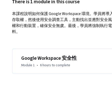
There is 1 module in this course
本課程說明如何保護 Google Workspace 環境。
存取權，然後使用安全調查工具，主動找出並應對安全風
權和行動裝置，確保安全無虞。最後，學員將強制執行電
料。
Google Workspace 安全性
Module 1
•
6 hours
to complete