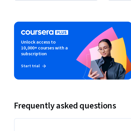
Unlock access to
10,000+ courses with a
subscription
Start trial
Frequently asked questions