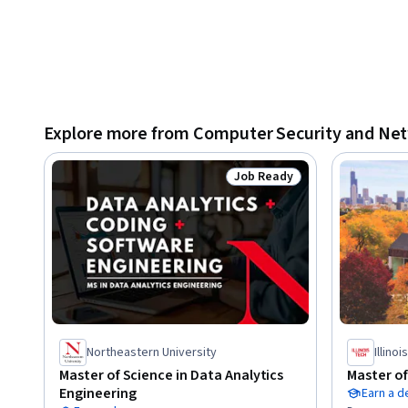
Explore more from Computer Security and Ne
Job Ready
Status: Job Ready
Northeastern University
Illino
Master of Science in Data Analytics
Master o
Engineering
Earn a 