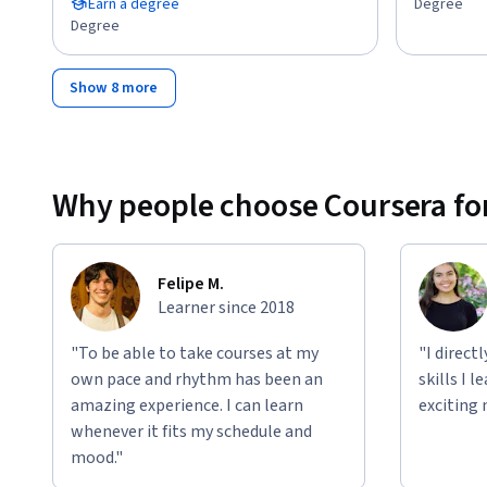
Earn a degree
Degree
Degree
Show 8 more
Why people choose Coursera for
Felipe M.
Learner since 2018
"To be able to take courses at my
"I direct
own pace and rhythm has been an
skills I 
amazing experience. I can learn
exciting 
whenever it fits my schedule and
mood."