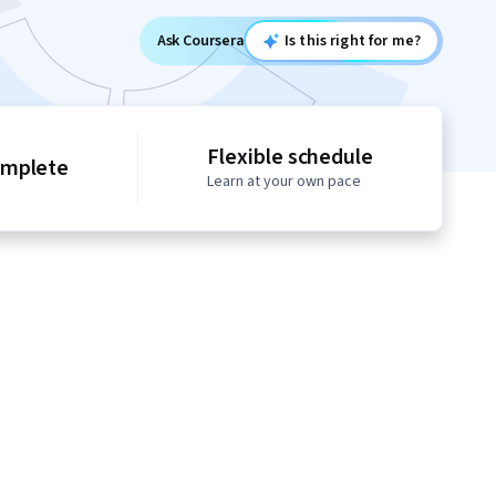
Ask Coursera
Is this right for me?
Flexible schedule
omplete
Learn at your own pace