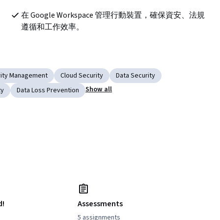
在 Google Workspace 管理行動裝置，確保資安、法規
遵循和工作效率。
rity Management
Cloud Security
Data Security
Show all
ty
Data Loss Prevention
d!
Assessments
5 assignments