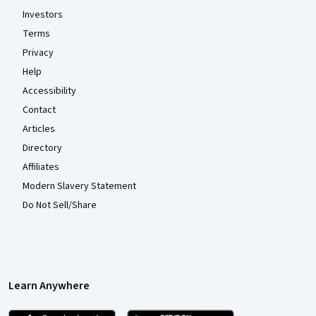
Investors
Terms
Privacy
Help
Accessibility
Contact
Articles
Directory
Affiliates
Modern Slavery Statement
Do Not Sell/Share
Learn Anywhere