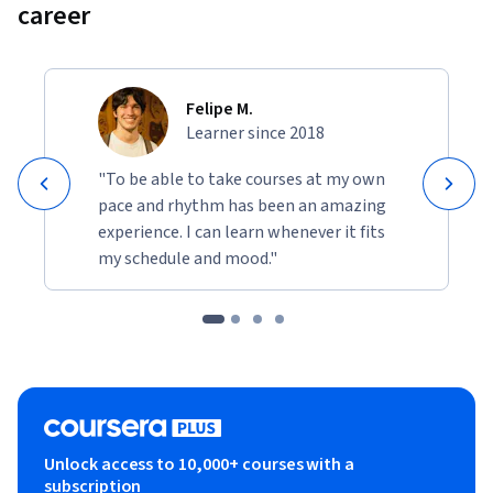
career
Felipe M.
Learner since 2018
"To be able to take courses at my own
pace and rhythm has been an amazing
experience. I can learn whenever it fits
my schedule and mood."
Unlock access to 10,000+ courses with a
subscription