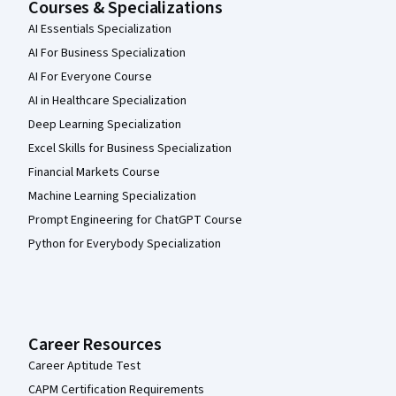
Courses & Specializations
AI Essentials Specialization
AI For Business Specialization
AI For Everyone Course
AI in Healthcare Specialization
Deep Learning Specialization
Excel Skills for Business Specialization
Financial Markets Course
Machine Learning Specialization
Prompt Engineering for ChatGPT Course
Python for Everybody Specialization
Career Resources
Career Aptitude Test
CAPM Certification Requirements