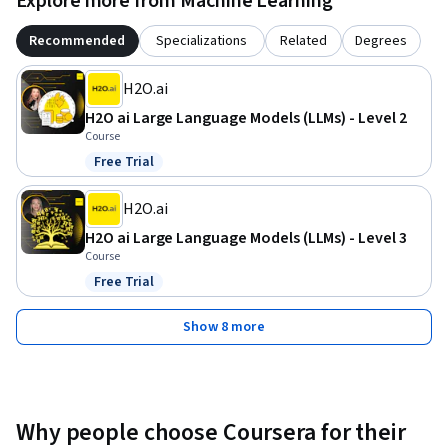
Explore more from Machine Learning
Recommended
Specializations
Related
Degrees
H2O.ai
H2O ai Large Language Models (LLMs) - Level 2
Course
Free Trial
Status: Free Trial
H2O.ai
H2O ai Large Language Models (LLMs) - Level 3
Course
Free Trial
Status: Free Trial
Show 8 more
Why people choose Coursera for their