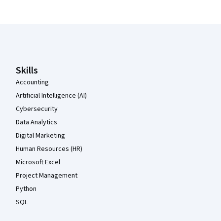
Coursera Footer
Skills
Accounting
Artificial Intelligence (AI)
Cybersecurity
Data Analytics
Digital Marketing
Human Resources (HR)
Microsoft Excel
Project Management
Python
SQL