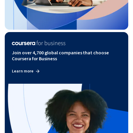
Join over 4,700 global companies that choose
Coursera for Business
Learn more