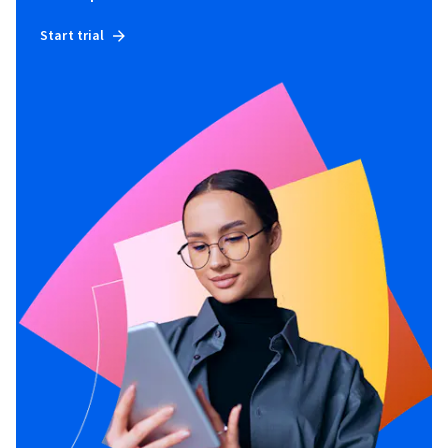
Start trial