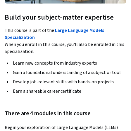
Build your subject-matter expertise
This course is part of the
Large Language Models
Specialization
When you enroll in this course, you'll also be enrolled in this
Specialization.
Learn new concepts from industry experts
Gain a foundational understanding of a subject or tool
Develop job-relevant skills with hands-on projects
Earn a shareable career certificate
There are 4 modules in this course
Begin your exploration of Large Language Models (LLMs) 