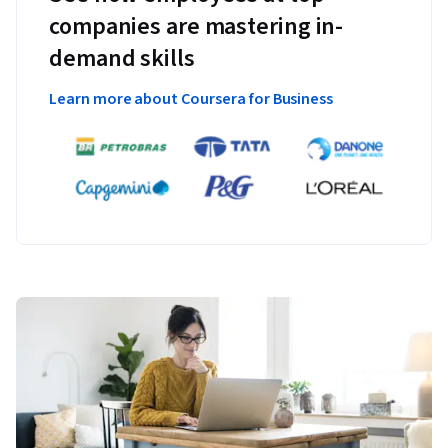
companies are mastering in-
demand skills
Learn more about Coursera for Business