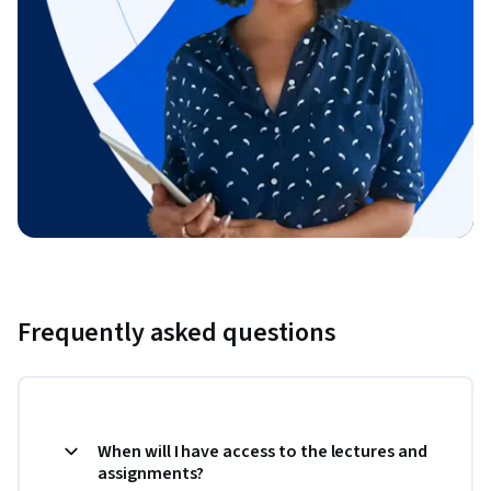
Frequently asked questions
When will I have access to the lectures and
assignments?