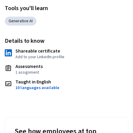
Tools you'll learn
Generative AI
Details to know
Shareable certificate
Add to your LinkedIn profile
Assessments
1 assignment
Taught in English
10 languages available
See how employees at top