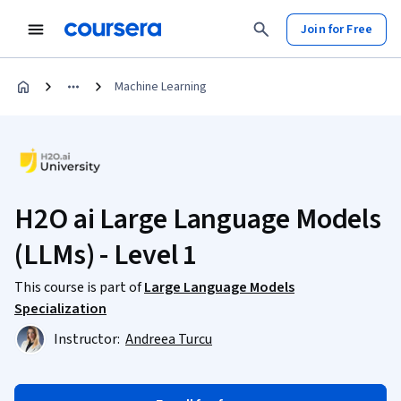
Join for Free
Machine Learning
H2O ai Large Language Models
(LLMs) - Level 1
This course is part of
Large Language Models
Specialization
Instructor:
Andreea Turcu