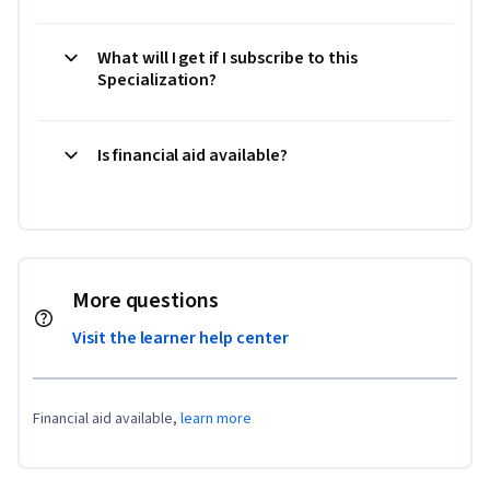
What will I get if I subscribe to this
Specialization?
Is financial aid available?
More questions
Visit the learner help center
Financial aid available,
learn more