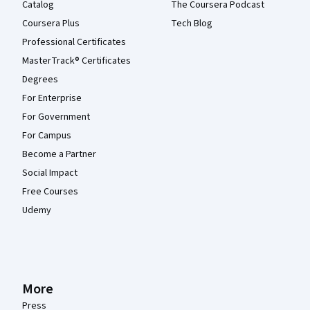
Catalog
The Coursera Podcast
Coursera Plus
Tech Blog
Professional Certificates
MasterTrack® Certificates
Degrees
For Enterprise
For Government
For Campus
Become a Partner
Social Impact
Free Courses
Udemy
More
Press