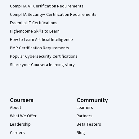
CompTIA A+ Certification Requirements
CompTIA Security+ Certification Requirements
Essential IT Certifications
High-Income Skills to Learn
How to Learn Artificial Intelligence
PMP Certification Requirements
Popular Cybersecurity Certifications
Share your Coursera learning story
Coursera
Community
About
Learners
What We Offer
Partners
Leadership
Beta Testers
Careers
Blog