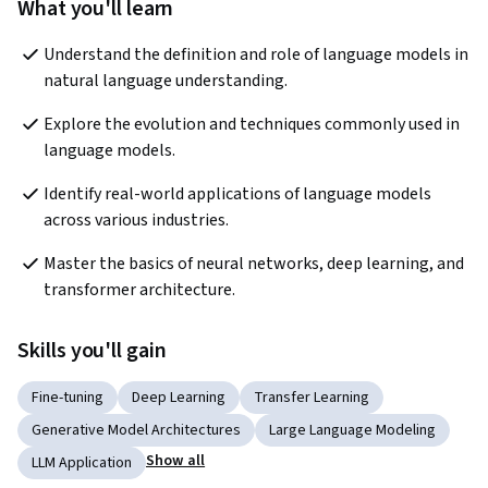
What you'll learn
Understand the definition and role of language models in 
natural language understanding.
Explore the evolution and techniques commonly used in 
language models.
Identify real-world applications of language models 
across various industries.
Master the basics of neural networks, deep learning, and 
transformer architecture.
Skills you'll gain
Fine-tuning
Deep Learning
Transfer Learning
Generative Model Architectures
Large Language Modeling
Show all
LLM Application