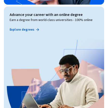
Advance your career with an online degree
Earn a degree from world-class universities - 100% online
Explore degrees