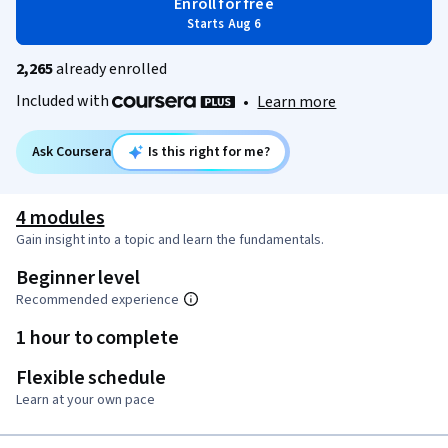
Enroll for free
Starts Aug 6
2,265
already enrolled
Included with
•
Learn more
Ask Coursera
Is this right for me?
4 modules
Gain insight into a topic and learn the fundamentals.
Beginner level
Recommended experience
1 hour to complete
Flexible schedule
Learn at your own pace