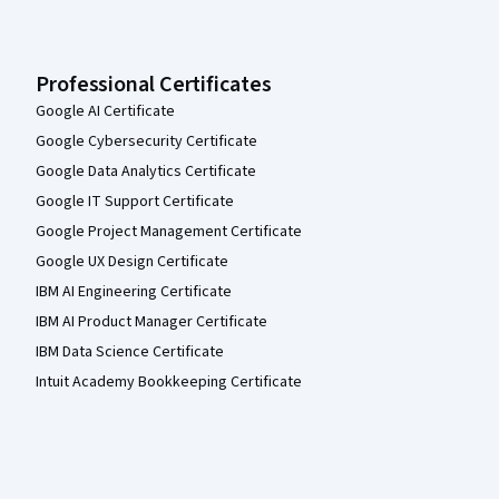
Professional Certificates
Google AI Certificate
Google Cybersecurity Certificate
Google Data Analytics Certificate
Google IT Support Certificate
Google Project Management Certificate
Google UX Design Certificate
IBM AI Engineering Certificate
IBM AI Product Manager Certificate
IBM Data Science Certificate
Intuit Academy Bookkeeping Certificate