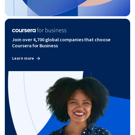
Join over 4,700 global companies that choose
Coursera for Business
Learn more