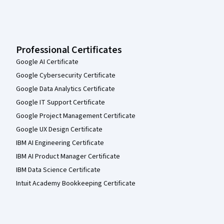
Professional Certificates
Google AI Certificate
Google Cybersecurity Certificate
Google Data Analytics Certificate
Google IT Support Certificate
Google Project Management Certificate
Google UX Design Certificate
IBM AI Engineering Certificate
IBM AI Product Manager Certificate
IBM Data Science Certificate
Intuit Academy Bookkeeping Certificate