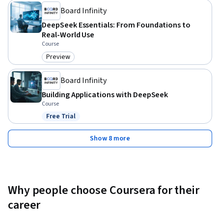
Board Infinity
DeepSeek Essentials: From Foundations to
Real-World Use
Course
Preview
Category: Preview
Board Infinity
Building Applications with DeepSeek
Course
Free Trial
Status: Free Trial
Show 8 more
Why people choose Coursera for their
career