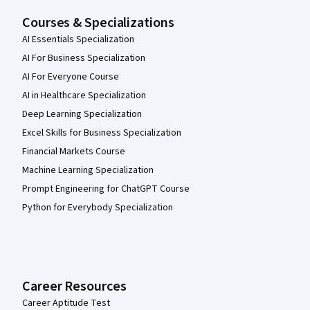
Courses & Specializations
AI Essentials Specialization
AI For Business Specialization
AI For Everyone Course
AI in Healthcare Specialization
Deep Learning Specialization
Excel Skills for Business Specialization
Financial Markets Course
Machine Learning Specialization
Prompt Engineering for ChatGPT Course
Python for Everybody Specialization
Career Resources
Career Aptitude Test