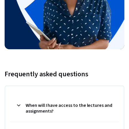
Frequently asked questions
When will I have access to the lectures and
assignments?