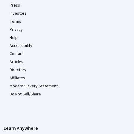
Press
Investors
Terms
Privacy
Help
Accessibility
Contact
Articles
Directory
Affiliates
Modern Slavery Statement
Do Not Sell/Share
Learn Anywhere