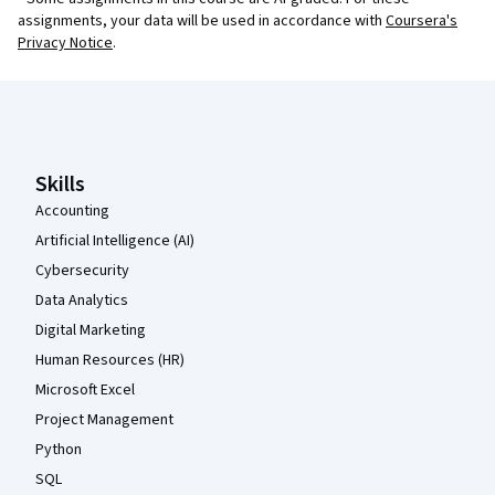
assignments, your data will be used in accordance with
Coursera's
Privacy Notice
.
Coursera Footer
Skills
Accounting
Artificial Intelligence (AI)
Cybersecurity
Data Analytics
Digital Marketing
Human Resources (HR)
Microsoft Excel
Project Management
Python
SQL