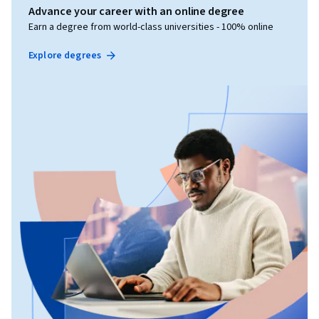
Advance your career with an online degree
Earn a degree from world-class universities - 100% online
Explore degrees