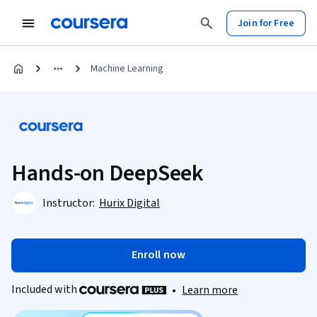
Join for Free
Machine Learning
Hands-on DeepSeek
Instructor:
Hurix Digital
Enroll now
Included with
•
Learn more