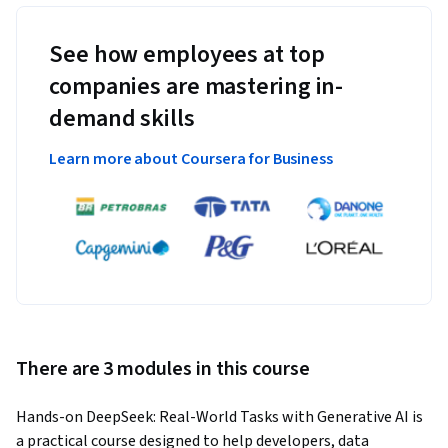
See how employees at top
companies are mastering in-
demand skills
Learn more about Coursera for Business
There are 3 modules in this course
Hands-on DeepSeek: Real-World Tasks with Generative AI is 
a practical course designed to help developers, data 