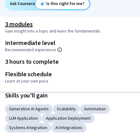
Ask Coursera
Is this right for me?
3 modules
Gain insight into a topic and learn the fundamentals.
Intermediate level
Recommended experience
3 hours to complete
Flexible schedule
Learn at your own pace
Skills you'll gain
Generative AI Agents
Scalability
Automation
LLM Application
Application Deployment
Systems Integration
AI Integrations