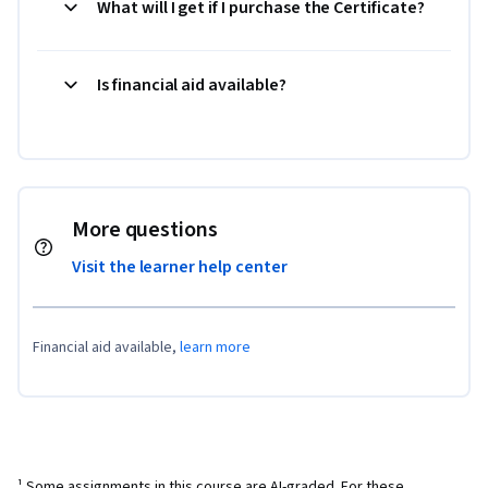
What will I get if I purchase the Certificate?
Is financial aid available?
More questions
Visit the learner help center
Financial aid available,
learn more
¹ Some assignments in this course are AI-graded. For these