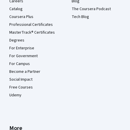
Careers
Blog
Catalog
The Coursera Podcast
Coursera Plus
Tech Blog
Professional Certificates
MasterTrack® Certificates
Degrees
For Enterprise
For Government
For Campus
Become a Partner
Social Impact
Free Courses
Udemy
More