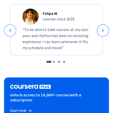
Felipe M.
Learner since 2018
"To be able to take courses at my own
pace and rhythm has been an amazing
experience. I can learn whenever it fits
my schedule and mood."
Unlock access to 10,000+ courses with a
subscription
Start trial