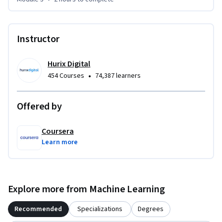
Instructor
Hurix Digital
•
454 Courses
74,387 learners
Offered by
Coursera
Learn more
Explore more from Machine Learning
Recommended
Specializations
Degrees