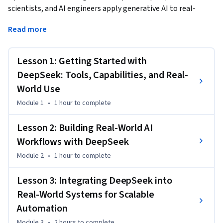
scientists, and AI engineers apply generative AI to real-
world problems. You'll begin by exploring how DeepSeek can 
Read more
support core tasks such as summarization, data processing, 
and code generation. As you progress, you’ll build and test 
intelligent workflows using memory and reasoning modules 
Lesson 1: Getting Started with
to automate responses, extract insights, and generate 
DeepSeek: Tools, Capabilities, and Real-
structured outputs. Finally, you’ll integrate DeepSeek into 
World Use
your own tools and pipelines to drive productivity and 
Module 1
•
1 hour
to complete
adaptability.
Through interactive labs, guided projects, and open-source 
Lesson 2: Building Real-World AI
tools like LangChain and Streamlit, you’ll develop 
Workflows with DeepSeek
production-ready skills for deploying AI solutions that are 
fast, reliable, and impactful across industries.
Module 2
•
1 hour
to complete
Lesson 3: Integrating DeepSeek into
Real-World Systems for Scalable
Automation
Module 3
•
2 hours
to complete