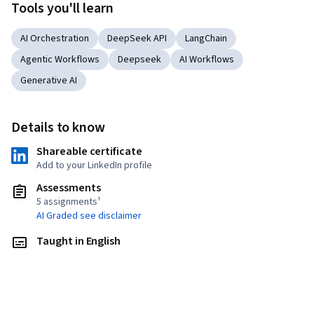
Tools you'll learn
AI Orchestration
DeepSeek API
LangChain
Agentic Workflows
Deepseek
AI Workflows
Generative AI
Details to know
Shareable certificate
Add to your LinkedIn profile
Assessments
5 assignments¹
AI Graded see disclaimer
Taught in English