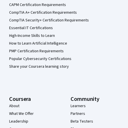
CAPM Certification Requirements
CompTIA A+ Certification Requirements
CompTIA Security+ Certification Requirements
Essential IT Certifications
High-Income Skills to Learn
How to Learn Artificial Intelligence
PMP Certification Requirements
Popular Cybersecurity Certifications
Share your Coursera learning story
Coursera
Community
About
Learners
What We Offer
Partners
Leadership
Beta Testers