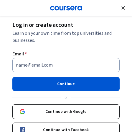
Join for Free
Log in or create account
Philosophy
Learn on your own time from top universities and
businesses.
Email
*
Introducción a las
humanidades digitales
Continue
Instructors:
Miriam Peña Pimentel
+2 more
or
Continue with Google
Enroll now
Continue with Facebook