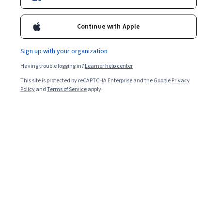
3,686
already enrolled
Included with
•
Learn more
Continue with Apple
Ask Coursera
Is this right for me?
Sign up with your organization
Having trouble logging in?
Learner help center
4 modules
This site is protected by reCAPTCHA Enterprise and the Google
Privacy
Gain insight into a topic and learn the fundamentals.
Policy
and
Terms of Service
apply.
4.6
59 reviews
Beginner level
No prior experience required
1 week to complete
at 10 hours a week
Flexible schedule
Learn at your own pace